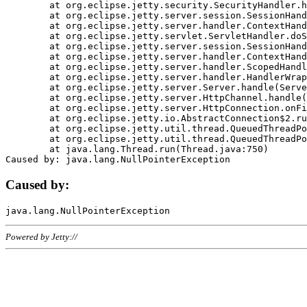
	at org.eclipse.jetty.security.SecurityHandler.handle(SecurityHandler.java:578)

	at org.eclipse.jetty.server.session.SessionHandler.doHandle(SessionHandler.java:221)

	at org.eclipse.jetty.server.handler.ContextHandler.doHandle(ContextHandler.java:1111)

	at org.eclipse.jetty.servlet.ServletHandler.doScope(ServletHandler.java:498)

	at org.eclipse.jetty.server.session.SessionHandler.doScope(SessionHandler.java:183)

	at org.eclipse.jetty.server.handler.ContextHandler.doScope(ContextHandler.java:1045)

	at org.eclipse.jetty.server.handler.ScopedHandler.handle(ScopedHandler.java:141)

	at org.eclipse.jetty.server.handler.HandlerWrapper.handle(HandlerWrapper.java:98)

	at org.eclipse.jetty.server.Server.handle(Server.java:461)

	at org.eclipse.jetty.server.HttpChannel.handle(HttpChannel.java:284)

	at org.eclipse.jetty.server.HttpConnection.onFillable(HttpConnection.java:244)

	at org.eclipse.jetty.io.AbstractConnection$2.run(AbstractConnection.java:534)

	at org.eclipse.jetty.util.thread.QueuedThreadPool.runJob(QueuedThreadPool.java:607)

	at org.eclipse.jetty.util.thread.QueuedThreadPool$3.run(QueuedThreadPool.java:536)

	at java.lang.Thread.run(Thread.java:750)

Caused by:
Powered by Jetty://