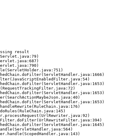
ssing result
