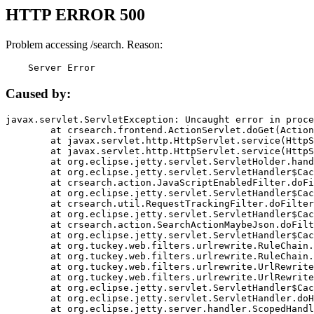
HTTP ERROR 500
Problem accessing /search. Reason:
    Server Error
Caused by:
javax.servlet.ServletException: Uncaught error in proce
	at crsearch.frontend.ActionServlet.doGet(ActionServlet.java:79)

	at javax.servlet.http.HttpServlet.service(HttpServlet.java:687)

	at javax.servlet.http.HttpServlet.service(HttpServlet.java:790)

	at org.eclipse.jetty.servlet.ServletHolder.handle(ServletHolder.java:751)

	at org.eclipse.jetty.servlet.ServletHandler$CachedChain.doFilter(ServletHandler.java:1666)

	at crsearch.action.JavaScriptEnabledFilter.doFilter(JavaScriptEnabledFilter.java:54)

	at org.eclipse.jetty.servlet.ServletHandler$CachedChain.doFilter(ServletHandler.java:1653)

	at crsearch.util.RequestTrackingFilter.doFilter(RequestTrackingFilter.java:72)

	at org.eclipse.jetty.servlet.ServletHandler$CachedChain.doFilter(ServletHandler.java:1653)

	at crsearch.action.SearchActionMaybeJson.doFilter(SearchActionMaybeJson.java:40)

	at org.eclipse.jetty.servlet.ServletHandler$CachedChain.doFilter(ServletHandler.java:1653)

	at org.tuckey.web.filters.urlrewrite.RuleChain.handleRewrite(RuleChain.java:176)

	at org.tuckey.web.filters.urlrewrite.RuleChain.doRules(RuleChain.java:145)

	at org.tuckey.web.filters.urlrewrite.UrlRewriter.processRequest(UrlRewriter.java:92)

	at org.tuckey.web.filters.urlrewrite.UrlRewriteFilter.doFilter(UrlRewriteFilter.java:394)

	at org.eclipse.jetty.servlet.ServletHandler$CachedChain.doFilter(ServletHandler.java:1645)

	at org.eclipse.jetty.servlet.ServletHandler.doHandle(ServletHandler.java:564)

	at org.eclipse.jetty.server.handler.ScopedHandler.handle(ScopedHandler.java:143)
