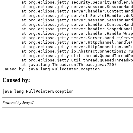
	at org.eclipse.jetty.security.SecurityHandler.handle(SecurityHandler.java:578)

	at org.eclipse.jetty.server.session.SessionHandler.doHandle(SessionHandler.java:221)

	at org.eclipse.jetty.server.handler.ContextHandler.doHandle(ContextHandler.java:1111)

	at org.eclipse.jetty.servlet.ServletHandler.doScope(ServletHandler.java:498)

	at org.eclipse.jetty.server.session.SessionHandler.doScope(SessionHandler.java:183)

	at org.eclipse.jetty.server.handler.ContextHandler.doScope(ContextHandler.java:1045)

	at org.eclipse.jetty.server.handler.ScopedHandler.handle(ScopedHandler.java:141)

	at org.eclipse.jetty.server.handler.HandlerWrapper.handle(HandlerWrapper.java:98)

	at org.eclipse.jetty.server.Server.handle(Server.java:461)

	at org.eclipse.jetty.server.HttpChannel.handle(HttpChannel.java:284)

	at org.eclipse.jetty.server.HttpConnection.onFillable(HttpConnection.java:244)

	at org.eclipse.jetty.io.AbstractConnection$2.run(AbstractConnection.java:534)

	at org.eclipse.jetty.util.thread.QueuedThreadPool.runJob(QueuedThreadPool.java:607)

	at org.eclipse.jetty.util.thread.QueuedThreadPool$3.run(QueuedThreadPool.java:536)

	at java.lang.Thread.run(Thread.java:750)

Caused by:
Powered by Jetty://