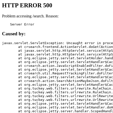
HTTP ERROR 500
Problem accessing /search. Reason:
    Server Error
Caused by:
javax.servlet.ServletException: Uncaught error in proce
	at crsearch.frontend.ActionServlet.doGet(ActionServlet.java:79)

	at javax.servlet.http.HttpServlet.service(HttpServlet.java:687)

	at javax.servlet.http.HttpServlet.service(HttpServlet.java:790)

	at org.eclipse.jetty.servlet.ServletHolder.handle(ServletHolder.java:751)

	at org.eclipse.jetty.servlet.ServletHandler$CachedChain.doFilter(ServletHandler.java:1666)

	at crsearch.action.JavaScriptEnabledFilter.doFilter(JavaScriptEnabledFilter.java:54)

	at org.eclipse.jetty.servlet.ServletHandler$CachedChain.doFilter(ServletHandler.java:1653)

	at crsearch.util.RequestTrackingFilter.doFilter(RequestTrackingFilter.java:72)

	at org.eclipse.jetty.servlet.ServletHandler$CachedChain.doFilter(ServletHandler.java:1653)

	at crsearch.action.SearchActionMaybeJson.doFilter(SearchActionMaybeJson.java:40)

	at org.eclipse.jetty.servlet.ServletHandler$CachedChain.doFilter(ServletHandler.java:1653)

	at org.tuckey.web.filters.urlrewrite.RuleChain.handleRewrite(RuleChain.java:176)

	at org.tuckey.web.filters.urlrewrite.RuleChain.doRules(RuleChain.java:145)

	at org.tuckey.web.filters.urlrewrite.UrlRewriter.processRequest(UrlRewriter.java:92)

	at org.tuckey.web.filters.urlrewrite.UrlRewriteFilter.doFilter(UrlRewriteFilter.java:394)

	at org.eclipse.jetty.servlet.ServletHandler$CachedChain.doFilter(ServletHandler.java:1645)

	at org.eclipse.jetty.servlet.ServletHandler.doHandle(ServletHandler.java:564)

	at org.eclipse.jetty.server.handler.ScopedHandler.handle(ScopedHandler.java:143)
