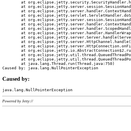
	at org.eclipse.jetty.security.SecurityHandler.handle(SecurityHandler.java:578)

	at org.eclipse.jetty.server.session.SessionHandler.doHandle(SessionHandler.java:221)

	at org.eclipse.jetty.server.handler.ContextHandler.doHandle(ContextHandler.java:1111)

	at org.eclipse.jetty.servlet.ServletHandler.doScope(ServletHandler.java:498)

	at org.eclipse.jetty.server.session.SessionHandler.doScope(SessionHandler.java:183)

	at org.eclipse.jetty.server.handler.ContextHandler.doScope(ContextHandler.java:1045)

	at org.eclipse.jetty.server.handler.ScopedHandler.handle(ScopedHandler.java:141)

	at org.eclipse.jetty.server.handler.HandlerWrapper.handle(HandlerWrapper.java:98)

	at org.eclipse.jetty.server.Server.handle(Server.java:461)

	at org.eclipse.jetty.server.HttpChannel.handle(HttpChannel.java:284)

	at org.eclipse.jetty.server.HttpConnection.onFillable(HttpConnection.java:244)

	at org.eclipse.jetty.io.AbstractConnection$2.run(AbstractConnection.java:534)

	at org.eclipse.jetty.util.thread.QueuedThreadPool.runJob(QueuedThreadPool.java:607)

	at org.eclipse.jetty.util.thread.QueuedThreadPool$3.run(QueuedThreadPool.java:536)

	at java.lang.Thread.run(Thread.java:750)

Caused by:
Powered by Jetty://