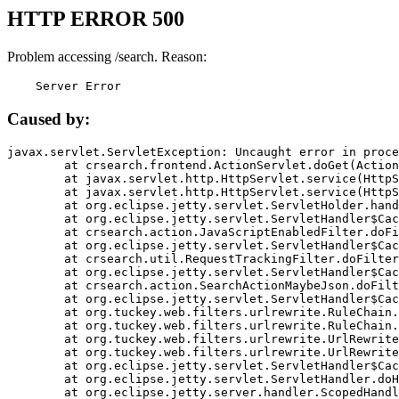
HTTP ERROR 500
Problem accessing /search. Reason:
    Server Error
Caused by:
javax.servlet.ServletException: Uncaught error in proce
	at crsearch.frontend.ActionServlet.doGet(ActionServlet.java:79)

	at javax.servlet.http.HttpServlet.service(HttpServlet.java:687)

	at javax.servlet.http.HttpServlet.service(HttpServlet.java:790)

	at org.eclipse.jetty.servlet.ServletHolder.handle(ServletHolder.java:751)

	at org.eclipse.jetty.servlet.ServletHandler$CachedChain.doFilter(ServletHandler.java:1666)

	at crsearch.action.JavaScriptEnabledFilter.doFilter(JavaScriptEnabledFilter.java:54)

	at org.eclipse.jetty.servlet.ServletHandler$CachedChain.doFilter(ServletHandler.java:1653)

	at crsearch.util.RequestTrackingFilter.doFilter(RequestTrackingFilter.java:72)

	at org.eclipse.jetty.servlet.ServletHandler$CachedChain.doFilter(ServletHandler.java:1653)

	at crsearch.action.SearchActionMaybeJson.doFilter(SearchActionMaybeJson.java:40)

	at org.eclipse.jetty.servlet.ServletHandler$CachedChain.doFilter(ServletHandler.java:1653)

	at org.tuckey.web.filters.urlrewrite.RuleChain.handleRewrite(RuleChain.java:176)

	at org.tuckey.web.filters.urlrewrite.RuleChain.doRules(RuleChain.java:145)

	at org.tuckey.web.filters.urlrewrite.UrlRewriter.processRequest(UrlRewriter.java:92)

	at org.tuckey.web.filters.urlrewrite.UrlRewriteFilter.doFilter(UrlRewriteFilter.java:394)

	at org.eclipse.jetty.servlet.ServletHandler$CachedChain.doFilter(ServletHandler.java:1645)

	at org.eclipse.jetty.servlet.ServletHandler.doHandle(ServletHandler.java:564)

	at org.eclipse.jetty.server.handler.ScopedHandler.handle(ScopedHandler.java:143)
