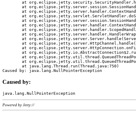
	at org.eclipse.jetty.security.SecurityHandler.handle(SecurityHandler.java:578)

	at org.eclipse.jetty.server.session.SessionHandler.doHandle(SessionHandler.java:221)

	at org.eclipse.jetty.server.handler.ContextHandler.doHandle(ContextHandler.java:1111)

	at org.eclipse.jetty.servlet.ServletHandler.doScope(ServletHandler.java:498)

	at org.eclipse.jetty.server.session.SessionHandler.doScope(SessionHandler.java:183)

	at org.eclipse.jetty.server.handler.ContextHandler.doScope(ContextHandler.java:1045)

	at org.eclipse.jetty.server.handler.ScopedHandler.handle(ScopedHandler.java:141)

	at org.eclipse.jetty.server.handler.HandlerWrapper.handle(HandlerWrapper.java:98)

	at org.eclipse.jetty.server.Server.handle(Server.java:461)

	at org.eclipse.jetty.server.HttpChannel.handle(HttpChannel.java:284)

	at org.eclipse.jetty.server.HttpConnection.onFillable(HttpConnection.java:244)

	at org.eclipse.jetty.io.AbstractConnection$2.run(AbstractConnection.java:534)

	at org.eclipse.jetty.util.thread.QueuedThreadPool.runJob(QueuedThreadPool.java:607)

	at org.eclipse.jetty.util.thread.QueuedThreadPool$3.run(QueuedThreadPool.java:536)

	at java.lang.Thread.run(Thread.java:750)

Caused by:
Powered by Jetty://