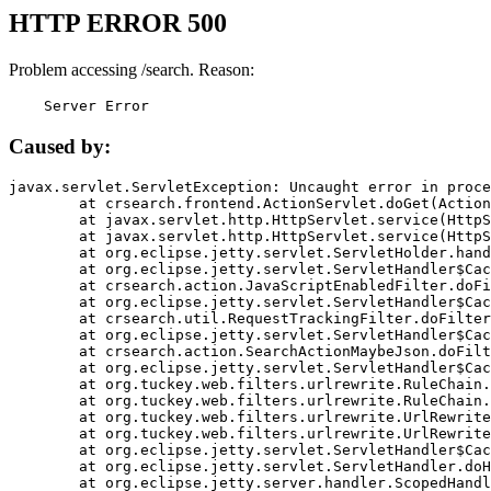
HTTP ERROR 500
Problem accessing /search. Reason:
    Server Error
Caused by:
javax.servlet.ServletException: Uncaught error in proce
	at crsearch.frontend.ActionServlet.doGet(ActionServlet.java:79)

	at javax.servlet.http.HttpServlet.service(HttpServlet.java:687)

	at javax.servlet.http.HttpServlet.service(HttpServlet.java:790)

	at org.eclipse.jetty.servlet.ServletHolder.handle(ServletHolder.java:751)

	at org.eclipse.jetty.servlet.ServletHandler$CachedChain.doFilter(ServletHandler.java:1666)

	at crsearch.action.JavaScriptEnabledFilter.doFilter(JavaScriptEnabledFilter.java:54)

	at org.eclipse.jetty.servlet.ServletHandler$CachedChain.doFilter(ServletHandler.java:1653)

	at crsearch.util.RequestTrackingFilter.doFilter(RequestTrackingFilter.java:72)

	at org.eclipse.jetty.servlet.ServletHandler$CachedChain.doFilter(ServletHandler.java:1653)

	at crsearch.action.SearchActionMaybeJson.doFilter(SearchActionMaybeJson.java:40)

	at org.eclipse.jetty.servlet.ServletHandler$CachedChain.doFilter(ServletHandler.java:1653)

	at org.tuckey.web.filters.urlrewrite.RuleChain.handleRewrite(RuleChain.java:176)

	at org.tuckey.web.filters.urlrewrite.RuleChain.doRules(RuleChain.java:145)

	at org.tuckey.web.filters.urlrewrite.UrlRewriter.processRequest(UrlRewriter.java:92)

	at org.tuckey.web.filters.urlrewrite.UrlRewriteFilter.doFilter(UrlRewriteFilter.java:394)

	at org.eclipse.jetty.servlet.ServletHandler$CachedChain.doFilter(ServletHandler.java:1645)

	at org.eclipse.jetty.servlet.ServletHandler.doHandle(ServletHandler.java:564)

	at org.eclipse.jetty.server.handler.ScopedHandler.handle(ScopedHandler.java:143)
