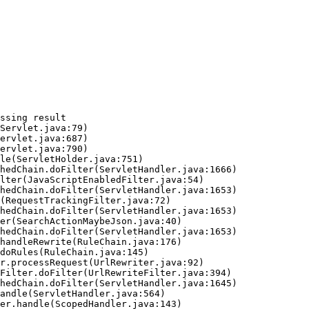
ssing result
