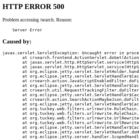
HTTP ERROR 500
Problem accessing /search. Reason:
    Server Error
Caused by:
javax.servlet.ServletException: Uncaught error in proce
	at crsearch.frontend.ActionServlet.doGet(ActionServlet.java:79)

	at javax.servlet.http.HttpServlet.service(HttpServlet.java:687)

	at javax.servlet.http.HttpServlet.service(HttpServlet.java:790)

	at org.eclipse.jetty.servlet.ServletHolder.handle(ServletHolder.java:751)

	at org.eclipse.jetty.servlet.ServletHandler$CachedChain.doFilter(ServletHandler.java:1666)

	at crsearch.action.JavaScriptEnabledFilter.doFilter(JavaScriptEnabledFilter.java:54)

	at org.eclipse.jetty.servlet.ServletHandler$CachedChain.doFilter(ServletHandler.java:1653)

	at crsearch.util.RequestTrackingFilter.doFilter(RequestTrackingFilter.java:72)

	at org.eclipse.jetty.servlet.ServletHandler$CachedChain.doFilter(ServletHandler.java:1653)

	at crsearch.action.SearchActionMaybeJson.doFilter(SearchActionMaybeJson.java:40)

	at org.eclipse.jetty.servlet.ServletHandler$CachedChain.doFilter(ServletHandler.java:1653)

	at org.tuckey.web.filters.urlrewrite.RuleChain.handleRewrite(RuleChain.java:176)

	at org.tuckey.web.filters.urlrewrite.RuleChain.doRules(RuleChain.java:145)

	at org.tuckey.web.filters.urlrewrite.UrlRewriter.processRequest(UrlRewriter.java:92)

	at org.tuckey.web.filters.urlrewrite.UrlRewriteFilter.doFilter(UrlRewriteFilter.java:394)

	at org.eclipse.jetty.servlet.ServletHandler$CachedChain.doFilter(ServletHandler.java:1645)

	at org.eclipse.jetty.servlet.ServletHandler.doHandle(ServletHandler.java:564)

	at org.eclipse.jetty.server.handler.ScopedHandler.handle(ScopedHandler.java:143)
