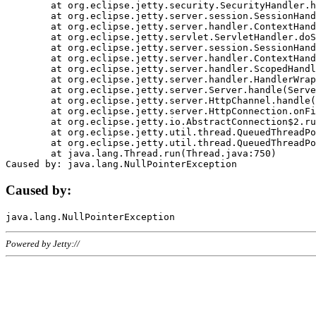
	at org.eclipse.jetty.security.SecurityHandler.handle(SecurityHandler.java:578)

	at org.eclipse.jetty.server.session.SessionHandler.doHandle(SessionHandler.java:221)

	at org.eclipse.jetty.server.handler.ContextHandler.doHandle(ContextHandler.java:1111)

	at org.eclipse.jetty.servlet.ServletHandler.doScope(ServletHandler.java:498)

	at org.eclipse.jetty.server.session.SessionHandler.doScope(SessionHandler.java:183)

	at org.eclipse.jetty.server.handler.ContextHandler.doScope(ContextHandler.java:1045)

	at org.eclipse.jetty.server.handler.ScopedHandler.handle(ScopedHandler.java:141)

	at org.eclipse.jetty.server.handler.HandlerWrapper.handle(HandlerWrapper.java:98)

	at org.eclipse.jetty.server.Server.handle(Server.java:461)

	at org.eclipse.jetty.server.HttpChannel.handle(HttpChannel.java:284)

	at org.eclipse.jetty.server.HttpConnection.onFillable(HttpConnection.java:244)

	at org.eclipse.jetty.io.AbstractConnection$2.run(AbstractConnection.java:534)

	at org.eclipse.jetty.util.thread.QueuedThreadPool.runJob(QueuedThreadPool.java:607)

	at org.eclipse.jetty.util.thread.QueuedThreadPool$3.run(QueuedThreadPool.java:536)

	at java.lang.Thread.run(Thread.java:750)

Caused by:
Powered by Jetty://