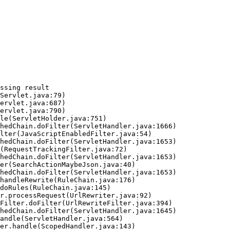
ssing result
