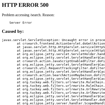
HTTP ERROR 500
Problem accessing /search. Reason:
    Server Error
Caused by:
javax.servlet.ServletException: Uncaught error in proce
	at crsearch.frontend.ActionServlet.doGet(ActionServlet.java:79)

	at javax.servlet.http.HttpServlet.service(HttpServlet.java:687)

	at javax.servlet.http.HttpServlet.service(HttpServlet.java:790)

	at org.eclipse.jetty.servlet.ServletHolder.handle(ServletHolder.java:751)

	at org.eclipse.jetty.servlet.ServletHandler$CachedChain.doFilter(ServletHandler.java:1666)

	at crsearch.action.JavaScriptEnabledFilter.doFilter(JavaScriptEnabledFilter.java:54)

	at org.eclipse.jetty.servlet.ServletHandler$CachedChain.doFilter(ServletHandler.java:1653)

	at crsearch.util.RequestTrackingFilter.doFilter(RequestTrackingFilter.java:72)

	at org.eclipse.jetty.servlet.ServletHandler$CachedChain.doFilter(ServletHandler.java:1653)

	at crsearch.action.SearchActionMaybeJson.doFilter(SearchActionMaybeJson.java:40)

	at org.eclipse.jetty.servlet.ServletHandler$CachedChain.doFilter(ServletHandler.java:1653)

	at org.tuckey.web.filters.urlrewrite.RuleChain.handleRewrite(RuleChain.java:176)

	at org.tuckey.web.filters.urlrewrite.RuleChain.doRules(RuleChain.java:145)

	at org.tuckey.web.filters.urlrewrite.UrlRewriter.processRequest(UrlRewriter.java:92)

	at org.tuckey.web.filters.urlrewrite.UrlRewriteFilter.doFilter(UrlRewriteFilter.java:394)

	at org.eclipse.jetty.servlet.ServletHandler$CachedChain.doFilter(ServletHandler.java:1645)

	at org.eclipse.jetty.servlet.ServletHandler.doHandle(ServletHandler.java:564)

	at org.eclipse.jetty.server.handler.ScopedHandler.handle(ScopedHandler.java:143)
