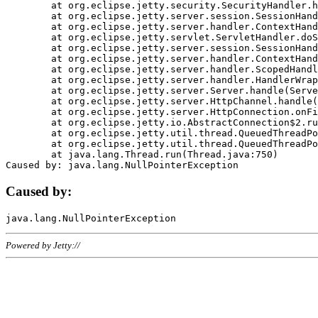
	at org.eclipse.jetty.security.SecurityHandler.handle(SecurityHandler.java:578)

	at org.eclipse.jetty.server.session.SessionHandler.doHandle(SessionHandler.java:221)

	at org.eclipse.jetty.server.handler.ContextHandler.doHandle(ContextHandler.java:1111)

	at org.eclipse.jetty.servlet.ServletHandler.doScope(ServletHandler.java:498)

	at org.eclipse.jetty.server.session.SessionHandler.doScope(SessionHandler.java:183)

	at org.eclipse.jetty.server.handler.ContextHandler.doScope(ContextHandler.java:1045)

	at org.eclipse.jetty.server.handler.ScopedHandler.handle(ScopedHandler.java:141)

	at org.eclipse.jetty.server.handler.HandlerWrapper.handle(HandlerWrapper.java:98)

	at org.eclipse.jetty.server.Server.handle(Server.java:461)

	at org.eclipse.jetty.server.HttpChannel.handle(HttpChannel.java:284)

	at org.eclipse.jetty.server.HttpConnection.onFillable(HttpConnection.java:244)

	at org.eclipse.jetty.io.AbstractConnection$2.run(AbstractConnection.java:534)

	at org.eclipse.jetty.util.thread.QueuedThreadPool.runJob(QueuedThreadPool.java:607)

	at org.eclipse.jetty.util.thread.QueuedThreadPool$3.run(QueuedThreadPool.java:536)

	at java.lang.Thread.run(Thread.java:750)

Caused by:
Powered by Jetty://