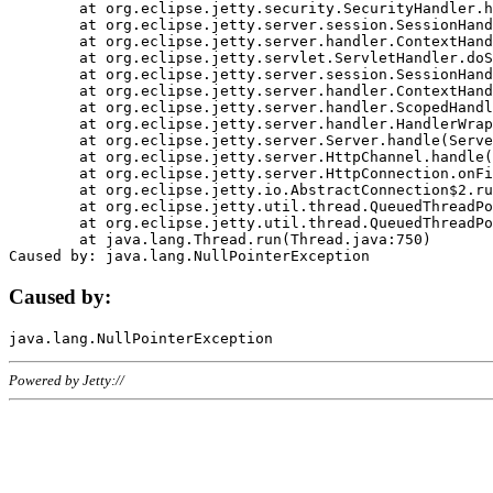
	at org.eclipse.jetty.security.SecurityHandler.handle(SecurityHandler.java:578)

	at org.eclipse.jetty.server.session.SessionHandler.doHandle(SessionHandler.java:221)

	at org.eclipse.jetty.server.handler.ContextHandler.doHandle(ContextHandler.java:1111)

	at org.eclipse.jetty.servlet.ServletHandler.doScope(ServletHandler.java:498)

	at org.eclipse.jetty.server.session.SessionHandler.doScope(SessionHandler.java:183)

	at org.eclipse.jetty.server.handler.ContextHandler.doScope(ContextHandler.java:1045)

	at org.eclipse.jetty.server.handler.ScopedHandler.handle(ScopedHandler.java:141)

	at org.eclipse.jetty.server.handler.HandlerWrapper.handle(HandlerWrapper.java:98)

	at org.eclipse.jetty.server.Server.handle(Server.java:461)

	at org.eclipse.jetty.server.HttpChannel.handle(HttpChannel.java:284)

	at org.eclipse.jetty.server.HttpConnection.onFillable(HttpConnection.java:244)

	at org.eclipse.jetty.io.AbstractConnection$2.run(AbstractConnection.java:534)

	at org.eclipse.jetty.util.thread.QueuedThreadPool.runJob(QueuedThreadPool.java:607)

	at org.eclipse.jetty.util.thread.QueuedThreadPool$3.run(QueuedThreadPool.java:536)

	at java.lang.Thread.run(Thread.java:750)

Caused by:
Powered by Jetty://