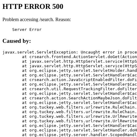
HTTP ERROR 500
Problem accessing /search. Reason:
    Server Error
Caused by:
javax.servlet.ServletException: Uncaught error in proce
	at crsearch.frontend.ActionServlet.doGet(ActionServlet.java:79)

	at javax.servlet.http.HttpServlet.service(HttpServlet.java:687)

	at javax.servlet.http.HttpServlet.service(HttpServlet.java:790)

	at org.eclipse.jetty.servlet.ServletHolder.handle(ServletHolder.java:751)

	at org.eclipse.jetty.servlet.ServletHandler$CachedChain.doFilter(ServletHandler.java:1666)

	at crsearch.action.JavaScriptEnabledFilter.doFilter(JavaScriptEnabledFilter.java:54)

	at org.eclipse.jetty.servlet.ServletHandler$CachedChain.doFilter(ServletHandler.java:1653)

	at crsearch.util.RequestTrackingFilter.doFilter(RequestTrackingFilter.java:72)

	at org.eclipse.jetty.servlet.ServletHandler$CachedChain.doFilter(ServletHandler.java:1653)

	at crsearch.action.SearchActionMaybeJson.doFilter(SearchActionMaybeJson.java:40)

	at org.eclipse.jetty.servlet.ServletHandler$CachedChain.doFilter(ServletHandler.java:1653)

	at org.tuckey.web.filters.urlrewrite.RuleChain.handleRewrite(RuleChain.java:176)

	at org.tuckey.web.filters.urlrewrite.RuleChain.doRules(RuleChain.java:145)

	at org.tuckey.web.filters.urlrewrite.UrlRewriter.processRequest(UrlRewriter.java:92)

	at org.tuckey.web.filters.urlrewrite.UrlRewriteFilter.doFilter(UrlRewriteFilter.java:394)

	at org.eclipse.jetty.servlet.ServletHandler$CachedChain.doFilter(ServletHandler.java:1645)

	at org.eclipse.jetty.servlet.ServletHandler.doHandle(ServletHandler.java:564)

	at org.eclipse.jetty.server.handler.ScopedHandler.handle(ScopedHandler.java:143)
