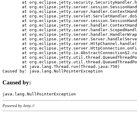
	at org.eclipse.jetty.security.SecurityHandler.handle(SecurityHandler.java:578)

	at org.eclipse.jetty.server.session.SessionHandler.doHandle(SessionHandler.java:221)

	at org.eclipse.jetty.server.handler.ContextHandler.doHandle(ContextHandler.java:1111)

	at org.eclipse.jetty.servlet.ServletHandler.doScope(ServletHandler.java:498)

	at org.eclipse.jetty.server.session.SessionHandler.doScope(SessionHandler.java:183)

	at org.eclipse.jetty.server.handler.ContextHandler.doScope(ContextHandler.java:1045)

	at org.eclipse.jetty.server.handler.ScopedHandler.handle(ScopedHandler.java:141)

	at org.eclipse.jetty.server.handler.HandlerWrapper.handle(HandlerWrapper.java:98)

	at org.eclipse.jetty.server.Server.handle(Server.java:461)

	at org.eclipse.jetty.server.HttpChannel.handle(HttpChannel.java:284)

	at org.eclipse.jetty.server.HttpConnection.onFillable(HttpConnection.java:244)

	at org.eclipse.jetty.io.AbstractConnection$2.run(AbstractConnection.java:534)

	at org.eclipse.jetty.util.thread.QueuedThreadPool.runJob(QueuedThreadPool.java:607)

	at org.eclipse.jetty.util.thread.QueuedThreadPool$3.run(QueuedThreadPool.java:536)

	at java.lang.Thread.run(Thread.java:750)

Caused by:
Powered by Jetty://