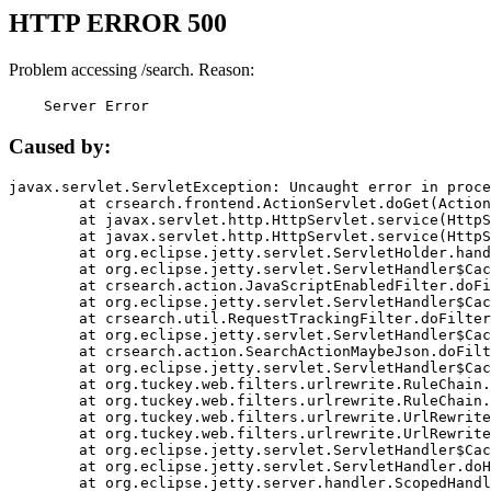
HTTP ERROR 500
Problem accessing /search. Reason:
    Server Error
Caused by:
javax.servlet.ServletException: Uncaught error in proce
	at crsearch.frontend.ActionServlet.doGet(ActionServlet.java:79)

	at javax.servlet.http.HttpServlet.service(HttpServlet.java:687)

	at javax.servlet.http.HttpServlet.service(HttpServlet.java:790)

	at org.eclipse.jetty.servlet.ServletHolder.handle(ServletHolder.java:751)

	at org.eclipse.jetty.servlet.ServletHandler$CachedChain.doFilter(ServletHandler.java:1666)

	at crsearch.action.JavaScriptEnabledFilter.doFilter(JavaScriptEnabledFilter.java:54)

	at org.eclipse.jetty.servlet.ServletHandler$CachedChain.doFilter(ServletHandler.java:1653)

	at crsearch.util.RequestTrackingFilter.doFilter(RequestTrackingFilter.java:72)

	at org.eclipse.jetty.servlet.ServletHandler$CachedChain.doFilter(ServletHandler.java:1653)

	at crsearch.action.SearchActionMaybeJson.doFilter(SearchActionMaybeJson.java:40)

	at org.eclipse.jetty.servlet.ServletHandler$CachedChain.doFilter(ServletHandler.java:1653)

	at org.tuckey.web.filters.urlrewrite.RuleChain.handleRewrite(RuleChain.java:176)

	at org.tuckey.web.filters.urlrewrite.RuleChain.doRules(RuleChain.java:145)

	at org.tuckey.web.filters.urlrewrite.UrlRewriter.processRequest(UrlRewriter.java:92)

	at org.tuckey.web.filters.urlrewrite.UrlRewriteFilter.doFilter(UrlRewriteFilter.java:394)

	at org.eclipse.jetty.servlet.ServletHandler$CachedChain.doFilter(ServletHandler.java:1645)

	at org.eclipse.jetty.servlet.ServletHandler.doHandle(ServletHandler.java:564)

	at org.eclipse.jetty.server.handler.ScopedHandler.handle(ScopedHandler.java:143)
