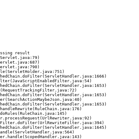
ssing result
