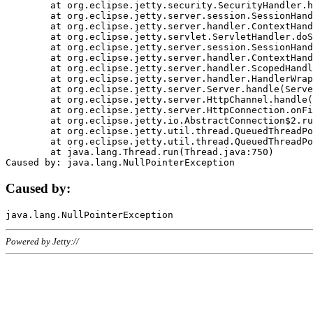
	at org.eclipse.jetty.security.SecurityHandler.handle(SecurityHandler.java:578)

	at org.eclipse.jetty.server.session.SessionHandler.doHandle(SessionHandler.java:221)

	at org.eclipse.jetty.server.handler.ContextHandler.doHandle(ContextHandler.java:1111)

	at org.eclipse.jetty.servlet.ServletHandler.doScope(ServletHandler.java:498)

	at org.eclipse.jetty.server.session.SessionHandler.doScope(SessionHandler.java:183)

	at org.eclipse.jetty.server.handler.ContextHandler.doScope(ContextHandler.java:1045)

	at org.eclipse.jetty.server.handler.ScopedHandler.handle(ScopedHandler.java:141)

	at org.eclipse.jetty.server.handler.HandlerWrapper.handle(HandlerWrapper.java:98)

	at org.eclipse.jetty.server.Server.handle(Server.java:461)

	at org.eclipse.jetty.server.HttpChannel.handle(HttpChannel.java:284)

	at org.eclipse.jetty.server.HttpConnection.onFillable(HttpConnection.java:244)

	at org.eclipse.jetty.io.AbstractConnection$2.run(AbstractConnection.java:534)

	at org.eclipse.jetty.util.thread.QueuedThreadPool.runJob(QueuedThreadPool.java:607)

	at org.eclipse.jetty.util.thread.QueuedThreadPool$3.run(QueuedThreadPool.java:536)

	at java.lang.Thread.run(Thread.java:750)

Caused by:
Powered by Jetty://