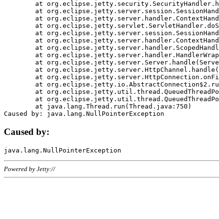
	at org.eclipse.jetty.security.SecurityHandler.handle(SecurityHandler.java:578)

	at org.eclipse.jetty.server.session.SessionHandler.doHandle(SessionHandler.java:221)

	at org.eclipse.jetty.server.handler.ContextHandler.doHandle(ContextHandler.java:1111)

	at org.eclipse.jetty.servlet.ServletHandler.doScope(ServletHandler.java:498)

	at org.eclipse.jetty.server.session.SessionHandler.doScope(SessionHandler.java:183)

	at org.eclipse.jetty.server.handler.ContextHandler.doScope(ContextHandler.java:1045)

	at org.eclipse.jetty.server.handler.ScopedHandler.handle(ScopedHandler.java:141)

	at org.eclipse.jetty.server.handler.HandlerWrapper.handle(HandlerWrapper.java:98)

	at org.eclipse.jetty.server.Server.handle(Server.java:461)

	at org.eclipse.jetty.server.HttpChannel.handle(HttpChannel.java:284)

	at org.eclipse.jetty.server.HttpConnection.onFillable(HttpConnection.java:244)

	at org.eclipse.jetty.io.AbstractConnection$2.run(AbstractConnection.java:534)

	at org.eclipse.jetty.util.thread.QueuedThreadPool.runJob(QueuedThreadPool.java:607)

	at org.eclipse.jetty.util.thread.QueuedThreadPool$3.run(QueuedThreadPool.java:536)

	at java.lang.Thread.run(Thread.java:750)

Caused by:
Powered by Jetty://