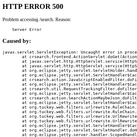
HTTP ERROR 500
Problem accessing /search. Reason:
    Server Error
Caused by:
javax.servlet.ServletException: Uncaught error in proce
	at crsearch.frontend.ActionServlet.doGet(ActionServlet.java:79)

	at javax.servlet.http.HttpServlet.service(HttpServlet.java:687)

	at javax.servlet.http.HttpServlet.service(HttpServlet.java:790)

	at org.eclipse.jetty.servlet.ServletHolder.handle(ServletHolder.java:751)

	at org.eclipse.jetty.servlet.ServletHandler$CachedChain.doFilter(ServletHandler.java:1666)

	at crsearch.action.JavaScriptEnabledFilter.doFilter(JavaScriptEnabledFilter.java:54)

	at org.eclipse.jetty.servlet.ServletHandler$CachedChain.doFilter(ServletHandler.java:1653)

	at crsearch.util.RequestTrackingFilter.doFilter(RequestTrackingFilter.java:72)

	at org.eclipse.jetty.servlet.ServletHandler$CachedChain.doFilter(ServletHandler.java:1653)

	at crsearch.action.SearchActionMaybeJson.doFilter(SearchActionMaybeJson.java:40)

	at org.eclipse.jetty.servlet.ServletHandler$CachedChain.doFilter(ServletHandler.java:1653)

	at org.tuckey.web.filters.urlrewrite.RuleChain.handleRewrite(RuleChain.java:176)

	at org.tuckey.web.filters.urlrewrite.RuleChain.doRules(RuleChain.java:145)

	at org.tuckey.web.filters.urlrewrite.UrlRewriter.processRequest(UrlRewriter.java:92)

	at org.tuckey.web.filters.urlrewrite.UrlRewriteFilter.doFilter(UrlRewriteFilter.java:394)

	at org.eclipse.jetty.servlet.ServletHandler$CachedChain.doFilter(ServletHandler.java:1645)

	at org.eclipse.jetty.servlet.ServletHandler.doHandle(ServletHandler.java:564)

	at org.eclipse.jetty.server.handler.ScopedHandler.handle(ScopedHandler.java:143)
