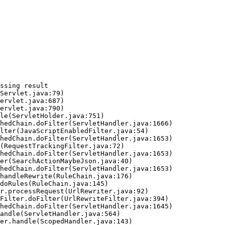
ssing result
