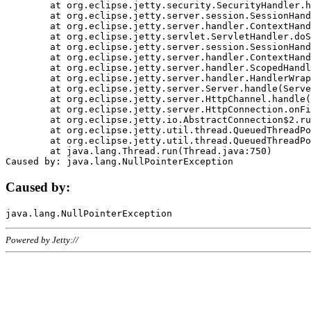
	at org.eclipse.jetty.security.SecurityHandler.handle(SecurityHandler.java:578)

	at org.eclipse.jetty.server.session.SessionHandler.doHandle(SessionHandler.java:221)

	at org.eclipse.jetty.server.handler.ContextHandler.doHandle(ContextHandler.java:1111)

	at org.eclipse.jetty.servlet.ServletHandler.doScope(ServletHandler.java:498)

	at org.eclipse.jetty.server.session.SessionHandler.doScope(SessionHandler.java:183)

	at org.eclipse.jetty.server.handler.ContextHandler.doScope(ContextHandler.java:1045)

	at org.eclipse.jetty.server.handler.ScopedHandler.handle(ScopedHandler.java:141)

	at org.eclipse.jetty.server.handler.HandlerWrapper.handle(HandlerWrapper.java:98)

	at org.eclipse.jetty.server.Server.handle(Server.java:461)

	at org.eclipse.jetty.server.HttpChannel.handle(HttpChannel.java:284)

	at org.eclipse.jetty.server.HttpConnection.onFillable(HttpConnection.java:244)

	at org.eclipse.jetty.io.AbstractConnection$2.run(AbstractConnection.java:534)

	at org.eclipse.jetty.util.thread.QueuedThreadPool.runJob(QueuedThreadPool.java:607)

	at org.eclipse.jetty.util.thread.QueuedThreadPool$3.run(QueuedThreadPool.java:536)

	at java.lang.Thread.run(Thread.java:750)

Caused by:
Powered by Jetty://