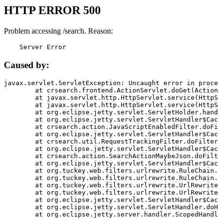
HTTP ERROR 500
Problem accessing /search. Reason:
    Server Error
Caused by:
javax.servlet.ServletException: Uncaught error in proce
	at crsearch.frontend.ActionServlet.doGet(ActionServlet.java:79)

	at javax.servlet.http.HttpServlet.service(HttpServlet.java:687)

	at javax.servlet.http.HttpServlet.service(HttpServlet.java:790)

	at org.eclipse.jetty.servlet.ServletHolder.handle(ServletHolder.java:751)

	at org.eclipse.jetty.servlet.ServletHandler$CachedChain.doFilter(ServletHandler.java:1666)

	at crsearch.action.JavaScriptEnabledFilter.doFilter(JavaScriptEnabledFilter.java:54)

	at org.eclipse.jetty.servlet.ServletHandler$CachedChain.doFilter(ServletHandler.java:1653)

	at crsearch.util.RequestTrackingFilter.doFilter(RequestTrackingFilter.java:72)

	at org.eclipse.jetty.servlet.ServletHandler$CachedChain.doFilter(ServletHandler.java:1653)

	at crsearch.action.SearchActionMaybeJson.doFilter(SearchActionMaybeJson.java:40)

	at org.eclipse.jetty.servlet.ServletHandler$CachedChain.doFilter(ServletHandler.java:1653)

	at org.tuckey.web.filters.urlrewrite.RuleChain.handleRewrite(RuleChain.java:176)

	at org.tuckey.web.filters.urlrewrite.RuleChain.doRules(RuleChain.java:145)

	at org.tuckey.web.filters.urlrewrite.UrlRewriter.processRequest(UrlRewriter.java:92)

	at org.tuckey.web.filters.urlrewrite.UrlRewriteFilter.doFilter(UrlRewriteFilter.java:394)

	at org.eclipse.jetty.servlet.ServletHandler$CachedChain.doFilter(ServletHandler.java:1645)

	at org.eclipse.jetty.servlet.ServletHandler.doHandle(ServletHandler.java:564)

	at org.eclipse.jetty.server.handler.ScopedHandler.handle(ScopedHandler.java:143)
