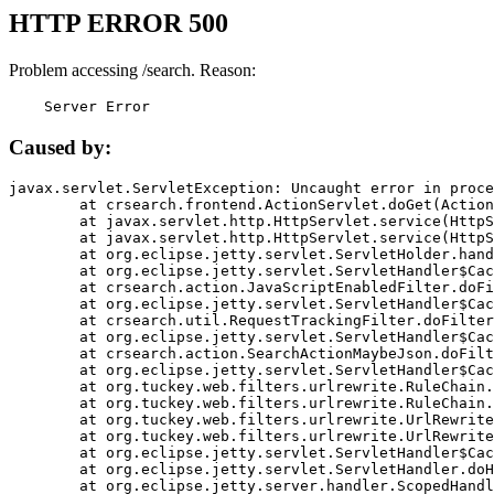
HTTP ERROR 500
Problem accessing /search. Reason:
    Server Error
Caused by:
javax.servlet.ServletException: Uncaught error in proce
	at crsearch.frontend.ActionServlet.doGet(ActionServlet.java:79)

	at javax.servlet.http.HttpServlet.service(HttpServlet.java:687)

	at javax.servlet.http.HttpServlet.service(HttpServlet.java:790)

	at org.eclipse.jetty.servlet.ServletHolder.handle(ServletHolder.java:751)

	at org.eclipse.jetty.servlet.ServletHandler$CachedChain.doFilter(ServletHandler.java:1666)

	at crsearch.action.JavaScriptEnabledFilter.doFilter(JavaScriptEnabledFilter.java:54)

	at org.eclipse.jetty.servlet.ServletHandler$CachedChain.doFilter(ServletHandler.java:1653)

	at crsearch.util.RequestTrackingFilter.doFilter(RequestTrackingFilter.java:72)

	at org.eclipse.jetty.servlet.ServletHandler$CachedChain.doFilter(ServletHandler.java:1653)

	at crsearch.action.SearchActionMaybeJson.doFilter(SearchActionMaybeJson.java:40)

	at org.eclipse.jetty.servlet.ServletHandler$CachedChain.doFilter(ServletHandler.java:1653)

	at org.tuckey.web.filters.urlrewrite.RuleChain.handleRewrite(RuleChain.java:176)

	at org.tuckey.web.filters.urlrewrite.RuleChain.doRules(RuleChain.java:145)

	at org.tuckey.web.filters.urlrewrite.UrlRewriter.processRequest(UrlRewriter.java:92)

	at org.tuckey.web.filters.urlrewrite.UrlRewriteFilter.doFilter(UrlRewriteFilter.java:394)

	at org.eclipse.jetty.servlet.ServletHandler$CachedChain.doFilter(ServletHandler.java:1645)

	at org.eclipse.jetty.servlet.ServletHandler.doHandle(ServletHandler.java:564)

	at org.eclipse.jetty.server.handler.ScopedHandler.handle(ScopedHandler.java:143)
