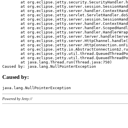
	at org.eclipse.jetty.security.SecurityHandler.handle(SecurityHandler.java:578)

	at org.eclipse.jetty.server.session.SessionHandler.doHandle(SessionHandler.java:221)

	at org.eclipse.jetty.server.handler.ContextHandler.doHandle(ContextHandler.java:1111)

	at org.eclipse.jetty.servlet.ServletHandler.doScope(ServletHandler.java:498)

	at org.eclipse.jetty.server.session.SessionHandler.doScope(SessionHandler.java:183)

	at org.eclipse.jetty.server.handler.ContextHandler.doScope(ContextHandler.java:1045)

	at org.eclipse.jetty.server.handler.ScopedHandler.handle(ScopedHandler.java:141)

	at org.eclipse.jetty.server.handler.HandlerWrapper.handle(HandlerWrapper.java:98)

	at org.eclipse.jetty.server.Server.handle(Server.java:461)

	at org.eclipse.jetty.server.HttpChannel.handle(HttpChannel.java:284)

	at org.eclipse.jetty.server.HttpConnection.onFillable(HttpConnection.java:244)

	at org.eclipse.jetty.io.AbstractConnection$2.run(AbstractConnection.java:534)

	at org.eclipse.jetty.util.thread.QueuedThreadPool.runJob(QueuedThreadPool.java:607)

	at org.eclipse.jetty.util.thread.QueuedThreadPool$3.run(QueuedThreadPool.java:536)

	at java.lang.Thread.run(Thread.java:750)

Caused by:
Powered by Jetty://