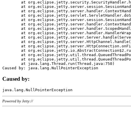
	at org.eclipse.jetty.security.SecurityHandler.handle(SecurityHandler.java:578)

	at org.eclipse.jetty.server.session.SessionHandler.doHandle(SessionHandler.java:221)

	at org.eclipse.jetty.server.handler.ContextHandler.doHandle(ContextHandler.java:1111)

	at org.eclipse.jetty.servlet.ServletHandler.doScope(ServletHandler.java:498)

	at org.eclipse.jetty.server.session.SessionHandler.doScope(SessionHandler.java:183)

	at org.eclipse.jetty.server.handler.ContextHandler.doScope(ContextHandler.java:1045)

	at org.eclipse.jetty.server.handler.ScopedHandler.handle(ScopedHandler.java:141)

	at org.eclipse.jetty.server.handler.HandlerWrapper.handle(HandlerWrapper.java:98)

	at org.eclipse.jetty.server.Server.handle(Server.java:461)

	at org.eclipse.jetty.server.HttpChannel.handle(HttpChannel.java:284)

	at org.eclipse.jetty.server.HttpConnection.onFillable(HttpConnection.java:244)

	at org.eclipse.jetty.io.AbstractConnection$2.run(AbstractConnection.java:534)

	at org.eclipse.jetty.util.thread.QueuedThreadPool.runJob(QueuedThreadPool.java:607)

	at org.eclipse.jetty.util.thread.QueuedThreadPool$3.run(QueuedThreadPool.java:536)

	at java.lang.Thread.run(Thread.java:750)

Caused by:
Powered by Jetty://