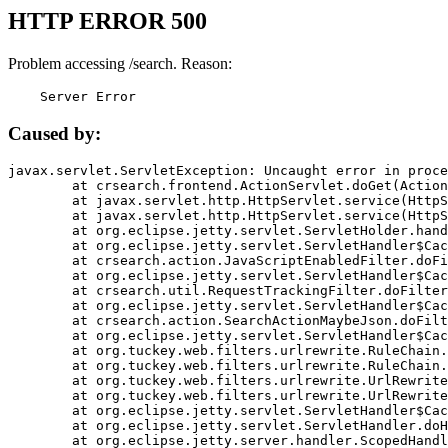
HTTP ERROR 500
Problem accessing /search. Reason:
    Server Error
Caused by:
javax.servlet.ServletException: Uncaught error in proce
	at crsearch.frontend.ActionServlet.doGet(ActionServlet.java:79)

	at javax.servlet.http.HttpServlet.service(HttpServlet.java:687)

	at javax.servlet.http.HttpServlet.service(HttpServlet.java:790)

	at org.eclipse.jetty.servlet.ServletHolder.handle(ServletHolder.java:751)

	at org.eclipse.jetty.servlet.ServletHandler$CachedChain.doFilter(ServletHandler.java:1666)

	at crsearch.action.JavaScriptEnabledFilter.doFilter(JavaScriptEnabledFilter.java:54)

	at org.eclipse.jetty.servlet.ServletHandler$CachedChain.doFilter(ServletHandler.java:1653)

	at crsearch.util.RequestTrackingFilter.doFilter(RequestTrackingFilter.java:72)

	at org.eclipse.jetty.servlet.ServletHandler$CachedChain.doFilter(ServletHandler.java:1653)

	at crsearch.action.SearchActionMaybeJson.doFilter(SearchActionMaybeJson.java:40)

	at org.eclipse.jetty.servlet.ServletHandler$CachedChain.doFilter(ServletHandler.java:1653)

	at org.tuckey.web.filters.urlrewrite.RuleChain.handleRewrite(RuleChain.java:176)

	at org.tuckey.web.filters.urlrewrite.RuleChain.doRules(RuleChain.java:145)

	at org.tuckey.web.filters.urlrewrite.UrlRewriter.processRequest(UrlRewriter.java:92)

	at org.tuckey.web.filters.urlrewrite.UrlRewriteFilter.doFilter(UrlRewriteFilter.java:394)

	at org.eclipse.jetty.servlet.ServletHandler$CachedChain.doFilter(ServletHandler.java:1645)

	at org.eclipse.jetty.servlet.ServletHandler.doHandle(ServletHandler.java:564)

	at org.eclipse.jetty.server.handler.ScopedHandler.handle(ScopedHandler.java:143)
