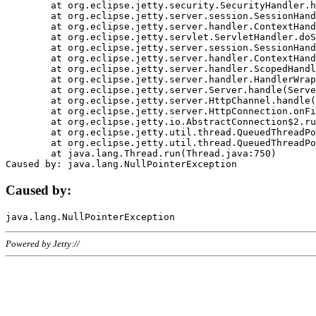
	at org.eclipse.jetty.security.SecurityHandler.handle(SecurityHandler.java:578)

	at org.eclipse.jetty.server.session.SessionHandler.doHandle(SessionHandler.java:221)

	at org.eclipse.jetty.server.handler.ContextHandler.doHandle(ContextHandler.java:1111)

	at org.eclipse.jetty.servlet.ServletHandler.doScope(ServletHandler.java:498)

	at org.eclipse.jetty.server.session.SessionHandler.doScope(SessionHandler.java:183)

	at org.eclipse.jetty.server.handler.ContextHandler.doScope(ContextHandler.java:1045)

	at org.eclipse.jetty.server.handler.ScopedHandler.handle(ScopedHandler.java:141)

	at org.eclipse.jetty.server.handler.HandlerWrapper.handle(HandlerWrapper.java:98)

	at org.eclipse.jetty.server.Server.handle(Server.java:461)

	at org.eclipse.jetty.server.HttpChannel.handle(HttpChannel.java:284)

	at org.eclipse.jetty.server.HttpConnection.onFillable(HttpConnection.java:244)

	at org.eclipse.jetty.io.AbstractConnection$2.run(AbstractConnection.java:534)

	at org.eclipse.jetty.util.thread.QueuedThreadPool.runJob(QueuedThreadPool.java:607)

	at org.eclipse.jetty.util.thread.QueuedThreadPool$3.run(QueuedThreadPool.java:536)

	at java.lang.Thread.run(Thread.java:750)

Caused by:
Powered by Jetty://