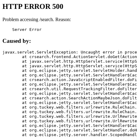
HTTP ERROR 500
Problem accessing /search. Reason:
    Server Error
Caused by:
javax.servlet.ServletException: Uncaught error in proce
	at crsearch.frontend.ActionServlet.doGet(ActionServlet.java:79)

	at javax.servlet.http.HttpServlet.service(HttpServlet.java:687)

	at javax.servlet.http.HttpServlet.service(HttpServlet.java:790)

	at org.eclipse.jetty.servlet.ServletHolder.handle(ServletHolder.java:751)

	at org.eclipse.jetty.servlet.ServletHandler$CachedChain.doFilter(ServletHandler.java:1666)

	at crsearch.action.JavaScriptEnabledFilter.doFilter(JavaScriptEnabledFilter.java:54)

	at org.eclipse.jetty.servlet.ServletHandler$CachedChain.doFilter(ServletHandler.java:1653)

	at crsearch.util.RequestTrackingFilter.doFilter(RequestTrackingFilter.java:72)

	at org.eclipse.jetty.servlet.ServletHandler$CachedChain.doFilter(ServletHandler.java:1653)

	at crsearch.action.SearchActionMaybeJson.doFilter(SearchActionMaybeJson.java:40)

	at org.eclipse.jetty.servlet.ServletHandler$CachedChain.doFilter(ServletHandler.java:1653)

	at org.tuckey.web.filters.urlrewrite.RuleChain.handleRewrite(RuleChain.java:176)

	at org.tuckey.web.filters.urlrewrite.RuleChain.doRules(RuleChain.java:145)

	at org.tuckey.web.filters.urlrewrite.UrlRewriter.processRequest(UrlRewriter.java:92)

	at org.tuckey.web.filters.urlrewrite.UrlRewriteFilter.doFilter(UrlRewriteFilter.java:394)

	at org.eclipse.jetty.servlet.ServletHandler$CachedChain.doFilter(ServletHandler.java:1645)

	at org.eclipse.jetty.servlet.ServletHandler.doHandle(ServletHandler.java:564)

	at org.eclipse.jetty.server.handler.ScopedHandler.handle(ScopedHandler.java:143)
