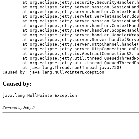
	at org.eclipse.jetty.security.SecurityHandler.handle(SecurityHandler.java:578)

	at org.eclipse.jetty.server.session.SessionHandler.doHandle(SessionHandler.java:221)

	at org.eclipse.jetty.server.handler.ContextHandler.doHandle(ContextHandler.java:1111)

	at org.eclipse.jetty.servlet.ServletHandler.doScope(ServletHandler.java:498)

	at org.eclipse.jetty.server.session.SessionHandler.doScope(SessionHandler.java:183)

	at org.eclipse.jetty.server.handler.ContextHandler.doScope(ContextHandler.java:1045)

	at org.eclipse.jetty.server.handler.ScopedHandler.handle(ScopedHandler.java:141)

	at org.eclipse.jetty.server.handler.HandlerWrapper.handle(HandlerWrapper.java:98)

	at org.eclipse.jetty.server.Server.handle(Server.java:461)

	at org.eclipse.jetty.server.HttpChannel.handle(HttpChannel.java:284)

	at org.eclipse.jetty.server.HttpConnection.onFillable(HttpConnection.java:244)

	at org.eclipse.jetty.io.AbstractConnection$2.run(AbstractConnection.java:534)

	at org.eclipse.jetty.util.thread.QueuedThreadPool.runJob(QueuedThreadPool.java:607)

	at org.eclipse.jetty.util.thread.QueuedThreadPool$3.run(QueuedThreadPool.java:536)

	at java.lang.Thread.run(Thread.java:750)

Caused by:
Powered by Jetty://