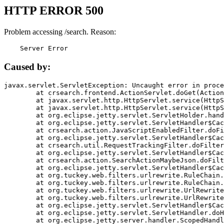
HTTP ERROR 500
Problem accessing /search. Reason:
    Server Error
Caused by:
javax.servlet.ServletException: Uncaught error in proce
	at crsearch.frontend.ActionServlet.doGet(ActionServlet.java:79)

	at javax.servlet.http.HttpServlet.service(HttpServlet.java:687)

	at javax.servlet.http.HttpServlet.service(HttpServlet.java:790)

	at org.eclipse.jetty.servlet.ServletHolder.handle(ServletHolder.java:751)

	at org.eclipse.jetty.servlet.ServletHandler$CachedChain.doFilter(ServletHandler.java:1666)

	at crsearch.action.JavaScriptEnabledFilter.doFilter(JavaScriptEnabledFilter.java:54)

	at org.eclipse.jetty.servlet.ServletHandler$CachedChain.doFilter(ServletHandler.java:1653)

	at crsearch.util.RequestTrackingFilter.doFilter(RequestTrackingFilter.java:72)

	at org.eclipse.jetty.servlet.ServletHandler$CachedChain.doFilter(ServletHandler.java:1653)

	at crsearch.action.SearchActionMaybeJson.doFilter(SearchActionMaybeJson.java:40)

	at org.eclipse.jetty.servlet.ServletHandler$CachedChain.doFilter(ServletHandler.java:1653)

	at org.tuckey.web.filters.urlrewrite.RuleChain.handleRewrite(RuleChain.java:176)

	at org.tuckey.web.filters.urlrewrite.RuleChain.doRules(RuleChain.java:145)

	at org.tuckey.web.filters.urlrewrite.UrlRewriter.processRequest(UrlRewriter.java:92)

	at org.tuckey.web.filters.urlrewrite.UrlRewriteFilter.doFilter(UrlRewriteFilter.java:394)

	at org.eclipse.jetty.servlet.ServletHandler$CachedChain.doFilter(ServletHandler.java:1645)

	at org.eclipse.jetty.servlet.ServletHandler.doHandle(ServletHandler.java:564)

	at org.eclipse.jetty.server.handler.ScopedHandler.handle(ScopedHandler.java:143)
