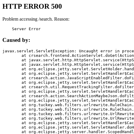
HTTP ERROR 500
Problem accessing /search. Reason:
    Server Error
Caused by:
javax.servlet.ServletException: Uncaught error in proce
	at crsearch.frontend.ActionServlet.doGet(ActionServlet.java:79)

	at javax.servlet.http.HttpServlet.service(HttpServlet.java:687)

	at javax.servlet.http.HttpServlet.service(HttpServlet.java:790)

	at org.eclipse.jetty.servlet.ServletHolder.handle(ServletHolder.java:751)

	at org.eclipse.jetty.servlet.ServletHandler$CachedChain.doFilter(ServletHandler.java:1666)

	at crsearch.action.JavaScriptEnabledFilter.doFilter(JavaScriptEnabledFilter.java:54)

	at org.eclipse.jetty.servlet.ServletHandler$CachedChain.doFilter(ServletHandler.java:1653)

	at crsearch.util.RequestTrackingFilter.doFilter(RequestTrackingFilter.java:72)

	at org.eclipse.jetty.servlet.ServletHandler$CachedChain.doFilter(ServletHandler.java:1653)

	at crsearch.action.SearchActionMaybeJson.doFilter(SearchActionMaybeJson.java:40)

	at org.eclipse.jetty.servlet.ServletHandler$CachedChain.doFilter(ServletHandler.java:1653)

	at org.tuckey.web.filters.urlrewrite.RuleChain.handleRewrite(RuleChain.java:176)

	at org.tuckey.web.filters.urlrewrite.RuleChain.doRules(RuleChain.java:145)

	at org.tuckey.web.filters.urlrewrite.UrlRewriter.processRequest(UrlRewriter.java:92)

	at org.tuckey.web.filters.urlrewrite.UrlRewriteFilter.doFilter(UrlRewriteFilter.java:394)

	at org.eclipse.jetty.servlet.ServletHandler$CachedChain.doFilter(ServletHandler.java:1645)

	at org.eclipse.jetty.servlet.ServletHandler.doHandle(ServletHandler.java:564)

	at org.eclipse.jetty.server.handler.ScopedHandler.handle(ScopedHandler.java:143)
