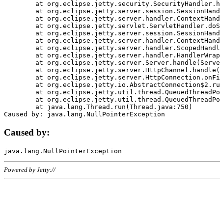
	at org.eclipse.jetty.security.SecurityHandler.handle(SecurityHandler.java:578)

	at org.eclipse.jetty.server.session.SessionHandler.doHandle(SessionHandler.java:221)

	at org.eclipse.jetty.server.handler.ContextHandler.doHandle(ContextHandler.java:1111)

	at org.eclipse.jetty.servlet.ServletHandler.doScope(ServletHandler.java:498)

	at org.eclipse.jetty.server.session.SessionHandler.doScope(SessionHandler.java:183)

	at org.eclipse.jetty.server.handler.ContextHandler.doScope(ContextHandler.java:1045)

	at org.eclipse.jetty.server.handler.ScopedHandler.handle(ScopedHandler.java:141)

	at org.eclipse.jetty.server.handler.HandlerWrapper.handle(HandlerWrapper.java:98)

	at org.eclipse.jetty.server.Server.handle(Server.java:461)

	at org.eclipse.jetty.server.HttpChannel.handle(HttpChannel.java:284)

	at org.eclipse.jetty.server.HttpConnection.onFillable(HttpConnection.java:244)

	at org.eclipse.jetty.io.AbstractConnection$2.run(AbstractConnection.java:534)

	at org.eclipse.jetty.util.thread.QueuedThreadPool.runJob(QueuedThreadPool.java:607)

	at org.eclipse.jetty.util.thread.QueuedThreadPool$3.run(QueuedThreadPool.java:536)

	at java.lang.Thread.run(Thread.java:750)

Caused by:
Powered by Jetty://