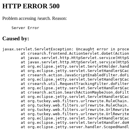
HTTP ERROR 500
Problem accessing /search. Reason:
    Server Error
Caused by:
javax.servlet.ServletException: Uncaught error in proce
	at crsearch.frontend.ActionServlet.doGet(ActionServlet.java:79)

	at javax.servlet.http.HttpServlet.service(HttpServlet.java:687)

	at javax.servlet.http.HttpServlet.service(HttpServlet.java:790)

	at org.eclipse.jetty.servlet.ServletHolder.handle(ServletHolder.java:751)

	at org.eclipse.jetty.servlet.ServletHandler$CachedChain.doFilter(ServletHandler.java:1666)

	at crsearch.action.JavaScriptEnabledFilter.doFilter(JavaScriptEnabledFilter.java:54)

	at org.eclipse.jetty.servlet.ServletHandler$CachedChain.doFilter(ServletHandler.java:1653)

	at crsearch.util.RequestTrackingFilter.doFilter(RequestTrackingFilter.java:72)

	at org.eclipse.jetty.servlet.ServletHandler$CachedChain.doFilter(ServletHandler.java:1653)

	at crsearch.action.SearchActionMaybeJson.doFilter(SearchActionMaybeJson.java:40)

	at org.eclipse.jetty.servlet.ServletHandler$CachedChain.doFilter(ServletHandler.java:1653)

	at org.tuckey.web.filters.urlrewrite.RuleChain.handleRewrite(RuleChain.java:176)

	at org.tuckey.web.filters.urlrewrite.RuleChain.doRules(RuleChain.java:145)

	at org.tuckey.web.filters.urlrewrite.UrlRewriter.processRequest(UrlRewriter.java:92)

	at org.tuckey.web.filters.urlrewrite.UrlRewriteFilter.doFilter(UrlRewriteFilter.java:394)

	at org.eclipse.jetty.servlet.ServletHandler$CachedChain.doFilter(ServletHandler.java:1645)

	at org.eclipse.jetty.servlet.ServletHandler.doHandle(ServletHandler.java:564)

	at org.eclipse.jetty.server.handler.ScopedHandler.handle(ScopedHandler.java:143)
