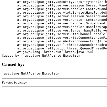
	at org.eclipse.jetty.security.SecurityHandler.handle(SecurityHandler.java:578)

	at org.eclipse.jetty.server.session.SessionHandler.doHandle(SessionHandler.java:221)

	at org.eclipse.jetty.server.handler.ContextHandler.doHandle(ContextHandler.java:1111)

	at org.eclipse.jetty.servlet.ServletHandler.doScope(ServletHandler.java:498)

	at org.eclipse.jetty.server.session.SessionHandler.doScope(SessionHandler.java:183)

	at org.eclipse.jetty.server.handler.ContextHandler.doScope(ContextHandler.java:1045)

	at org.eclipse.jetty.server.handler.ScopedHandler.handle(ScopedHandler.java:141)

	at org.eclipse.jetty.server.handler.HandlerWrapper.handle(HandlerWrapper.java:98)

	at org.eclipse.jetty.server.Server.handle(Server.java:461)

	at org.eclipse.jetty.server.HttpChannel.handle(HttpChannel.java:284)

	at org.eclipse.jetty.server.HttpConnection.onFillable(HttpConnection.java:244)

	at org.eclipse.jetty.io.AbstractConnection$2.run(AbstractConnection.java:534)

	at org.eclipse.jetty.util.thread.QueuedThreadPool.runJob(QueuedThreadPool.java:607)

	at org.eclipse.jetty.util.thread.QueuedThreadPool$3.run(QueuedThreadPool.java:536)

	at java.lang.Thread.run(Thread.java:750)

Caused by:
Powered by Jetty://