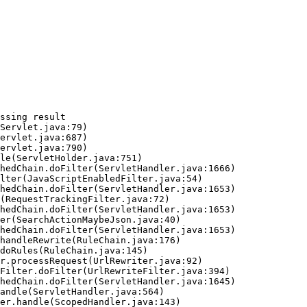
ssing result
