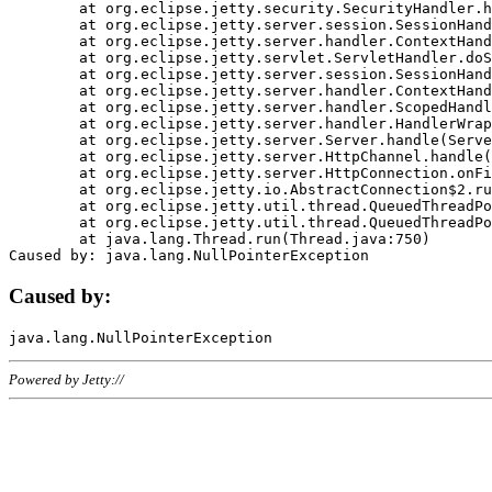
	at org.eclipse.jetty.security.SecurityHandler.handle(SecurityHandler.java:578)

	at org.eclipse.jetty.server.session.SessionHandler.doHandle(SessionHandler.java:221)

	at org.eclipse.jetty.server.handler.ContextHandler.doHandle(ContextHandler.java:1111)

	at org.eclipse.jetty.servlet.ServletHandler.doScope(ServletHandler.java:498)

	at org.eclipse.jetty.server.session.SessionHandler.doScope(SessionHandler.java:183)

	at org.eclipse.jetty.server.handler.ContextHandler.doScope(ContextHandler.java:1045)

	at org.eclipse.jetty.server.handler.ScopedHandler.handle(ScopedHandler.java:141)

	at org.eclipse.jetty.server.handler.HandlerWrapper.handle(HandlerWrapper.java:98)

	at org.eclipse.jetty.server.Server.handle(Server.java:461)

	at org.eclipse.jetty.server.HttpChannel.handle(HttpChannel.java:284)

	at org.eclipse.jetty.server.HttpConnection.onFillable(HttpConnection.java:244)

	at org.eclipse.jetty.io.AbstractConnection$2.run(AbstractConnection.java:534)

	at org.eclipse.jetty.util.thread.QueuedThreadPool.runJob(QueuedThreadPool.java:607)

	at org.eclipse.jetty.util.thread.QueuedThreadPool$3.run(QueuedThreadPool.java:536)

	at java.lang.Thread.run(Thread.java:750)

Caused by:
Powered by Jetty://