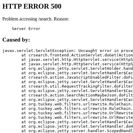
HTTP ERROR 500
Problem accessing /search. Reason:
    Server Error
Caused by:
javax.servlet.ServletException: Uncaught error in proce
	at crsearch.frontend.ActionServlet.doGet(ActionServlet.java:79)

	at javax.servlet.http.HttpServlet.service(HttpServlet.java:687)

	at javax.servlet.http.HttpServlet.service(HttpServlet.java:790)

	at org.eclipse.jetty.servlet.ServletHolder.handle(ServletHolder.java:751)

	at org.eclipse.jetty.servlet.ServletHandler$CachedChain.doFilter(ServletHandler.java:1666)

	at crsearch.action.JavaScriptEnabledFilter.doFilter(JavaScriptEnabledFilter.java:54)

	at org.eclipse.jetty.servlet.ServletHandler$CachedChain.doFilter(ServletHandler.java:1653)

	at crsearch.util.RequestTrackingFilter.doFilter(RequestTrackingFilter.java:72)

	at org.eclipse.jetty.servlet.ServletHandler$CachedChain.doFilter(ServletHandler.java:1653)

	at crsearch.action.SearchActionMaybeJson.doFilter(SearchActionMaybeJson.java:40)

	at org.eclipse.jetty.servlet.ServletHandler$CachedChain.doFilter(ServletHandler.java:1653)

	at org.tuckey.web.filters.urlrewrite.RuleChain.handleRewrite(RuleChain.java:176)

	at org.tuckey.web.filters.urlrewrite.RuleChain.doRules(RuleChain.java:145)

	at org.tuckey.web.filters.urlrewrite.UrlRewriter.processRequest(UrlRewriter.java:92)

	at org.tuckey.web.filters.urlrewrite.UrlRewriteFilter.doFilter(UrlRewriteFilter.java:394)

	at org.eclipse.jetty.servlet.ServletHandler$CachedChain.doFilter(ServletHandler.java:1645)

	at org.eclipse.jetty.servlet.ServletHandler.doHandle(ServletHandler.java:564)

	at org.eclipse.jetty.server.handler.ScopedHandler.handle(ScopedHandler.java:143)
