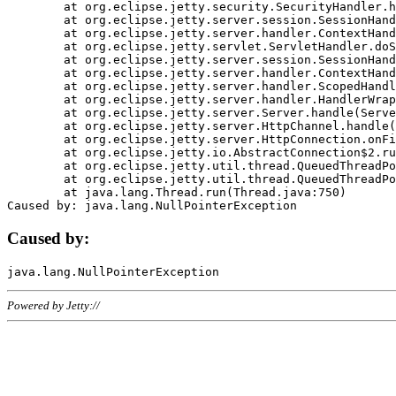
	at org.eclipse.jetty.security.SecurityHandler.handle(SecurityHandler.java:578)

	at org.eclipse.jetty.server.session.SessionHandler.doHandle(SessionHandler.java:221)

	at org.eclipse.jetty.server.handler.ContextHandler.doHandle(ContextHandler.java:1111)

	at org.eclipse.jetty.servlet.ServletHandler.doScope(ServletHandler.java:498)

	at org.eclipse.jetty.server.session.SessionHandler.doScope(SessionHandler.java:183)

	at org.eclipse.jetty.server.handler.ContextHandler.doScope(ContextHandler.java:1045)

	at org.eclipse.jetty.server.handler.ScopedHandler.handle(ScopedHandler.java:141)

	at org.eclipse.jetty.server.handler.HandlerWrapper.handle(HandlerWrapper.java:98)

	at org.eclipse.jetty.server.Server.handle(Server.java:461)

	at org.eclipse.jetty.server.HttpChannel.handle(HttpChannel.java:284)

	at org.eclipse.jetty.server.HttpConnection.onFillable(HttpConnection.java:244)

	at org.eclipse.jetty.io.AbstractConnection$2.run(AbstractConnection.java:534)

	at org.eclipse.jetty.util.thread.QueuedThreadPool.runJob(QueuedThreadPool.java:607)

	at org.eclipse.jetty.util.thread.QueuedThreadPool$3.run(QueuedThreadPool.java:536)

	at java.lang.Thread.run(Thread.java:750)

Caused by:
Powered by Jetty://