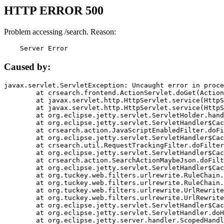
HTTP ERROR 500
Problem accessing /search. Reason:
    Server Error
Caused by:
javax.servlet.ServletException: Uncaught error in proce
	at crsearch.frontend.ActionServlet.doGet(ActionServlet.java:79)

	at javax.servlet.http.HttpServlet.service(HttpServlet.java:687)

	at javax.servlet.http.HttpServlet.service(HttpServlet.java:790)

	at org.eclipse.jetty.servlet.ServletHolder.handle(ServletHolder.java:751)

	at org.eclipse.jetty.servlet.ServletHandler$CachedChain.doFilter(ServletHandler.java:1666)

	at crsearch.action.JavaScriptEnabledFilter.doFilter(JavaScriptEnabledFilter.java:54)

	at org.eclipse.jetty.servlet.ServletHandler$CachedChain.doFilter(ServletHandler.java:1653)

	at crsearch.util.RequestTrackingFilter.doFilter(RequestTrackingFilter.java:72)

	at org.eclipse.jetty.servlet.ServletHandler$CachedChain.doFilter(ServletHandler.java:1653)

	at crsearch.action.SearchActionMaybeJson.doFilter(SearchActionMaybeJson.java:40)

	at org.eclipse.jetty.servlet.ServletHandler$CachedChain.doFilter(ServletHandler.java:1653)

	at org.tuckey.web.filters.urlrewrite.RuleChain.handleRewrite(RuleChain.java:176)

	at org.tuckey.web.filters.urlrewrite.RuleChain.doRules(RuleChain.java:145)

	at org.tuckey.web.filters.urlrewrite.UrlRewriter.processRequest(UrlRewriter.java:92)

	at org.tuckey.web.filters.urlrewrite.UrlRewriteFilter.doFilter(UrlRewriteFilter.java:394)

	at org.eclipse.jetty.servlet.ServletHandler$CachedChain.doFilter(ServletHandler.java:1645)

	at org.eclipse.jetty.servlet.ServletHandler.doHandle(ServletHandler.java:564)

	at org.eclipse.jetty.server.handler.ScopedHandler.handle(ScopedHandler.java:143)
