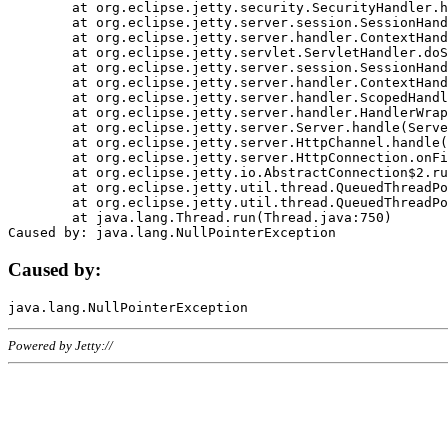
	at org.eclipse.jetty.security.SecurityHandler.handle(SecurityHandler.java:578)

	at org.eclipse.jetty.server.session.SessionHandler.doHandle(SessionHandler.java:221)

	at org.eclipse.jetty.server.handler.ContextHandler.doHandle(ContextHandler.java:1111)

	at org.eclipse.jetty.servlet.ServletHandler.doScope(ServletHandler.java:498)

	at org.eclipse.jetty.server.session.SessionHandler.doScope(SessionHandler.java:183)

	at org.eclipse.jetty.server.handler.ContextHandler.doScope(ContextHandler.java:1045)

	at org.eclipse.jetty.server.handler.ScopedHandler.handle(ScopedHandler.java:141)

	at org.eclipse.jetty.server.handler.HandlerWrapper.handle(HandlerWrapper.java:98)

	at org.eclipse.jetty.server.Server.handle(Server.java:461)

	at org.eclipse.jetty.server.HttpChannel.handle(HttpChannel.java:284)

	at org.eclipse.jetty.server.HttpConnection.onFillable(HttpConnection.java:244)

	at org.eclipse.jetty.io.AbstractConnection$2.run(AbstractConnection.java:534)

	at org.eclipse.jetty.util.thread.QueuedThreadPool.runJob(QueuedThreadPool.java:607)

	at org.eclipse.jetty.util.thread.QueuedThreadPool$3.run(QueuedThreadPool.java:536)

	at java.lang.Thread.run(Thread.java:750)

Caused by:
Powered by Jetty://