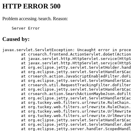
HTTP ERROR 500
Problem accessing /search. Reason:
    Server Error
Caused by:
javax.servlet.ServletException: Uncaught error in proce
	at crsearch.frontend.ActionServlet.doGet(ActionServlet.java:79)

	at javax.servlet.http.HttpServlet.service(HttpServlet.java:687)

	at javax.servlet.http.HttpServlet.service(HttpServlet.java:790)

	at org.eclipse.jetty.servlet.ServletHolder.handle(ServletHolder.java:751)

	at org.eclipse.jetty.servlet.ServletHandler$CachedChain.doFilter(ServletHandler.java:1666)

	at crsearch.action.JavaScriptEnabledFilter.doFilter(JavaScriptEnabledFilter.java:54)

	at org.eclipse.jetty.servlet.ServletHandler$CachedChain.doFilter(ServletHandler.java:1653)

	at crsearch.util.RequestTrackingFilter.doFilter(RequestTrackingFilter.java:72)

	at org.eclipse.jetty.servlet.ServletHandler$CachedChain.doFilter(ServletHandler.java:1653)

	at crsearch.action.SearchActionMaybeJson.doFilter(SearchActionMaybeJson.java:40)

	at org.eclipse.jetty.servlet.ServletHandler$CachedChain.doFilter(ServletHandler.java:1653)

	at org.tuckey.web.filters.urlrewrite.RuleChain.handleRewrite(RuleChain.java:176)

	at org.tuckey.web.filters.urlrewrite.RuleChain.doRules(RuleChain.java:145)

	at org.tuckey.web.filters.urlrewrite.UrlRewriter.processRequest(UrlRewriter.java:92)

	at org.tuckey.web.filters.urlrewrite.UrlRewriteFilter.doFilter(UrlRewriteFilter.java:394)

	at org.eclipse.jetty.servlet.ServletHandler$CachedChain.doFilter(ServletHandler.java:1645)

	at org.eclipse.jetty.servlet.ServletHandler.doHandle(ServletHandler.java:564)

	at org.eclipse.jetty.server.handler.ScopedHandler.handle(ScopedHandler.java:143)
