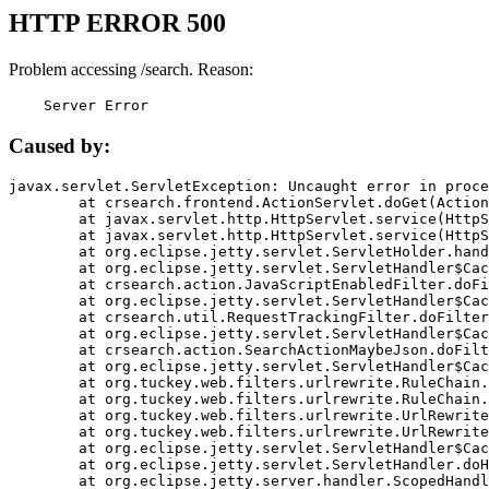
HTTP ERROR 500
Problem accessing /search. Reason:
    Server Error
Caused by:
javax.servlet.ServletException: Uncaught error in proce
	at crsearch.frontend.ActionServlet.doGet(ActionServlet.java:79)

	at javax.servlet.http.HttpServlet.service(HttpServlet.java:687)

	at javax.servlet.http.HttpServlet.service(HttpServlet.java:790)

	at org.eclipse.jetty.servlet.ServletHolder.handle(ServletHolder.java:751)

	at org.eclipse.jetty.servlet.ServletHandler$CachedChain.doFilter(ServletHandler.java:1666)

	at crsearch.action.JavaScriptEnabledFilter.doFilter(JavaScriptEnabledFilter.java:54)

	at org.eclipse.jetty.servlet.ServletHandler$CachedChain.doFilter(ServletHandler.java:1653)

	at crsearch.util.RequestTrackingFilter.doFilter(RequestTrackingFilter.java:72)

	at org.eclipse.jetty.servlet.ServletHandler$CachedChain.doFilter(ServletHandler.java:1653)

	at crsearch.action.SearchActionMaybeJson.doFilter(SearchActionMaybeJson.java:40)

	at org.eclipse.jetty.servlet.ServletHandler$CachedChain.doFilter(ServletHandler.java:1653)

	at org.tuckey.web.filters.urlrewrite.RuleChain.handleRewrite(RuleChain.java:176)

	at org.tuckey.web.filters.urlrewrite.RuleChain.doRules(RuleChain.java:145)

	at org.tuckey.web.filters.urlrewrite.UrlRewriter.processRequest(UrlRewriter.java:92)

	at org.tuckey.web.filters.urlrewrite.UrlRewriteFilter.doFilter(UrlRewriteFilter.java:394)

	at org.eclipse.jetty.servlet.ServletHandler$CachedChain.doFilter(ServletHandler.java:1645)

	at org.eclipse.jetty.servlet.ServletHandler.doHandle(ServletHandler.java:564)

	at org.eclipse.jetty.server.handler.ScopedHandler.handle(ScopedHandler.java:143)
