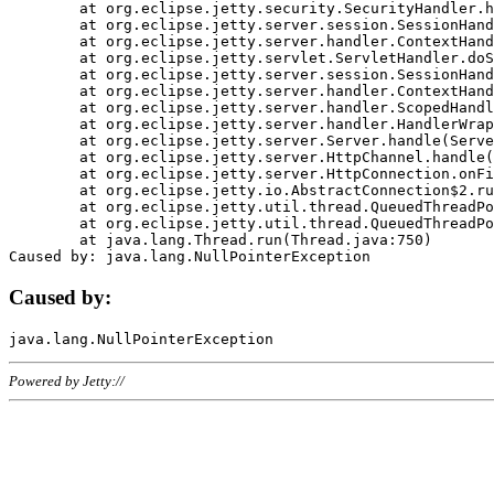
	at org.eclipse.jetty.security.SecurityHandler.handle(SecurityHandler.java:578)

	at org.eclipse.jetty.server.session.SessionHandler.doHandle(SessionHandler.java:221)

	at org.eclipse.jetty.server.handler.ContextHandler.doHandle(ContextHandler.java:1111)

	at org.eclipse.jetty.servlet.ServletHandler.doScope(ServletHandler.java:498)

	at org.eclipse.jetty.server.session.SessionHandler.doScope(SessionHandler.java:183)

	at org.eclipse.jetty.server.handler.ContextHandler.doScope(ContextHandler.java:1045)

	at org.eclipse.jetty.server.handler.ScopedHandler.handle(ScopedHandler.java:141)

	at org.eclipse.jetty.server.handler.HandlerWrapper.handle(HandlerWrapper.java:98)

	at org.eclipse.jetty.server.Server.handle(Server.java:461)

	at org.eclipse.jetty.server.HttpChannel.handle(HttpChannel.java:284)

	at org.eclipse.jetty.server.HttpConnection.onFillable(HttpConnection.java:244)

	at org.eclipse.jetty.io.AbstractConnection$2.run(AbstractConnection.java:534)

	at org.eclipse.jetty.util.thread.QueuedThreadPool.runJob(QueuedThreadPool.java:607)

	at org.eclipse.jetty.util.thread.QueuedThreadPool$3.run(QueuedThreadPool.java:536)

	at java.lang.Thread.run(Thread.java:750)

Caused by:
Powered by Jetty://