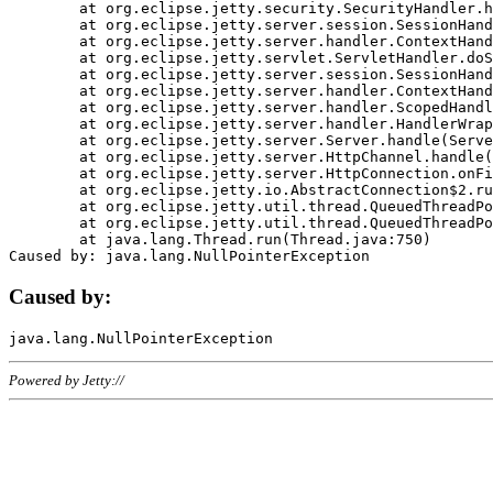
	at org.eclipse.jetty.security.SecurityHandler.handle(SecurityHandler.java:578)

	at org.eclipse.jetty.server.session.SessionHandler.doHandle(SessionHandler.java:221)

	at org.eclipse.jetty.server.handler.ContextHandler.doHandle(ContextHandler.java:1111)

	at org.eclipse.jetty.servlet.ServletHandler.doScope(ServletHandler.java:498)

	at org.eclipse.jetty.server.session.SessionHandler.doScope(SessionHandler.java:183)

	at org.eclipse.jetty.server.handler.ContextHandler.doScope(ContextHandler.java:1045)

	at org.eclipse.jetty.server.handler.ScopedHandler.handle(ScopedHandler.java:141)

	at org.eclipse.jetty.server.handler.HandlerWrapper.handle(HandlerWrapper.java:98)

	at org.eclipse.jetty.server.Server.handle(Server.java:461)

	at org.eclipse.jetty.server.HttpChannel.handle(HttpChannel.java:284)

	at org.eclipse.jetty.server.HttpConnection.onFillable(HttpConnection.java:244)

	at org.eclipse.jetty.io.AbstractConnection$2.run(AbstractConnection.java:534)

	at org.eclipse.jetty.util.thread.QueuedThreadPool.runJob(QueuedThreadPool.java:607)

	at org.eclipse.jetty.util.thread.QueuedThreadPool$3.run(QueuedThreadPool.java:536)

	at java.lang.Thread.run(Thread.java:750)

Caused by:
Powered by Jetty://