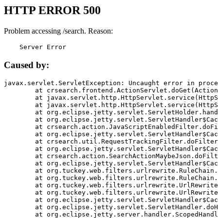
HTTP ERROR 500
Problem accessing /search. Reason:
    Server Error
Caused by:
javax.servlet.ServletException: Uncaught error in proce
	at crsearch.frontend.ActionServlet.doGet(ActionServlet.java:79)

	at javax.servlet.http.HttpServlet.service(HttpServlet.java:687)

	at javax.servlet.http.HttpServlet.service(HttpServlet.java:790)

	at org.eclipse.jetty.servlet.ServletHolder.handle(ServletHolder.java:751)

	at org.eclipse.jetty.servlet.ServletHandler$CachedChain.doFilter(ServletHandler.java:1666)

	at crsearch.action.JavaScriptEnabledFilter.doFilter(JavaScriptEnabledFilter.java:54)

	at org.eclipse.jetty.servlet.ServletHandler$CachedChain.doFilter(ServletHandler.java:1653)

	at crsearch.util.RequestTrackingFilter.doFilter(RequestTrackingFilter.java:72)

	at org.eclipse.jetty.servlet.ServletHandler$CachedChain.doFilter(ServletHandler.java:1653)

	at crsearch.action.SearchActionMaybeJson.doFilter(SearchActionMaybeJson.java:40)

	at org.eclipse.jetty.servlet.ServletHandler$CachedChain.doFilter(ServletHandler.java:1653)

	at org.tuckey.web.filters.urlrewrite.RuleChain.handleRewrite(RuleChain.java:176)

	at org.tuckey.web.filters.urlrewrite.RuleChain.doRules(RuleChain.java:145)

	at org.tuckey.web.filters.urlrewrite.UrlRewriter.processRequest(UrlRewriter.java:92)

	at org.tuckey.web.filters.urlrewrite.UrlRewriteFilter.doFilter(UrlRewriteFilter.java:394)

	at org.eclipse.jetty.servlet.ServletHandler$CachedChain.doFilter(ServletHandler.java:1645)

	at org.eclipse.jetty.servlet.ServletHandler.doHandle(ServletHandler.java:564)

	at org.eclipse.jetty.server.handler.ScopedHandler.handle(ScopedHandler.java:143)
