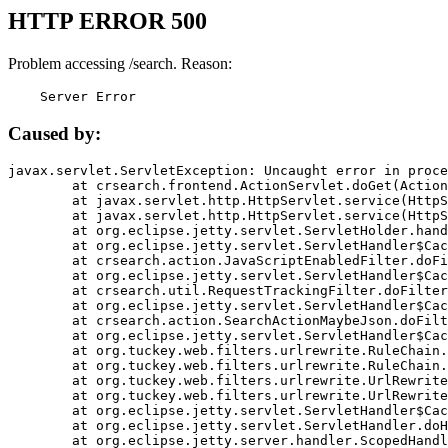
HTTP ERROR 500
Problem accessing /search. Reason:
    Server Error
Caused by:
javax.servlet.ServletException: Uncaught error in proce
	at crsearch.frontend.ActionServlet.doGet(ActionServlet.java:79)

	at javax.servlet.http.HttpServlet.service(HttpServlet.java:687)

	at javax.servlet.http.HttpServlet.service(HttpServlet.java:790)

	at org.eclipse.jetty.servlet.ServletHolder.handle(ServletHolder.java:751)

	at org.eclipse.jetty.servlet.ServletHandler$CachedChain.doFilter(ServletHandler.java:1666)

	at crsearch.action.JavaScriptEnabledFilter.doFilter(JavaScriptEnabledFilter.java:54)

	at org.eclipse.jetty.servlet.ServletHandler$CachedChain.doFilter(ServletHandler.java:1653)

	at crsearch.util.RequestTrackingFilter.doFilter(RequestTrackingFilter.java:72)

	at org.eclipse.jetty.servlet.ServletHandler$CachedChain.doFilter(ServletHandler.java:1653)

	at crsearch.action.SearchActionMaybeJson.doFilter(SearchActionMaybeJson.java:40)

	at org.eclipse.jetty.servlet.ServletHandler$CachedChain.doFilter(ServletHandler.java:1653)

	at org.tuckey.web.filters.urlrewrite.RuleChain.handleRewrite(RuleChain.java:176)

	at org.tuckey.web.filters.urlrewrite.RuleChain.doRules(RuleChain.java:145)

	at org.tuckey.web.filters.urlrewrite.UrlRewriter.processRequest(UrlRewriter.java:92)

	at org.tuckey.web.filters.urlrewrite.UrlRewriteFilter.doFilter(UrlRewriteFilter.java:394)

	at org.eclipse.jetty.servlet.ServletHandler$CachedChain.doFilter(ServletHandler.java:1645)

	at org.eclipse.jetty.servlet.ServletHandler.doHandle(ServletHandler.java:564)

	at org.eclipse.jetty.server.handler.ScopedHandler.handle(ScopedHandler.java:143)
