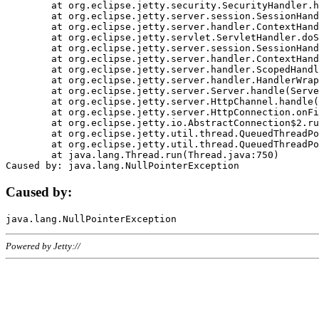
	at org.eclipse.jetty.security.SecurityHandler.handle(SecurityHandler.java:578)

	at org.eclipse.jetty.server.session.SessionHandler.doHandle(SessionHandler.java:221)

	at org.eclipse.jetty.server.handler.ContextHandler.doHandle(ContextHandler.java:1111)

	at org.eclipse.jetty.servlet.ServletHandler.doScope(ServletHandler.java:498)

	at org.eclipse.jetty.server.session.SessionHandler.doScope(SessionHandler.java:183)

	at org.eclipse.jetty.server.handler.ContextHandler.doScope(ContextHandler.java:1045)

	at org.eclipse.jetty.server.handler.ScopedHandler.handle(ScopedHandler.java:141)

	at org.eclipse.jetty.server.handler.HandlerWrapper.handle(HandlerWrapper.java:98)

	at org.eclipse.jetty.server.Server.handle(Server.java:461)

	at org.eclipse.jetty.server.HttpChannel.handle(HttpChannel.java:284)

	at org.eclipse.jetty.server.HttpConnection.onFillable(HttpConnection.java:244)

	at org.eclipse.jetty.io.AbstractConnection$2.run(AbstractConnection.java:534)

	at org.eclipse.jetty.util.thread.QueuedThreadPool.runJob(QueuedThreadPool.java:607)

	at org.eclipse.jetty.util.thread.QueuedThreadPool$3.run(QueuedThreadPool.java:536)

	at java.lang.Thread.run(Thread.java:750)

Caused by:
Powered by Jetty://