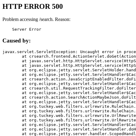
HTTP ERROR 500
Problem accessing /search. Reason:
    Server Error
Caused by:
javax.servlet.ServletException: Uncaught error in proce
	at crsearch.frontend.ActionServlet.doGet(ActionServlet.java:79)

	at javax.servlet.http.HttpServlet.service(HttpServlet.java:687)

	at javax.servlet.http.HttpServlet.service(HttpServlet.java:790)

	at org.eclipse.jetty.servlet.ServletHolder.handle(ServletHolder.java:751)

	at org.eclipse.jetty.servlet.ServletHandler$CachedChain.doFilter(ServletHandler.java:1666)

	at crsearch.action.JavaScriptEnabledFilter.doFilter(JavaScriptEnabledFilter.java:54)

	at org.eclipse.jetty.servlet.ServletHandler$CachedChain.doFilter(ServletHandler.java:1653)

	at crsearch.util.RequestTrackingFilter.doFilter(RequestTrackingFilter.java:72)

	at org.eclipse.jetty.servlet.ServletHandler$CachedChain.doFilter(ServletHandler.java:1653)

	at crsearch.action.SearchActionMaybeJson.doFilter(SearchActionMaybeJson.java:40)

	at org.eclipse.jetty.servlet.ServletHandler$CachedChain.doFilter(ServletHandler.java:1653)

	at org.tuckey.web.filters.urlrewrite.RuleChain.handleRewrite(RuleChain.java:176)

	at org.tuckey.web.filters.urlrewrite.RuleChain.doRules(RuleChain.java:145)

	at org.tuckey.web.filters.urlrewrite.UrlRewriter.processRequest(UrlRewriter.java:92)

	at org.tuckey.web.filters.urlrewrite.UrlRewriteFilter.doFilter(UrlRewriteFilter.java:394)

	at org.eclipse.jetty.servlet.ServletHandler$CachedChain.doFilter(ServletHandler.java:1645)

	at org.eclipse.jetty.servlet.ServletHandler.doHandle(ServletHandler.java:564)

	at org.eclipse.jetty.server.handler.ScopedHandler.handle(ScopedHandler.java:143)
