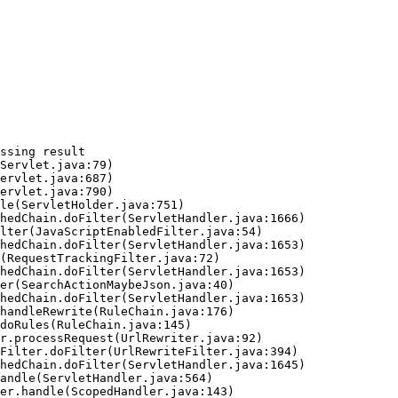
ssing result
