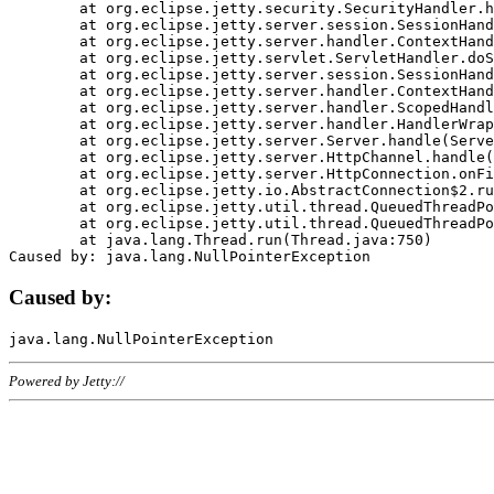
	at org.eclipse.jetty.security.SecurityHandler.handle(SecurityHandler.java:578)

	at org.eclipse.jetty.server.session.SessionHandler.doHandle(SessionHandler.java:221)

	at org.eclipse.jetty.server.handler.ContextHandler.doHandle(ContextHandler.java:1111)

	at org.eclipse.jetty.servlet.ServletHandler.doScope(ServletHandler.java:498)

	at org.eclipse.jetty.server.session.SessionHandler.doScope(SessionHandler.java:183)

	at org.eclipse.jetty.server.handler.ContextHandler.doScope(ContextHandler.java:1045)

	at org.eclipse.jetty.server.handler.ScopedHandler.handle(ScopedHandler.java:141)

	at org.eclipse.jetty.server.handler.HandlerWrapper.handle(HandlerWrapper.java:98)

	at org.eclipse.jetty.server.Server.handle(Server.java:461)

	at org.eclipse.jetty.server.HttpChannel.handle(HttpChannel.java:284)

	at org.eclipse.jetty.server.HttpConnection.onFillable(HttpConnection.java:244)

	at org.eclipse.jetty.io.AbstractConnection$2.run(AbstractConnection.java:534)

	at org.eclipse.jetty.util.thread.QueuedThreadPool.runJob(QueuedThreadPool.java:607)

	at org.eclipse.jetty.util.thread.QueuedThreadPool$3.run(QueuedThreadPool.java:536)

	at java.lang.Thread.run(Thread.java:750)

Caused by:
Powered by Jetty://