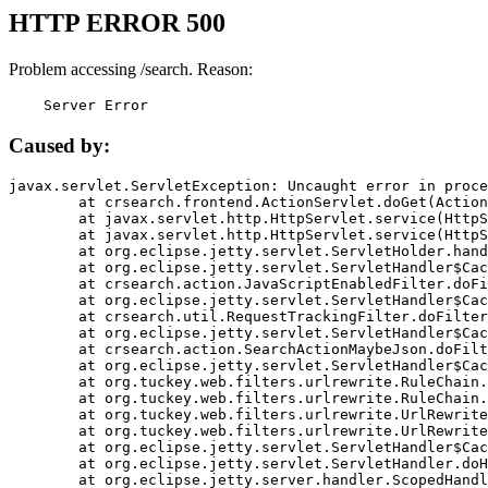
HTTP ERROR 500
Problem accessing /search. Reason:
    Server Error
Caused by:
javax.servlet.ServletException: Uncaught error in proce
	at crsearch.frontend.ActionServlet.doGet(ActionServlet.java:79)

	at javax.servlet.http.HttpServlet.service(HttpServlet.java:687)

	at javax.servlet.http.HttpServlet.service(HttpServlet.java:790)

	at org.eclipse.jetty.servlet.ServletHolder.handle(ServletHolder.java:751)

	at org.eclipse.jetty.servlet.ServletHandler$CachedChain.doFilter(ServletHandler.java:1666)

	at crsearch.action.JavaScriptEnabledFilter.doFilter(JavaScriptEnabledFilter.java:54)

	at org.eclipse.jetty.servlet.ServletHandler$CachedChain.doFilter(ServletHandler.java:1653)

	at crsearch.util.RequestTrackingFilter.doFilter(RequestTrackingFilter.java:72)

	at org.eclipse.jetty.servlet.ServletHandler$CachedChain.doFilter(ServletHandler.java:1653)

	at crsearch.action.SearchActionMaybeJson.doFilter(SearchActionMaybeJson.java:40)

	at org.eclipse.jetty.servlet.ServletHandler$CachedChain.doFilter(ServletHandler.java:1653)

	at org.tuckey.web.filters.urlrewrite.RuleChain.handleRewrite(RuleChain.java:176)

	at org.tuckey.web.filters.urlrewrite.RuleChain.doRules(RuleChain.java:145)

	at org.tuckey.web.filters.urlrewrite.UrlRewriter.processRequest(UrlRewriter.java:92)

	at org.tuckey.web.filters.urlrewrite.UrlRewriteFilter.doFilter(UrlRewriteFilter.java:394)

	at org.eclipse.jetty.servlet.ServletHandler$CachedChain.doFilter(ServletHandler.java:1645)

	at org.eclipse.jetty.servlet.ServletHandler.doHandle(ServletHandler.java:564)

	at org.eclipse.jetty.server.handler.ScopedHandler.handle(ScopedHandler.java:143)
