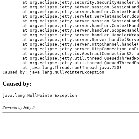
	at org.eclipse.jetty.security.SecurityHandler.handle(SecurityHandler.java:578)

	at org.eclipse.jetty.server.session.SessionHandler.doHandle(SessionHandler.java:221)

	at org.eclipse.jetty.server.handler.ContextHandler.doHandle(ContextHandler.java:1111)

	at org.eclipse.jetty.servlet.ServletHandler.doScope(ServletHandler.java:498)

	at org.eclipse.jetty.server.session.SessionHandler.doScope(SessionHandler.java:183)

	at org.eclipse.jetty.server.handler.ContextHandler.doScope(ContextHandler.java:1045)

	at org.eclipse.jetty.server.handler.ScopedHandler.handle(ScopedHandler.java:141)

	at org.eclipse.jetty.server.handler.HandlerWrapper.handle(HandlerWrapper.java:98)

	at org.eclipse.jetty.server.Server.handle(Server.java:461)

	at org.eclipse.jetty.server.HttpChannel.handle(HttpChannel.java:284)

	at org.eclipse.jetty.server.HttpConnection.onFillable(HttpConnection.java:244)

	at org.eclipse.jetty.io.AbstractConnection$2.run(AbstractConnection.java:534)

	at org.eclipse.jetty.util.thread.QueuedThreadPool.runJob(QueuedThreadPool.java:607)

	at org.eclipse.jetty.util.thread.QueuedThreadPool$3.run(QueuedThreadPool.java:536)

	at java.lang.Thread.run(Thread.java:750)

Caused by:
Powered by Jetty://