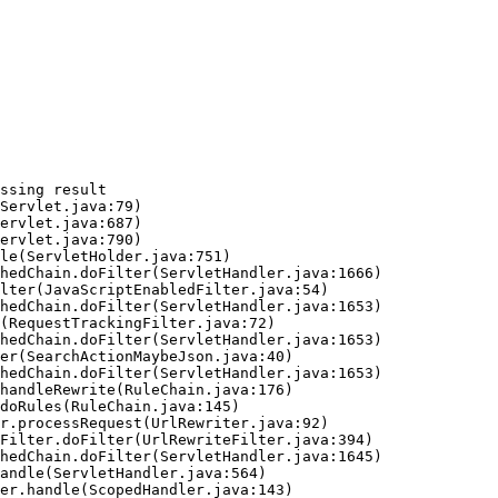
ssing result
