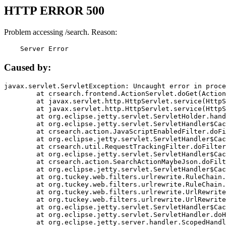
HTTP ERROR 500
Problem accessing /search. Reason:
    Server Error
Caused by:
javax.servlet.ServletException: Uncaught error in proce
	at crsearch.frontend.ActionServlet.doGet(ActionServlet.java:79)

	at javax.servlet.http.HttpServlet.service(HttpServlet.java:687)

	at javax.servlet.http.HttpServlet.service(HttpServlet.java:790)

	at org.eclipse.jetty.servlet.ServletHolder.handle(ServletHolder.java:751)

	at org.eclipse.jetty.servlet.ServletHandler$CachedChain.doFilter(ServletHandler.java:1666)

	at crsearch.action.JavaScriptEnabledFilter.doFilter(JavaScriptEnabledFilter.java:54)

	at org.eclipse.jetty.servlet.ServletHandler$CachedChain.doFilter(ServletHandler.java:1653)

	at crsearch.util.RequestTrackingFilter.doFilter(RequestTrackingFilter.java:72)

	at org.eclipse.jetty.servlet.ServletHandler$CachedChain.doFilter(ServletHandler.java:1653)

	at crsearch.action.SearchActionMaybeJson.doFilter(SearchActionMaybeJson.java:40)

	at org.eclipse.jetty.servlet.ServletHandler$CachedChain.doFilter(ServletHandler.java:1653)

	at org.tuckey.web.filters.urlrewrite.RuleChain.handleRewrite(RuleChain.java:176)

	at org.tuckey.web.filters.urlrewrite.RuleChain.doRules(RuleChain.java:145)

	at org.tuckey.web.filters.urlrewrite.UrlRewriter.processRequest(UrlRewriter.java:92)

	at org.tuckey.web.filters.urlrewrite.UrlRewriteFilter.doFilter(UrlRewriteFilter.java:394)

	at org.eclipse.jetty.servlet.ServletHandler$CachedChain.doFilter(ServletHandler.java:1645)

	at org.eclipse.jetty.servlet.ServletHandler.doHandle(ServletHandler.java:564)

	at org.eclipse.jetty.server.handler.ScopedHandler.handle(ScopedHandler.java:143)
