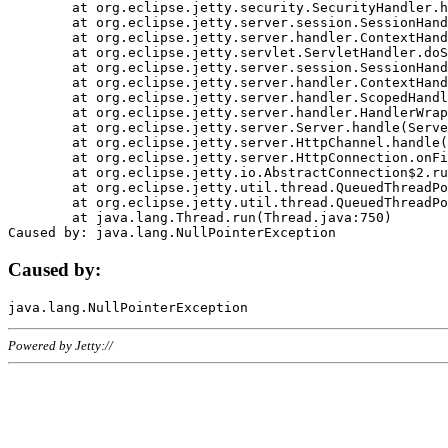
	at org.eclipse.jetty.security.SecurityHandler.handle(SecurityHandler.java:578)

	at org.eclipse.jetty.server.session.SessionHandler.doHandle(SessionHandler.java:221)

	at org.eclipse.jetty.server.handler.ContextHandler.doHandle(ContextHandler.java:1111)

	at org.eclipse.jetty.servlet.ServletHandler.doScope(ServletHandler.java:498)

	at org.eclipse.jetty.server.session.SessionHandler.doScope(SessionHandler.java:183)

	at org.eclipse.jetty.server.handler.ContextHandler.doScope(ContextHandler.java:1045)

	at org.eclipse.jetty.server.handler.ScopedHandler.handle(ScopedHandler.java:141)

	at org.eclipse.jetty.server.handler.HandlerWrapper.handle(HandlerWrapper.java:98)

	at org.eclipse.jetty.server.Server.handle(Server.java:461)

	at org.eclipse.jetty.server.HttpChannel.handle(HttpChannel.java:284)

	at org.eclipse.jetty.server.HttpConnection.onFillable(HttpConnection.java:244)

	at org.eclipse.jetty.io.AbstractConnection$2.run(AbstractConnection.java:534)

	at org.eclipse.jetty.util.thread.QueuedThreadPool.runJob(QueuedThreadPool.java:607)

	at org.eclipse.jetty.util.thread.QueuedThreadPool$3.run(QueuedThreadPool.java:536)

	at java.lang.Thread.run(Thread.java:750)

Caused by:
Powered by Jetty://