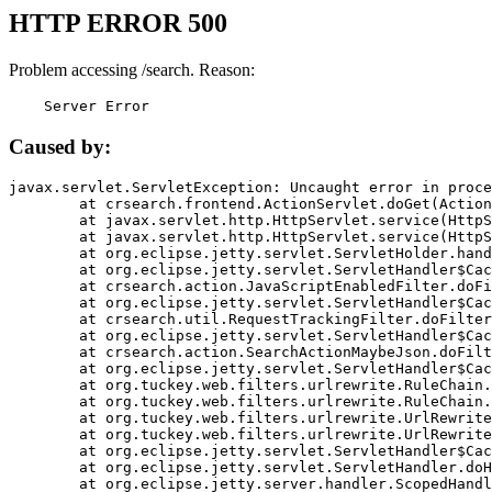
HTTP ERROR 500
Problem accessing /search. Reason:
    Server Error
Caused by:
javax.servlet.ServletException: Uncaught error in proce
	at crsearch.frontend.ActionServlet.doGet(ActionServlet.java:79)

	at javax.servlet.http.HttpServlet.service(HttpServlet.java:687)

	at javax.servlet.http.HttpServlet.service(HttpServlet.java:790)

	at org.eclipse.jetty.servlet.ServletHolder.handle(ServletHolder.java:751)

	at org.eclipse.jetty.servlet.ServletHandler$CachedChain.doFilter(ServletHandler.java:1666)

	at crsearch.action.JavaScriptEnabledFilter.doFilter(JavaScriptEnabledFilter.java:54)

	at org.eclipse.jetty.servlet.ServletHandler$CachedChain.doFilter(ServletHandler.java:1653)

	at crsearch.util.RequestTrackingFilter.doFilter(RequestTrackingFilter.java:72)

	at org.eclipse.jetty.servlet.ServletHandler$CachedChain.doFilter(ServletHandler.java:1653)

	at crsearch.action.SearchActionMaybeJson.doFilter(SearchActionMaybeJson.java:40)

	at org.eclipse.jetty.servlet.ServletHandler$CachedChain.doFilter(ServletHandler.java:1653)

	at org.tuckey.web.filters.urlrewrite.RuleChain.handleRewrite(RuleChain.java:176)

	at org.tuckey.web.filters.urlrewrite.RuleChain.doRules(RuleChain.java:145)

	at org.tuckey.web.filters.urlrewrite.UrlRewriter.processRequest(UrlRewriter.java:92)

	at org.tuckey.web.filters.urlrewrite.UrlRewriteFilter.doFilter(UrlRewriteFilter.java:394)

	at org.eclipse.jetty.servlet.ServletHandler$CachedChain.doFilter(ServletHandler.java:1645)

	at org.eclipse.jetty.servlet.ServletHandler.doHandle(ServletHandler.java:564)

	at org.eclipse.jetty.server.handler.ScopedHandler.handle(ScopedHandler.java:143)
