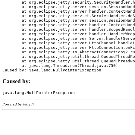
	at org.eclipse.jetty.security.SecurityHandler.handle(SecurityHandler.java:578)

	at org.eclipse.jetty.server.session.SessionHandler.doHandle(SessionHandler.java:221)

	at org.eclipse.jetty.server.handler.ContextHandler.doHandle(ContextHandler.java:1111)

	at org.eclipse.jetty.servlet.ServletHandler.doScope(ServletHandler.java:498)

	at org.eclipse.jetty.server.session.SessionHandler.doScope(SessionHandler.java:183)

	at org.eclipse.jetty.server.handler.ContextHandler.doScope(ContextHandler.java:1045)

	at org.eclipse.jetty.server.handler.ScopedHandler.handle(ScopedHandler.java:141)

	at org.eclipse.jetty.server.handler.HandlerWrapper.handle(HandlerWrapper.java:98)

	at org.eclipse.jetty.server.Server.handle(Server.java:461)

	at org.eclipse.jetty.server.HttpChannel.handle(HttpChannel.java:284)

	at org.eclipse.jetty.server.HttpConnection.onFillable(HttpConnection.java:244)

	at org.eclipse.jetty.io.AbstractConnection$2.run(AbstractConnection.java:534)

	at org.eclipse.jetty.util.thread.QueuedThreadPool.runJob(QueuedThreadPool.java:607)

	at org.eclipse.jetty.util.thread.QueuedThreadPool$3.run(QueuedThreadPool.java:536)

	at java.lang.Thread.run(Thread.java:750)

Caused by:
Powered by Jetty://