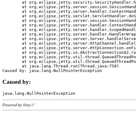
	at org.eclipse.jetty.security.SecurityHandler.handle(SecurityHandler.java:578)

	at org.eclipse.jetty.server.session.SessionHandler.doHandle(SessionHandler.java:221)

	at org.eclipse.jetty.server.handler.ContextHandler.doHandle(ContextHandler.java:1111)

	at org.eclipse.jetty.servlet.ServletHandler.doScope(ServletHandler.java:498)

	at org.eclipse.jetty.server.session.SessionHandler.doScope(SessionHandler.java:183)

	at org.eclipse.jetty.server.handler.ContextHandler.doScope(ContextHandler.java:1045)

	at org.eclipse.jetty.server.handler.ScopedHandler.handle(ScopedHandler.java:141)

	at org.eclipse.jetty.server.handler.HandlerWrapper.handle(HandlerWrapper.java:98)

	at org.eclipse.jetty.server.Server.handle(Server.java:461)

	at org.eclipse.jetty.server.HttpChannel.handle(HttpChannel.java:284)

	at org.eclipse.jetty.server.HttpConnection.onFillable(HttpConnection.java:244)

	at org.eclipse.jetty.io.AbstractConnection$2.run(AbstractConnection.java:534)

	at org.eclipse.jetty.util.thread.QueuedThreadPool.runJob(QueuedThreadPool.java:607)

	at org.eclipse.jetty.util.thread.QueuedThreadPool$3.run(QueuedThreadPool.java:536)

	at java.lang.Thread.run(Thread.java:750)

Caused by:
Powered by Jetty://