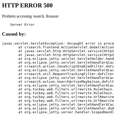
HTTP ERROR 500
Problem accessing /search. Reason:
    Server Error
Caused by:
javax.servlet.ServletException: Uncaught error in proce
	at crsearch.frontend.ActionServlet.doGet(ActionServlet.java:79)

	at javax.servlet.http.HttpServlet.service(HttpServlet.java:687)

	at javax.servlet.http.HttpServlet.service(HttpServlet.java:790)

	at org.eclipse.jetty.servlet.ServletHolder.handle(ServletHolder.java:751)

	at org.eclipse.jetty.servlet.ServletHandler$CachedChain.doFilter(ServletHandler.java:1666)

	at crsearch.action.JavaScriptEnabledFilter.doFilter(JavaScriptEnabledFilter.java:54)

	at org.eclipse.jetty.servlet.ServletHandler$CachedChain.doFilter(ServletHandler.java:1653)

	at crsearch.util.RequestTrackingFilter.doFilter(RequestTrackingFilter.java:72)

	at org.eclipse.jetty.servlet.ServletHandler$CachedChain.doFilter(ServletHandler.java:1653)

	at crsearch.action.SearchActionMaybeJson.doFilter(SearchActionMaybeJson.java:40)

	at org.eclipse.jetty.servlet.ServletHandler$CachedChain.doFilter(ServletHandler.java:1653)

	at org.tuckey.web.filters.urlrewrite.RuleChain.handleRewrite(RuleChain.java:176)

	at org.tuckey.web.filters.urlrewrite.RuleChain.doRules(RuleChain.java:145)

	at org.tuckey.web.filters.urlrewrite.UrlRewriter.processRequest(UrlRewriter.java:92)

	at org.tuckey.web.filters.urlrewrite.UrlRewriteFilter.doFilter(UrlRewriteFilter.java:394)

	at org.eclipse.jetty.servlet.ServletHandler$CachedChain.doFilter(ServletHandler.java:1645)

	at org.eclipse.jetty.servlet.ServletHandler.doHandle(ServletHandler.java:564)

	at org.eclipse.jetty.server.handler.ScopedHandler.handle(ScopedHandler.java:143)
