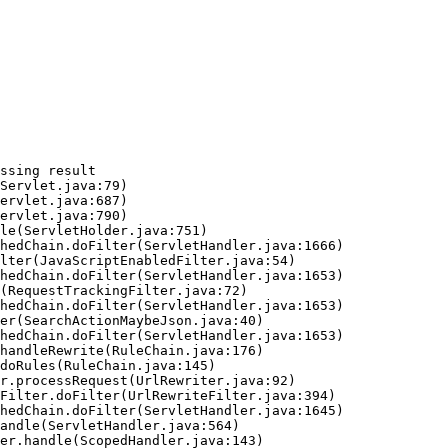
ssing result
