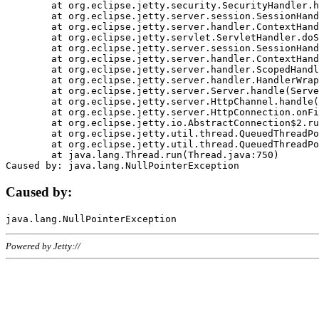
	at org.eclipse.jetty.security.SecurityHandler.handle(SecurityHandler.java:578)

	at org.eclipse.jetty.server.session.SessionHandler.doHandle(SessionHandler.java:221)

	at org.eclipse.jetty.server.handler.ContextHandler.doHandle(ContextHandler.java:1111)

	at org.eclipse.jetty.servlet.ServletHandler.doScope(ServletHandler.java:498)

	at org.eclipse.jetty.server.session.SessionHandler.doScope(SessionHandler.java:183)

	at org.eclipse.jetty.server.handler.ContextHandler.doScope(ContextHandler.java:1045)

	at org.eclipse.jetty.server.handler.ScopedHandler.handle(ScopedHandler.java:141)

	at org.eclipse.jetty.server.handler.HandlerWrapper.handle(HandlerWrapper.java:98)

	at org.eclipse.jetty.server.Server.handle(Server.java:461)

	at org.eclipse.jetty.server.HttpChannel.handle(HttpChannel.java:284)

	at org.eclipse.jetty.server.HttpConnection.onFillable(HttpConnection.java:244)

	at org.eclipse.jetty.io.AbstractConnection$2.run(AbstractConnection.java:534)

	at org.eclipse.jetty.util.thread.QueuedThreadPool.runJob(QueuedThreadPool.java:607)

	at org.eclipse.jetty.util.thread.QueuedThreadPool$3.run(QueuedThreadPool.java:536)

	at java.lang.Thread.run(Thread.java:750)

Caused by:
Powered by Jetty://