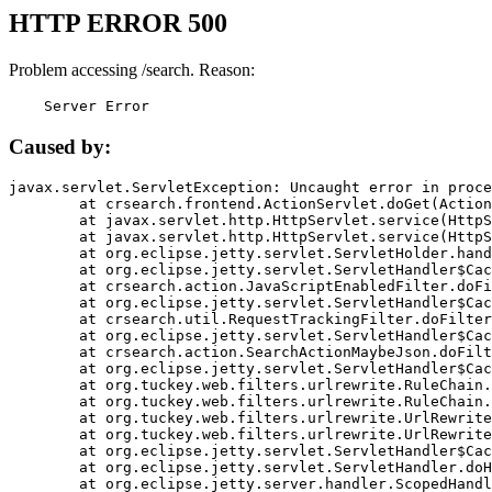
HTTP ERROR 500
Problem accessing /search. Reason:
    Server Error
Caused by:
javax.servlet.ServletException: Uncaught error in proce
	at crsearch.frontend.ActionServlet.doGet(ActionServlet.java:79)

	at javax.servlet.http.HttpServlet.service(HttpServlet.java:687)

	at javax.servlet.http.HttpServlet.service(HttpServlet.java:790)

	at org.eclipse.jetty.servlet.ServletHolder.handle(ServletHolder.java:751)

	at org.eclipse.jetty.servlet.ServletHandler$CachedChain.doFilter(ServletHandler.java:1666)

	at crsearch.action.JavaScriptEnabledFilter.doFilter(JavaScriptEnabledFilter.java:54)

	at org.eclipse.jetty.servlet.ServletHandler$CachedChain.doFilter(ServletHandler.java:1653)

	at crsearch.util.RequestTrackingFilter.doFilter(RequestTrackingFilter.java:72)

	at org.eclipse.jetty.servlet.ServletHandler$CachedChain.doFilter(ServletHandler.java:1653)

	at crsearch.action.SearchActionMaybeJson.doFilter(SearchActionMaybeJson.java:40)

	at org.eclipse.jetty.servlet.ServletHandler$CachedChain.doFilter(ServletHandler.java:1653)

	at org.tuckey.web.filters.urlrewrite.RuleChain.handleRewrite(RuleChain.java:176)

	at org.tuckey.web.filters.urlrewrite.RuleChain.doRules(RuleChain.java:145)

	at org.tuckey.web.filters.urlrewrite.UrlRewriter.processRequest(UrlRewriter.java:92)

	at org.tuckey.web.filters.urlrewrite.UrlRewriteFilter.doFilter(UrlRewriteFilter.java:394)

	at org.eclipse.jetty.servlet.ServletHandler$CachedChain.doFilter(ServletHandler.java:1645)

	at org.eclipse.jetty.servlet.ServletHandler.doHandle(ServletHandler.java:564)

	at org.eclipse.jetty.server.handler.ScopedHandler.handle(ScopedHandler.java:143)
