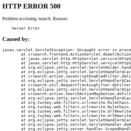
HTTP ERROR 500
Problem accessing /search. Reason:
    Server Error
Caused by:
javax.servlet.ServletException: Uncaught error in proce
	at crsearch.frontend.ActionServlet.doGet(ActionServlet.java:79)

	at javax.servlet.http.HttpServlet.service(HttpServlet.java:687)

	at javax.servlet.http.HttpServlet.service(HttpServlet.java:790)

	at org.eclipse.jetty.servlet.ServletHolder.handle(ServletHolder.java:751)

	at org.eclipse.jetty.servlet.ServletHandler$CachedChain.doFilter(ServletHandler.java:1666)

	at crsearch.action.JavaScriptEnabledFilter.doFilter(JavaScriptEnabledFilter.java:54)

	at org.eclipse.jetty.servlet.ServletHandler$CachedChain.doFilter(ServletHandler.java:1653)

	at crsearch.util.RequestTrackingFilter.doFilter(RequestTrackingFilter.java:72)

	at org.eclipse.jetty.servlet.ServletHandler$CachedChain.doFilter(ServletHandler.java:1653)

	at crsearch.action.SearchActionMaybeJson.doFilter(SearchActionMaybeJson.java:40)

	at org.eclipse.jetty.servlet.ServletHandler$CachedChain.doFilter(ServletHandler.java:1653)

	at org.tuckey.web.filters.urlrewrite.RuleChain.handleRewrite(RuleChain.java:176)

	at org.tuckey.web.filters.urlrewrite.RuleChain.doRules(RuleChain.java:145)

	at org.tuckey.web.filters.urlrewrite.UrlRewriter.processRequest(UrlRewriter.java:92)

	at org.tuckey.web.filters.urlrewrite.UrlRewriteFilter.doFilter(UrlRewriteFilter.java:394)

	at org.eclipse.jetty.servlet.ServletHandler$CachedChain.doFilter(ServletHandler.java:1645)

	at org.eclipse.jetty.servlet.ServletHandler.doHandle(ServletHandler.java:564)

	at org.eclipse.jetty.server.handler.ScopedHandler.handle(ScopedHandler.java:143)
