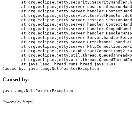
	at org.eclipse.jetty.security.SecurityHandler.handle(SecurityHandler.java:578)

	at org.eclipse.jetty.server.session.SessionHandler.doHandle(SessionHandler.java:221)

	at org.eclipse.jetty.server.handler.ContextHandler.doHandle(ContextHandler.java:1111)

	at org.eclipse.jetty.servlet.ServletHandler.doScope(ServletHandler.java:498)

	at org.eclipse.jetty.server.session.SessionHandler.doScope(SessionHandler.java:183)

	at org.eclipse.jetty.server.handler.ContextHandler.doScope(ContextHandler.java:1045)

	at org.eclipse.jetty.server.handler.ScopedHandler.handle(ScopedHandler.java:141)

	at org.eclipse.jetty.server.handler.HandlerWrapper.handle(HandlerWrapper.java:98)

	at org.eclipse.jetty.server.Server.handle(Server.java:461)

	at org.eclipse.jetty.server.HttpChannel.handle(HttpChannel.java:284)

	at org.eclipse.jetty.server.HttpConnection.onFillable(HttpConnection.java:244)

	at org.eclipse.jetty.io.AbstractConnection$2.run(AbstractConnection.java:534)

	at org.eclipse.jetty.util.thread.QueuedThreadPool.runJob(QueuedThreadPool.java:607)

	at org.eclipse.jetty.util.thread.QueuedThreadPool$3.run(QueuedThreadPool.java:536)

	at java.lang.Thread.run(Thread.java:750)

Caused by:
Powered by Jetty://