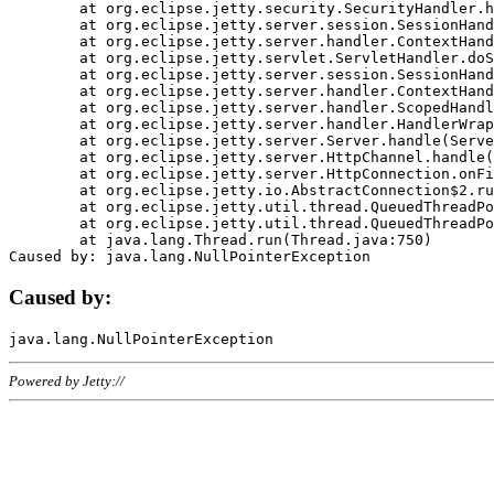
	at org.eclipse.jetty.security.SecurityHandler.handle(SecurityHandler.java:578)

	at org.eclipse.jetty.server.session.SessionHandler.doHandle(SessionHandler.java:221)

	at org.eclipse.jetty.server.handler.ContextHandler.doHandle(ContextHandler.java:1111)

	at org.eclipse.jetty.servlet.ServletHandler.doScope(ServletHandler.java:498)

	at org.eclipse.jetty.server.session.SessionHandler.doScope(SessionHandler.java:183)

	at org.eclipse.jetty.server.handler.ContextHandler.doScope(ContextHandler.java:1045)

	at org.eclipse.jetty.server.handler.ScopedHandler.handle(ScopedHandler.java:141)

	at org.eclipse.jetty.server.handler.HandlerWrapper.handle(HandlerWrapper.java:98)

	at org.eclipse.jetty.server.Server.handle(Server.java:461)

	at org.eclipse.jetty.server.HttpChannel.handle(HttpChannel.java:284)

	at org.eclipse.jetty.server.HttpConnection.onFillable(HttpConnection.java:244)

	at org.eclipse.jetty.io.AbstractConnection$2.run(AbstractConnection.java:534)

	at org.eclipse.jetty.util.thread.QueuedThreadPool.runJob(QueuedThreadPool.java:607)

	at org.eclipse.jetty.util.thread.QueuedThreadPool$3.run(QueuedThreadPool.java:536)

	at java.lang.Thread.run(Thread.java:750)

Caused by:
Powered by Jetty://