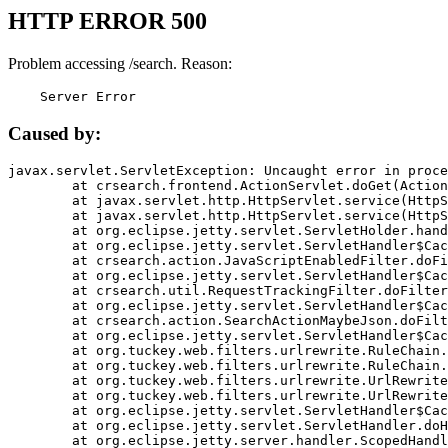
HTTP ERROR 500
Problem accessing /search. Reason:
    Server Error
Caused by:
javax.servlet.ServletException: Uncaught error in proce
	at crsearch.frontend.ActionServlet.doGet(ActionServlet.java:79)

	at javax.servlet.http.HttpServlet.service(HttpServlet.java:687)

	at javax.servlet.http.HttpServlet.service(HttpServlet.java:790)

	at org.eclipse.jetty.servlet.ServletHolder.handle(ServletHolder.java:751)

	at org.eclipse.jetty.servlet.ServletHandler$CachedChain.doFilter(ServletHandler.java:1666)

	at crsearch.action.JavaScriptEnabledFilter.doFilter(JavaScriptEnabledFilter.java:54)

	at org.eclipse.jetty.servlet.ServletHandler$CachedChain.doFilter(ServletHandler.java:1653)

	at crsearch.util.RequestTrackingFilter.doFilter(RequestTrackingFilter.java:72)

	at org.eclipse.jetty.servlet.ServletHandler$CachedChain.doFilter(ServletHandler.java:1653)

	at crsearch.action.SearchActionMaybeJson.doFilter(SearchActionMaybeJson.java:40)

	at org.eclipse.jetty.servlet.ServletHandler$CachedChain.doFilter(ServletHandler.java:1653)

	at org.tuckey.web.filters.urlrewrite.RuleChain.handleRewrite(RuleChain.java:176)

	at org.tuckey.web.filters.urlrewrite.RuleChain.doRules(RuleChain.java:145)

	at org.tuckey.web.filters.urlrewrite.UrlRewriter.processRequest(UrlRewriter.java:92)

	at org.tuckey.web.filters.urlrewrite.UrlRewriteFilter.doFilter(UrlRewriteFilter.java:394)

	at org.eclipse.jetty.servlet.ServletHandler$CachedChain.doFilter(ServletHandler.java:1645)

	at org.eclipse.jetty.servlet.ServletHandler.doHandle(ServletHandler.java:564)

	at org.eclipse.jetty.server.handler.ScopedHandler.handle(ScopedHandler.java:143)
