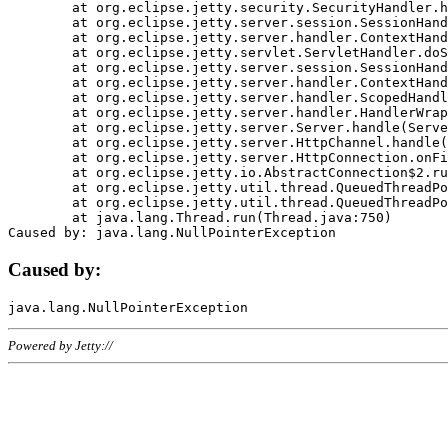
	at org.eclipse.jetty.security.SecurityHandler.handle(SecurityHandler.java:578)

	at org.eclipse.jetty.server.session.SessionHandler.doHandle(SessionHandler.java:221)

	at org.eclipse.jetty.server.handler.ContextHandler.doHandle(ContextHandler.java:1111)

	at org.eclipse.jetty.servlet.ServletHandler.doScope(ServletHandler.java:498)

	at org.eclipse.jetty.server.session.SessionHandler.doScope(SessionHandler.java:183)

	at org.eclipse.jetty.server.handler.ContextHandler.doScope(ContextHandler.java:1045)

	at org.eclipse.jetty.server.handler.ScopedHandler.handle(ScopedHandler.java:141)

	at org.eclipse.jetty.server.handler.HandlerWrapper.handle(HandlerWrapper.java:98)

	at org.eclipse.jetty.server.Server.handle(Server.java:461)

	at org.eclipse.jetty.server.HttpChannel.handle(HttpChannel.java:284)

	at org.eclipse.jetty.server.HttpConnection.onFillable(HttpConnection.java:244)

	at org.eclipse.jetty.io.AbstractConnection$2.run(AbstractConnection.java:534)

	at org.eclipse.jetty.util.thread.QueuedThreadPool.runJob(QueuedThreadPool.java:607)

	at org.eclipse.jetty.util.thread.QueuedThreadPool$3.run(QueuedThreadPool.java:536)

	at java.lang.Thread.run(Thread.java:750)

Caused by:
Powered by Jetty://