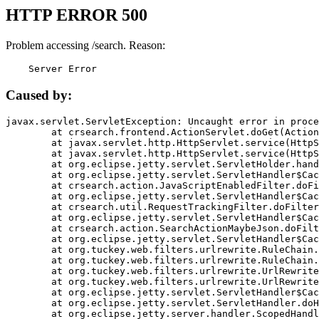
HTTP ERROR 500
Problem accessing /search. Reason:
    Server Error
Caused by:
javax.servlet.ServletException: Uncaught error in proce
	at crsearch.frontend.ActionServlet.doGet(ActionServlet.java:79)

	at javax.servlet.http.HttpServlet.service(HttpServlet.java:687)

	at javax.servlet.http.HttpServlet.service(HttpServlet.java:790)

	at org.eclipse.jetty.servlet.ServletHolder.handle(ServletHolder.java:751)

	at org.eclipse.jetty.servlet.ServletHandler$CachedChain.doFilter(ServletHandler.java:1666)

	at crsearch.action.JavaScriptEnabledFilter.doFilter(JavaScriptEnabledFilter.java:54)

	at org.eclipse.jetty.servlet.ServletHandler$CachedChain.doFilter(ServletHandler.java:1653)

	at crsearch.util.RequestTrackingFilter.doFilter(RequestTrackingFilter.java:72)

	at org.eclipse.jetty.servlet.ServletHandler$CachedChain.doFilter(ServletHandler.java:1653)

	at crsearch.action.SearchActionMaybeJson.doFilter(SearchActionMaybeJson.java:40)

	at org.eclipse.jetty.servlet.ServletHandler$CachedChain.doFilter(ServletHandler.java:1653)

	at org.tuckey.web.filters.urlrewrite.RuleChain.handleRewrite(RuleChain.java:176)

	at org.tuckey.web.filters.urlrewrite.RuleChain.doRules(RuleChain.java:145)

	at org.tuckey.web.filters.urlrewrite.UrlRewriter.processRequest(UrlRewriter.java:92)

	at org.tuckey.web.filters.urlrewrite.UrlRewriteFilter.doFilter(UrlRewriteFilter.java:394)

	at org.eclipse.jetty.servlet.ServletHandler$CachedChain.doFilter(ServletHandler.java:1645)

	at org.eclipse.jetty.servlet.ServletHandler.doHandle(ServletHandler.java:564)

	at org.eclipse.jetty.server.handler.ScopedHandler.handle(ScopedHandler.java:143)
