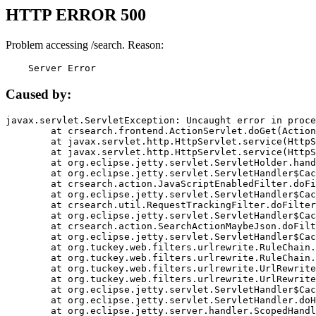
HTTP ERROR 500
Problem accessing /search. Reason:
    Server Error
Caused by:
javax.servlet.ServletException: Uncaught error in proce
	at crsearch.frontend.ActionServlet.doGet(ActionServlet.java:79)

	at javax.servlet.http.HttpServlet.service(HttpServlet.java:687)

	at javax.servlet.http.HttpServlet.service(HttpServlet.java:790)

	at org.eclipse.jetty.servlet.ServletHolder.handle(ServletHolder.java:751)

	at org.eclipse.jetty.servlet.ServletHandler$CachedChain.doFilter(ServletHandler.java:1666)

	at crsearch.action.JavaScriptEnabledFilter.doFilter(JavaScriptEnabledFilter.java:54)

	at org.eclipse.jetty.servlet.ServletHandler$CachedChain.doFilter(ServletHandler.java:1653)

	at crsearch.util.RequestTrackingFilter.doFilter(RequestTrackingFilter.java:72)

	at org.eclipse.jetty.servlet.ServletHandler$CachedChain.doFilter(ServletHandler.java:1653)

	at crsearch.action.SearchActionMaybeJson.doFilter(SearchActionMaybeJson.java:40)

	at org.eclipse.jetty.servlet.ServletHandler$CachedChain.doFilter(ServletHandler.java:1653)

	at org.tuckey.web.filters.urlrewrite.RuleChain.handleRewrite(RuleChain.java:176)

	at org.tuckey.web.filters.urlrewrite.RuleChain.doRules(RuleChain.java:145)

	at org.tuckey.web.filters.urlrewrite.UrlRewriter.processRequest(UrlRewriter.java:92)

	at org.tuckey.web.filters.urlrewrite.UrlRewriteFilter.doFilter(UrlRewriteFilter.java:394)

	at org.eclipse.jetty.servlet.ServletHandler$CachedChain.doFilter(ServletHandler.java:1645)

	at org.eclipse.jetty.servlet.ServletHandler.doHandle(ServletHandler.java:564)

	at org.eclipse.jetty.server.handler.ScopedHandler.handle(ScopedHandler.java:143)
