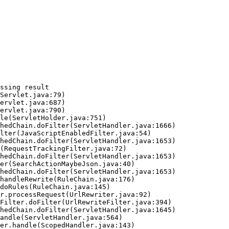
ssing result
