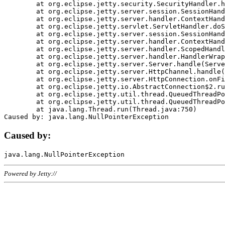
	at org.eclipse.jetty.security.SecurityHandler.handle(SecurityHandler.java:578)

	at org.eclipse.jetty.server.session.SessionHandler.doHandle(SessionHandler.java:221)

	at org.eclipse.jetty.server.handler.ContextHandler.doHandle(ContextHandler.java:1111)

	at org.eclipse.jetty.servlet.ServletHandler.doScope(ServletHandler.java:498)

	at org.eclipse.jetty.server.session.SessionHandler.doScope(SessionHandler.java:183)

	at org.eclipse.jetty.server.handler.ContextHandler.doScope(ContextHandler.java:1045)

	at org.eclipse.jetty.server.handler.ScopedHandler.handle(ScopedHandler.java:141)

	at org.eclipse.jetty.server.handler.HandlerWrapper.handle(HandlerWrapper.java:98)

	at org.eclipse.jetty.server.Server.handle(Server.java:461)

	at org.eclipse.jetty.server.HttpChannel.handle(HttpChannel.java:284)

	at org.eclipse.jetty.server.HttpConnection.onFillable(HttpConnection.java:244)

	at org.eclipse.jetty.io.AbstractConnection$2.run(AbstractConnection.java:534)

	at org.eclipse.jetty.util.thread.QueuedThreadPool.runJob(QueuedThreadPool.java:607)

	at org.eclipse.jetty.util.thread.QueuedThreadPool$3.run(QueuedThreadPool.java:536)

	at java.lang.Thread.run(Thread.java:750)

Caused by:
Powered by Jetty://