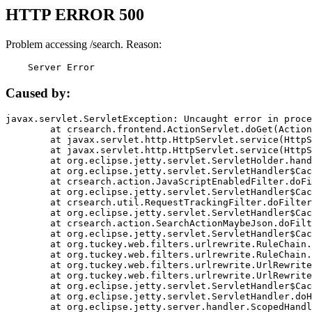
HTTP ERROR 500
Problem accessing /search. Reason:
    Server Error
Caused by:
javax.servlet.ServletException: Uncaught error in proce
	at crsearch.frontend.ActionServlet.doGet(ActionServlet.java:79)

	at javax.servlet.http.HttpServlet.service(HttpServlet.java:687)

	at javax.servlet.http.HttpServlet.service(HttpServlet.java:790)

	at org.eclipse.jetty.servlet.ServletHolder.handle(ServletHolder.java:751)

	at org.eclipse.jetty.servlet.ServletHandler$CachedChain.doFilter(ServletHandler.java:1666)

	at crsearch.action.JavaScriptEnabledFilter.doFilter(JavaScriptEnabledFilter.java:54)

	at org.eclipse.jetty.servlet.ServletHandler$CachedChain.doFilter(ServletHandler.java:1653)

	at crsearch.util.RequestTrackingFilter.doFilter(RequestTrackingFilter.java:72)

	at org.eclipse.jetty.servlet.ServletHandler$CachedChain.doFilter(ServletHandler.java:1653)

	at crsearch.action.SearchActionMaybeJson.doFilter(SearchActionMaybeJson.java:40)

	at org.eclipse.jetty.servlet.ServletHandler$CachedChain.doFilter(ServletHandler.java:1653)

	at org.tuckey.web.filters.urlrewrite.RuleChain.handleRewrite(RuleChain.java:176)

	at org.tuckey.web.filters.urlrewrite.RuleChain.doRules(RuleChain.java:145)

	at org.tuckey.web.filters.urlrewrite.UrlRewriter.processRequest(UrlRewriter.java:92)

	at org.tuckey.web.filters.urlrewrite.UrlRewriteFilter.doFilter(UrlRewriteFilter.java:394)

	at org.eclipse.jetty.servlet.ServletHandler$CachedChain.doFilter(ServletHandler.java:1645)

	at org.eclipse.jetty.servlet.ServletHandler.doHandle(ServletHandler.java:564)

	at org.eclipse.jetty.server.handler.ScopedHandler.handle(ScopedHandler.java:143)
