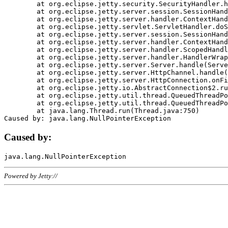
	at org.eclipse.jetty.security.SecurityHandler.handle(SecurityHandler.java:578)

	at org.eclipse.jetty.server.session.SessionHandler.doHandle(SessionHandler.java:221)

	at org.eclipse.jetty.server.handler.ContextHandler.doHandle(ContextHandler.java:1111)

	at org.eclipse.jetty.servlet.ServletHandler.doScope(ServletHandler.java:498)

	at org.eclipse.jetty.server.session.SessionHandler.doScope(SessionHandler.java:183)

	at org.eclipse.jetty.server.handler.ContextHandler.doScope(ContextHandler.java:1045)

	at org.eclipse.jetty.server.handler.ScopedHandler.handle(ScopedHandler.java:141)

	at org.eclipse.jetty.server.handler.HandlerWrapper.handle(HandlerWrapper.java:98)

	at org.eclipse.jetty.server.Server.handle(Server.java:461)

	at org.eclipse.jetty.server.HttpChannel.handle(HttpChannel.java:284)

	at org.eclipse.jetty.server.HttpConnection.onFillable(HttpConnection.java:244)

	at org.eclipse.jetty.io.AbstractConnection$2.run(AbstractConnection.java:534)

	at org.eclipse.jetty.util.thread.QueuedThreadPool.runJob(QueuedThreadPool.java:607)

	at org.eclipse.jetty.util.thread.QueuedThreadPool$3.run(QueuedThreadPool.java:536)

	at java.lang.Thread.run(Thread.java:750)

Caused by:
Powered by Jetty://