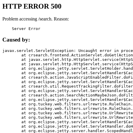
HTTP ERROR 500
Problem accessing /search. Reason:
    Server Error
Caused by:
javax.servlet.ServletException: Uncaught error in proce
	at crsearch.frontend.ActionServlet.doGet(ActionServlet.java:79)

	at javax.servlet.http.HttpServlet.service(HttpServlet.java:687)

	at javax.servlet.http.HttpServlet.service(HttpServlet.java:790)

	at org.eclipse.jetty.servlet.ServletHolder.handle(ServletHolder.java:751)

	at org.eclipse.jetty.servlet.ServletHandler$CachedChain.doFilter(ServletHandler.java:1666)

	at crsearch.action.JavaScriptEnabledFilter.doFilter(JavaScriptEnabledFilter.java:54)

	at org.eclipse.jetty.servlet.ServletHandler$CachedChain.doFilter(ServletHandler.java:1653)

	at crsearch.util.RequestTrackingFilter.doFilter(RequestTrackingFilter.java:72)

	at org.eclipse.jetty.servlet.ServletHandler$CachedChain.doFilter(ServletHandler.java:1653)

	at crsearch.action.SearchActionMaybeJson.doFilter(SearchActionMaybeJson.java:40)

	at org.eclipse.jetty.servlet.ServletHandler$CachedChain.doFilter(ServletHandler.java:1653)

	at org.tuckey.web.filters.urlrewrite.RuleChain.handleRewrite(RuleChain.java:176)

	at org.tuckey.web.filters.urlrewrite.RuleChain.doRules(RuleChain.java:145)

	at org.tuckey.web.filters.urlrewrite.UrlRewriter.processRequest(UrlRewriter.java:92)

	at org.tuckey.web.filters.urlrewrite.UrlRewriteFilter.doFilter(UrlRewriteFilter.java:394)

	at org.eclipse.jetty.servlet.ServletHandler$CachedChain.doFilter(ServletHandler.java:1645)

	at org.eclipse.jetty.servlet.ServletHandler.doHandle(ServletHandler.java:564)

	at org.eclipse.jetty.server.handler.ScopedHandler.handle(ScopedHandler.java:143)
