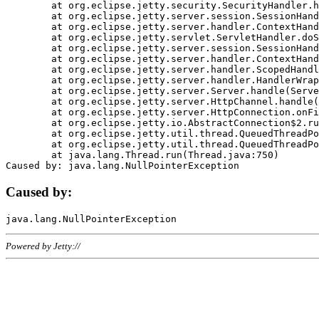
	at org.eclipse.jetty.security.SecurityHandler.handle(SecurityHandler.java:578)

	at org.eclipse.jetty.server.session.SessionHandler.doHandle(SessionHandler.java:221)

	at org.eclipse.jetty.server.handler.ContextHandler.doHandle(ContextHandler.java:1111)

	at org.eclipse.jetty.servlet.ServletHandler.doScope(ServletHandler.java:498)

	at org.eclipse.jetty.server.session.SessionHandler.doScope(SessionHandler.java:183)

	at org.eclipse.jetty.server.handler.ContextHandler.doScope(ContextHandler.java:1045)

	at org.eclipse.jetty.server.handler.ScopedHandler.handle(ScopedHandler.java:141)

	at org.eclipse.jetty.server.handler.HandlerWrapper.handle(HandlerWrapper.java:98)

	at org.eclipse.jetty.server.Server.handle(Server.java:461)

	at org.eclipse.jetty.server.HttpChannel.handle(HttpChannel.java:284)

	at org.eclipse.jetty.server.HttpConnection.onFillable(HttpConnection.java:244)

	at org.eclipse.jetty.io.AbstractConnection$2.run(AbstractConnection.java:534)

	at org.eclipse.jetty.util.thread.QueuedThreadPool.runJob(QueuedThreadPool.java:607)

	at org.eclipse.jetty.util.thread.QueuedThreadPool$3.run(QueuedThreadPool.java:536)

	at java.lang.Thread.run(Thread.java:750)

Caused by:
Powered by Jetty://