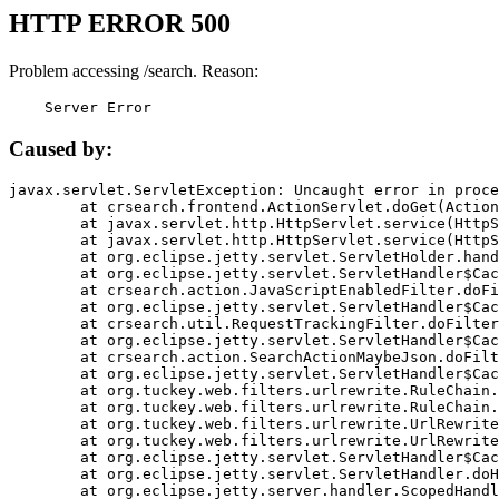
HTTP ERROR 500
Problem accessing /search. Reason:
    Server Error
Caused by:
javax.servlet.ServletException: Uncaught error in proce
	at crsearch.frontend.ActionServlet.doGet(ActionServlet.java:79)

	at javax.servlet.http.HttpServlet.service(HttpServlet.java:687)

	at javax.servlet.http.HttpServlet.service(HttpServlet.java:790)

	at org.eclipse.jetty.servlet.ServletHolder.handle(ServletHolder.java:751)

	at org.eclipse.jetty.servlet.ServletHandler$CachedChain.doFilter(ServletHandler.java:1666)

	at crsearch.action.JavaScriptEnabledFilter.doFilter(JavaScriptEnabledFilter.java:54)

	at org.eclipse.jetty.servlet.ServletHandler$CachedChain.doFilter(ServletHandler.java:1653)

	at crsearch.util.RequestTrackingFilter.doFilter(RequestTrackingFilter.java:72)

	at org.eclipse.jetty.servlet.ServletHandler$CachedChain.doFilter(ServletHandler.java:1653)

	at crsearch.action.SearchActionMaybeJson.doFilter(SearchActionMaybeJson.java:40)

	at org.eclipse.jetty.servlet.ServletHandler$CachedChain.doFilter(ServletHandler.java:1653)

	at org.tuckey.web.filters.urlrewrite.RuleChain.handleRewrite(RuleChain.java:176)

	at org.tuckey.web.filters.urlrewrite.RuleChain.doRules(RuleChain.java:145)

	at org.tuckey.web.filters.urlrewrite.UrlRewriter.processRequest(UrlRewriter.java:92)

	at org.tuckey.web.filters.urlrewrite.UrlRewriteFilter.doFilter(UrlRewriteFilter.java:394)

	at org.eclipse.jetty.servlet.ServletHandler$CachedChain.doFilter(ServletHandler.java:1645)

	at org.eclipse.jetty.servlet.ServletHandler.doHandle(ServletHandler.java:564)

	at org.eclipse.jetty.server.handler.ScopedHandler.handle(ScopedHandler.java:143)
