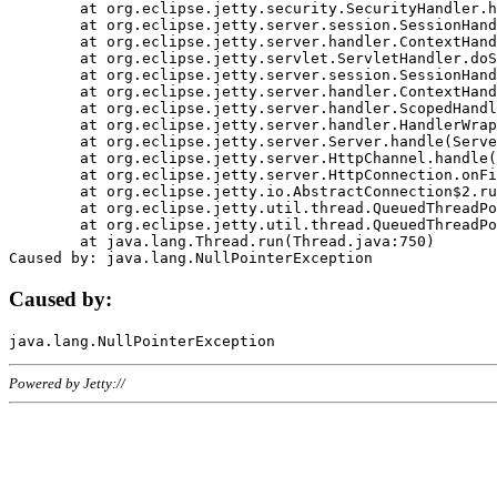
	at org.eclipse.jetty.security.SecurityHandler.handle(SecurityHandler.java:578)

	at org.eclipse.jetty.server.session.SessionHandler.doHandle(SessionHandler.java:221)

	at org.eclipse.jetty.server.handler.ContextHandler.doHandle(ContextHandler.java:1111)

	at org.eclipse.jetty.servlet.ServletHandler.doScope(ServletHandler.java:498)

	at org.eclipse.jetty.server.session.SessionHandler.doScope(SessionHandler.java:183)

	at org.eclipse.jetty.server.handler.ContextHandler.doScope(ContextHandler.java:1045)

	at org.eclipse.jetty.server.handler.ScopedHandler.handle(ScopedHandler.java:141)

	at org.eclipse.jetty.server.handler.HandlerWrapper.handle(HandlerWrapper.java:98)

	at org.eclipse.jetty.server.Server.handle(Server.java:461)

	at org.eclipse.jetty.server.HttpChannel.handle(HttpChannel.java:284)

	at org.eclipse.jetty.server.HttpConnection.onFillable(HttpConnection.java:244)

	at org.eclipse.jetty.io.AbstractConnection$2.run(AbstractConnection.java:534)

	at org.eclipse.jetty.util.thread.QueuedThreadPool.runJob(QueuedThreadPool.java:607)

	at org.eclipse.jetty.util.thread.QueuedThreadPool$3.run(QueuedThreadPool.java:536)

	at java.lang.Thread.run(Thread.java:750)

Caused by:
Powered by Jetty://