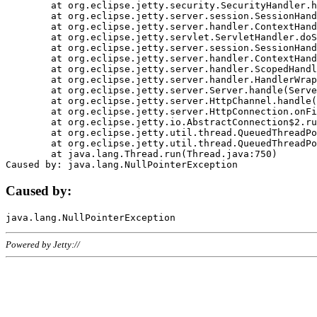
	at org.eclipse.jetty.security.SecurityHandler.handle(SecurityHandler.java:578)

	at org.eclipse.jetty.server.session.SessionHandler.doHandle(SessionHandler.java:221)

	at org.eclipse.jetty.server.handler.ContextHandler.doHandle(ContextHandler.java:1111)

	at org.eclipse.jetty.servlet.ServletHandler.doScope(ServletHandler.java:498)

	at org.eclipse.jetty.server.session.SessionHandler.doScope(SessionHandler.java:183)

	at org.eclipse.jetty.server.handler.ContextHandler.doScope(ContextHandler.java:1045)

	at org.eclipse.jetty.server.handler.ScopedHandler.handle(ScopedHandler.java:141)

	at org.eclipse.jetty.server.handler.HandlerWrapper.handle(HandlerWrapper.java:98)

	at org.eclipse.jetty.server.Server.handle(Server.java:461)

	at org.eclipse.jetty.server.HttpChannel.handle(HttpChannel.java:284)

	at org.eclipse.jetty.server.HttpConnection.onFillable(HttpConnection.java:244)

	at org.eclipse.jetty.io.AbstractConnection$2.run(AbstractConnection.java:534)

	at org.eclipse.jetty.util.thread.QueuedThreadPool.runJob(QueuedThreadPool.java:607)

	at org.eclipse.jetty.util.thread.QueuedThreadPool$3.run(QueuedThreadPool.java:536)

	at java.lang.Thread.run(Thread.java:750)

Caused by:
Powered by Jetty://