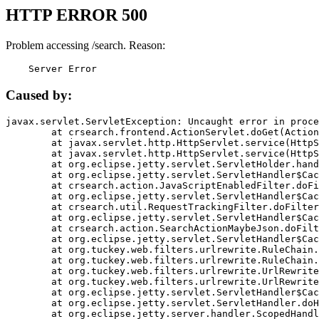
HTTP ERROR 500
Problem accessing /search. Reason:
    Server Error
Caused by:
javax.servlet.ServletException: Uncaught error in proce
	at crsearch.frontend.ActionServlet.doGet(ActionServlet.java:79)

	at javax.servlet.http.HttpServlet.service(HttpServlet.java:687)

	at javax.servlet.http.HttpServlet.service(HttpServlet.java:790)

	at org.eclipse.jetty.servlet.ServletHolder.handle(ServletHolder.java:751)

	at org.eclipse.jetty.servlet.ServletHandler$CachedChain.doFilter(ServletHandler.java:1666)

	at crsearch.action.JavaScriptEnabledFilter.doFilter(JavaScriptEnabledFilter.java:54)

	at org.eclipse.jetty.servlet.ServletHandler$CachedChain.doFilter(ServletHandler.java:1653)

	at crsearch.util.RequestTrackingFilter.doFilter(RequestTrackingFilter.java:72)

	at org.eclipse.jetty.servlet.ServletHandler$CachedChain.doFilter(ServletHandler.java:1653)

	at crsearch.action.SearchActionMaybeJson.doFilter(SearchActionMaybeJson.java:40)

	at org.eclipse.jetty.servlet.ServletHandler$CachedChain.doFilter(ServletHandler.java:1653)

	at org.tuckey.web.filters.urlrewrite.RuleChain.handleRewrite(RuleChain.java:176)

	at org.tuckey.web.filters.urlrewrite.RuleChain.doRules(RuleChain.java:145)

	at org.tuckey.web.filters.urlrewrite.UrlRewriter.processRequest(UrlRewriter.java:92)

	at org.tuckey.web.filters.urlrewrite.UrlRewriteFilter.doFilter(UrlRewriteFilter.java:394)

	at org.eclipse.jetty.servlet.ServletHandler$CachedChain.doFilter(ServletHandler.java:1645)

	at org.eclipse.jetty.servlet.ServletHandler.doHandle(ServletHandler.java:564)

	at org.eclipse.jetty.server.handler.ScopedHandler.handle(ScopedHandler.java:143)
