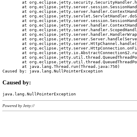
	at org.eclipse.jetty.security.SecurityHandler.handle(SecurityHandler.java:578)

	at org.eclipse.jetty.server.session.SessionHandler.doHandle(SessionHandler.java:221)

	at org.eclipse.jetty.server.handler.ContextHandler.doHandle(ContextHandler.java:1111)

	at org.eclipse.jetty.servlet.ServletHandler.doScope(ServletHandler.java:498)

	at org.eclipse.jetty.server.session.SessionHandler.doScope(SessionHandler.java:183)

	at org.eclipse.jetty.server.handler.ContextHandler.doScope(ContextHandler.java:1045)

	at org.eclipse.jetty.server.handler.ScopedHandler.handle(ScopedHandler.java:141)

	at org.eclipse.jetty.server.handler.HandlerWrapper.handle(HandlerWrapper.java:98)

	at org.eclipse.jetty.server.Server.handle(Server.java:461)

	at org.eclipse.jetty.server.HttpChannel.handle(HttpChannel.java:284)

	at org.eclipse.jetty.server.HttpConnection.onFillable(HttpConnection.java:244)

	at org.eclipse.jetty.io.AbstractConnection$2.run(AbstractConnection.java:534)

	at org.eclipse.jetty.util.thread.QueuedThreadPool.runJob(QueuedThreadPool.java:607)

	at org.eclipse.jetty.util.thread.QueuedThreadPool$3.run(QueuedThreadPool.java:536)

	at java.lang.Thread.run(Thread.java:750)

Caused by:
Powered by Jetty://