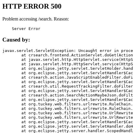
HTTP ERROR 500
Problem accessing /search. Reason:
    Server Error
Caused by:
javax.servlet.ServletException: Uncaught error in proce
	at crsearch.frontend.ActionServlet.doGet(ActionServlet.java:79)

	at javax.servlet.http.HttpServlet.service(HttpServlet.java:687)

	at javax.servlet.http.HttpServlet.service(HttpServlet.java:790)

	at org.eclipse.jetty.servlet.ServletHolder.handle(ServletHolder.java:751)

	at org.eclipse.jetty.servlet.ServletHandler$CachedChain.doFilter(ServletHandler.java:1666)

	at crsearch.action.JavaScriptEnabledFilter.doFilter(JavaScriptEnabledFilter.java:54)

	at org.eclipse.jetty.servlet.ServletHandler$CachedChain.doFilter(ServletHandler.java:1653)

	at crsearch.util.RequestTrackingFilter.doFilter(RequestTrackingFilter.java:72)

	at org.eclipse.jetty.servlet.ServletHandler$CachedChain.doFilter(ServletHandler.java:1653)

	at crsearch.action.SearchActionMaybeJson.doFilter(SearchActionMaybeJson.java:40)

	at org.eclipse.jetty.servlet.ServletHandler$CachedChain.doFilter(ServletHandler.java:1653)

	at org.tuckey.web.filters.urlrewrite.RuleChain.handleRewrite(RuleChain.java:176)

	at org.tuckey.web.filters.urlrewrite.RuleChain.doRules(RuleChain.java:145)

	at org.tuckey.web.filters.urlrewrite.UrlRewriter.processRequest(UrlRewriter.java:92)

	at org.tuckey.web.filters.urlrewrite.UrlRewriteFilter.doFilter(UrlRewriteFilter.java:394)

	at org.eclipse.jetty.servlet.ServletHandler$CachedChain.doFilter(ServletHandler.java:1645)

	at org.eclipse.jetty.servlet.ServletHandler.doHandle(ServletHandler.java:564)

	at org.eclipse.jetty.server.handler.ScopedHandler.handle(ScopedHandler.java:143)
