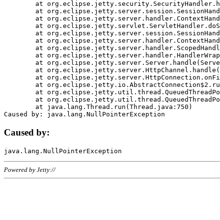
	at org.eclipse.jetty.security.SecurityHandler.handle(SecurityHandler.java:578)

	at org.eclipse.jetty.server.session.SessionHandler.doHandle(SessionHandler.java:221)

	at org.eclipse.jetty.server.handler.ContextHandler.doHandle(ContextHandler.java:1111)

	at org.eclipse.jetty.servlet.ServletHandler.doScope(ServletHandler.java:498)

	at org.eclipse.jetty.server.session.SessionHandler.doScope(SessionHandler.java:183)

	at org.eclipse.jetty.server.handler.ContextHandler.doScope(ContextHandler.java:1045)

	at org.eclipse.jetty.server.handler.ScopedHandler.handle(ScopedHandler.java:141)

	at org.eclipse.jetty.server.handler.HandlerWrapper.handle(HandlerWrapper.java:98)

	at org.eclipse.jetty.server.Server.handle(Server.java:461)

	at org.eclipse.jetty.server.HttpChannel.handle(HttpChannel.java:284)

	at org.eclipse.jetty.server.HttpConnection.onFillable(HttpConnection.java:244)

	at org.eclipse.jetty.io.AbstractConnection$2.run(AbstractConnection.java:534)

	at org.eclipse.jetty.util.thread.QueuedThreadPool.runJob(QueuedThreadPool.java:607)

	at org.eclipse.jetty.util.thread.QueuedThreadPool$3.run(QueuedThreadPool.java:536)

	at java.lang.Thread.run(Thread.java:750)

Caused by:
Powered by Jetty://