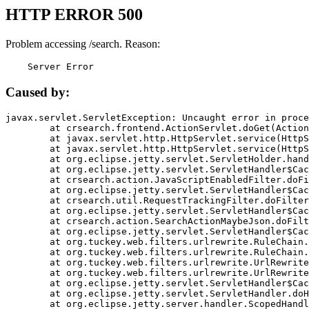
HTTP ERROR 500
Problem accessing /search. Reason:
    Server Error
Caused by:
javax.servlet.ServletException: Uncaught error in proce
	at crsearch.frontend.ActionServlet.doGet(ActionServlet.java:79)

	at javax.servlet.http.HttpServlet.service(HttpServlet.java:687)

	at javax.servlet.http.HttpServlet.service(HttpServlet.java:790)

	at org.eclipse.jetty.servlet.ServletHolder.handle(ServletHolder.java:751)

	at org.eclipse.jetty.servlet.ServletHandler$CachedChain.doFilter(ServletHandler.java:1666)

	at crsearch.action.JavaScriptEnabledFilter.doFilter(JavaScriptEnabledFilter.java:54)

	at org.eclipse.jetty.servlet.ServletHandler$CachedChain.doFilter(ServletHandler.java:1653)

	at crsearch.util.RequestTrackingFilter.doFilter(RequestTrackingFilter.java:72)

	at org.eclipse.jetty.servlet.ServletHandler$CachedChain.doFilter(ServletHandler.java:1653)

	at crsearch.action.SearchActionMaybeJson.doFilter(SearchActionMaybeJson.java:40)

	at org.eclipse.jetty.servlet.ServletHandler$CachedChain.doFilter(ServletHandler.java:1653)

	at org.tuckey.web.filters.urlrewrite.RuleChain.handleRewrite(RuleChain.java:176)

	at org.tuckey.web.filters.urlrewrite.RuleChain.doRules(RuleChain.java:145)

	at org.tuckey.web.filters.urlrewrite.UrlRewriter.processRequest(UrlRewriter.java:92)

	at org.tuckey.web.filters.urlrewrite.UrlRewriteFilter.doFilter(UrlRewriteFilter.java:394)

	at org.eclipse.jetty.servlet.ServletHandler$CachedChain.doFilter(ServletHandler.java:1645)

	at org.eclipse.jetty.servlet.ServletHandler.doHandle(ServletHandler.java:564)

	at org.eclipse.jetty.server.handler.ScopedHandler.handle(ScopedHandler.java:143)
