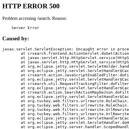
HTTP ERROR 500
Problem accessing /search. Reason:
    Server Error
Caused by:
javax.servlet.ServletException: Uncaught error in proce
	at crsearch.frontend.ActionServlet.doGet(ActionServlet.java:79)

	at javax.servlet.http.HttpServlet.service(HttpServlet.java:687)

	at javax.servlet.http.HttpServlet.service(HttpServlet.java:790)

	at org.eclipse.jetty.servlet.ServletHolder.handle(ServletHolder.java:751)

	at org.eclipse.jetty.servlet.ServletHandler$CachedChain.doFilter(ServletHandler.java:1666)

	at crsearch.action.JavaScriptEnabledFilter.doFilter(JavaScriptEnabledFilter.java:54)

	at org.eclipse.jetty.servlet.ServletHandler$CachedChain.doFilter(ServletHandler.java:1653)

	at crsearch.util.RequestTrackingFilter.doFilter(RequestTrackingFilter.java:72)

	at org.eclipse.jetty.servlet.ServletHandler$CachedChain.doFilter(ServletHandler.java:1653)

	at crsearch.action.SearchActionMaybeJson.doFilter(SearchActionMaybeJson.java:40)

	at org.eclipse.jetty.servlet.ServletHandler$CachedChain.doFilter(ServletHandler.java:1653)

	at org.tuckey.web.filters.urlrewrite.RuleChain.handleRewrite(RuleChain.java:176)

	at org.tuckey.web.filters.urlrewrite.RuleChain.doRules(RuleChain.java:145)

	at org.tuckey.web.filters.urlrewrite.UrlRewriter.processRequest(UrlRewriter.java:92)

	at org.tuckey.web.filters.urlrewrite.UrlRewriteFilter.doFilter(UrlRewriteFilter.java:394)

	at org.eclipse.jetty.servlet.ServletHandler$CachedChain.doFilter(ServletHandler.java:1645)

	at org.eclipse.jetty.servlet.ServletHandler.doHandle(ServletHandler.java:564)

	at org.eclipse.jetty.server.handler.ScopedHandler.handle(ScopedHandler.java:143)
