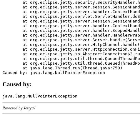
	at org.eclipse.jetty.security.SecurityHandler.handle(SecurityHandler.java:578)

	at org.eclipse.jetty.server.session.SessionHandler.doHandle(SessionHandler.java:221)

	at org.eclipse.jetty.server.handler.ContextHandler.doHandle(ContextHandler.java:1111)

	at org.eclipse.jetty.servlet.ServletHandler.doScope(ServletHandler.java:498)

	at org.eclipse.jetty.server.session.SessionHandler.doScope(SessionHandler.java:183)

	at org.eclipse.jetty.server.handler.ContextHandler.doScope(ContextHandler.java:1045)

	at org.eclipse.jetty.server.handler.ScopedHandler.handle(ScopedHandler.java:141)

	at org.eclipse.jetty.server.handler.HandlerWrapper.handle(HandlerWrapper.java:98)

	at org.eclipse.jetty.server.Server.handle(Server.java:461)

	at org.eclipse.jetty.server.HttpChannel.handle(HttpChannel.java:284)

	at org.eclipse.jetty.server.HttpConnection.onFillable(HttpConnection.java:244)

	at org.eclipse.jetty.io.AbstractConnection$2.run(AbstractConnection.java:534)

	at org.eclipse.jetty.util.thread.QueuedThreadPool.runJob(QueuedThreadPool.java:607)

	at org.eclipse.jetty.util.thread.QueuedThreadPool$3.run(QueuedThreadPool.java:536)

	at java.lang.Thread.run(Thread.java:750)

Caused by:
Powered by Jetty://