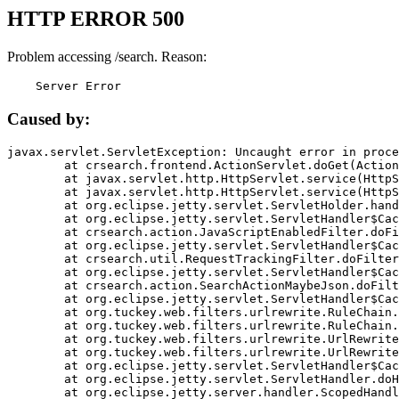
HTTP ERROR 500
Problem accessing /search. Reason:
    Server Error
Caused by:
javax.servlet.ServletException: Uncaught error in proce
	at crsearch.frontend.ActionServlet.doGet(ActionServlet.java:79)

	at javax.servlet.http.HttpServlet.service(HttpServlet.java:687)

	at javax.servlet.http.HttpServlet.service(HttpServlet.java:790)

	at org.eclipse.jetty.servlet.ServletHolder.handle(ServletHolder.java:751)

	at org.eclipse.jetty.servlet.ServletHandler$CachedChain.doFilter(ServletHandler.java:1666)

	at crsearch.action.JavaScriptEnabledFilter.doFilter(JavaScriptEnabledFilter.java:54)

	at org.eclipse.jetty.servlet.ServletHandler$CachedChain.doFilter(ServletHandler.java:1653)

	at crsearch.util.RequestTrackingFilter.doFilter(RequestTrackingFilter.java:72)

	at org.eclipse.jetty.servlet.ServletHandler$CachedChain.doFilter(ServletHandler.java:1653)

	at crsearch.action.SearchActionMaybeJson.doFilter(SearchActionMaybeJson.java:40)

	at org.eclipse.jetty.servlet.ServletHandler$CachedChain.doFilter(ServletHandler.java:1653)

	at org.tuckey.web.filters.urlrewrite.RuleChain.handleRewrite(RuleChain.java:176)

	at org.tuckey.web.filters.urlrewrite.RuleChain.doRules(RuleChain.java:145)

	at org.tuckey.web.filters.urlrewrite.UrlRewriter.processRequest(UrlRewriter.java:92)

	at org.tuckey.web.filters.urlrewrite.UrlRewriteFilter.doFilter(UrlRewriteFilter.java:394)

	at org.eclipse.jetty.servlet.ServletHandler$CachedChain.doFilter(ServletHandler.java:1645)

	at org.eclipse.jetty.servlet.ServletHandler.doHandle(ServletHandler.java:564)

	at org.eclipse.jetty.server.handler.ScopedHandler.handle(ScopedHandler.java:143)
