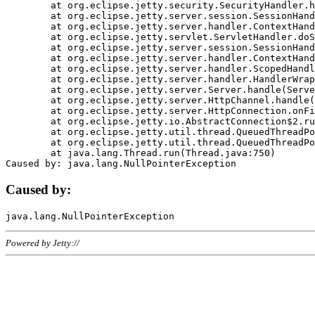
	at org.eclipse.jetty.security.SecurityHandler.handle(SecurityHandler.java:578)

	at org.eclipse.jetty.server.session.SessionHandler.doHandle(SessionHandler.java:221)

	at org.eclipse.jetty.server.handler.ContextHandler.doHandle(ContextHandler.java:1111)

	at org.eclipse.jetty.servlet.ServletHandler.doScope(ServletHandler.java:498)

	at org.eclipse.jetty.server.session.SessionHandler.doScope(SessionHandler.java:183)

	at org.eclipse.jetty.server.handler.ContextHandler.doScope(ContextHandler.java:1045)

	at org.eclipse.jetty.server.handler.ScopedHandler.handle(ScopedHandler.java:141)

	at org.eclipse.jetty.server.handler.HandlerWrapper.handle(HandlerWrapper.java:98)

	at org.eclipse.jetty.server.Server.handle(Server.java:461)

	at org.eclipse.jetty.server.HttpChannel.handle(HttpChannel.java:284)

	at org.eclipse.jetty.server.HttpConnection.onFillable(HttpConnection.java:244)

	at org.eclipse.jetty.io.AbstractConnection$2.run(AbstractConnection.java:534)

	at org.eclipse.jetty.util.thread.QueuedThreadPool.runJob(QueuedThreadPool.java:607)

	at org.eclipse.jetty.util.thread.QueuedThreadPool$3.run(QueuedThreadPool.java:536)

	at java.lang.Thread.run(Thread.java:750)

Caused by:
Powered by Jetty://