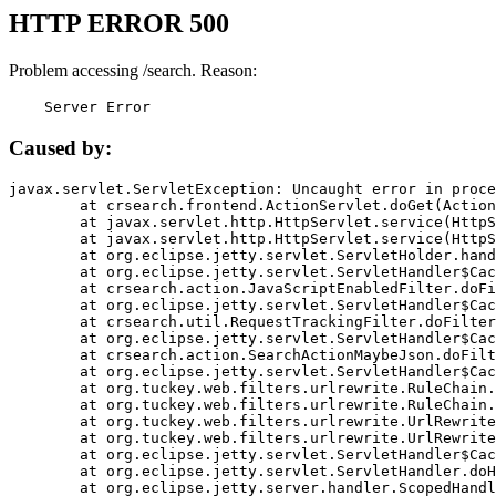
HTTP ERROR 500
Problem accessing /search. Reason:
    Server Error
Caused by:
javax.servlet.ServletException: Uncaught error in proce
	at crsearch.frontend.ActionServlet.doGet(ActionServlet.java:79)

	at javax.servlet.http.HttpServlet.service(HttpServlet.java:687)

	at javax.servlet.http.HttpServlet.service(HttpServlet.java:790)

	at org.eclipse.jetty.servlet.ServletHolder.handle(ServletHolder.java:751)

	at org.eclipse.jetty.servlet.ServletHandler$CachedChain.doFilter(ServletHandler.java:1666)

	at crsearch.action.JavaScriptEnabledFilter.doFilter(JavaScriptEnabledFilter.java:54)

	at org.eclipse.jetty.servlet.ServletHandler$CachedChain.doFilter(ServletHandler.java:1653)

	at crsearch.util.RequestTrackingFilter.doFilter(RequestTrackingFilter.java:72)

	at org.eclipse.jetty.servlet.ServletHandler$CachedChain.doFilter(ServletHandler.java:1653)

	at crsearch.action.SearchActionMaybeJson.doFilter(SearchActionMaybeJson.java:40)

	at org.eclipse.jetty.servlet.ServletHandler$CachedChain.doFilter(ServletHandler.java:1653)

	at org.tuckey.web.filters.urlrewrite.RuleChain.handleRewrite(RuleChain.java:176)

	at org.tuckey.web.filters.urlrewrite.RuleChain.doRules(RuleChain.java:145)

	at org.tuckey.web.filters.urlrewrite.UrlRewriter.processRequest(UrlRewriter.java:92)

	at org.tuckey.web.filters.urlrewrite.UrlRewriteFilter.doFilter(UrlRewriteFilter.java:394)

	at org.eclipse.jetty.servlet.ServletHandler$CachedChain.doFilter(ServletHandler.java:1645)

	at org.eclipse.jetty.servlet.ServletHandler.doHandle(ServletHandler.java:564)

	at org.eclipse.jetty.server.handler.ScopedHandler.handle(ScopedHandler.java:143)
