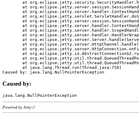
	at org.eclipse.jetty.security.SecurityHandler.handle(SecurityHandler.java:578)

	at org.eclipse.jetty.server.session.SessionHandler.doHandle(SessionHandler.java:221)

	at org.eclipse.jetty.server.handler.ContextHandler.doHandle(ContextHandler.java:1111)

	at org.eclipse.jetty.servlet.ServletHandler.doScope(ServletHandler.java:498)

	at org.eclipse.jetty.server.session.SessionHandler.doScope(SessionHandler.java:183)

	at org.eclipse.jetty.server.handler.ContextHandler.doScope(ContextHandler.java:1045)

	at org.eclipse.jetty.server.handler.ScopedHandler.handle(ScopedHandler.java:141)

	at org.eclipse.jetty.server.handler.HandlerWrapper.handle(HandlerWrapper.java:98)

	at org.eclipse.jetty.server.Server.handle(Server.java:461)

	at org.eclipse.jetty.server.HttpChannel.handle(HttpChannel.java:284)

	at org.eclipse.jetty.server.HttpConnection.onFillable(HttpConnection.java:244)

	at org.eclipse.jetty.io.AbstractConnection$2.run(AbstractConnection.java:534)

	at org.eclipse.jetty.util.thread.QueuedThreadPool.runJob(QueuedThreadPool.java:607)

	at org.eclipse.jetty.util.thread.QueuedThreadPool$3.run(QueuedThreadPool.java:536)

	at java.lang.Thread.run(Thread.java:750)

Caused by:
Powered by Jetty://