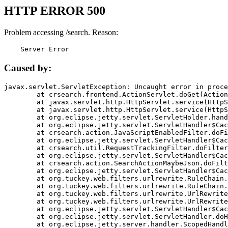
HTTP ERROR 500
Problem accessing /search. Reason:
    Server Error
Caused by:
javax.servlet.ServletException: Uncaught error in proce
	at crsearch.frontend.ActionServlet.doGet(ActionServlet.java:79)

	at javax.servlet.http.HttpServlet.service(HttpServlet.java:687)

	at javax.servlet.http.HttpServlet.service(HttpServlet.java:790)

	at org.eclipse.jetty.servlet.ServletHolder.handle(ServletHolder.java:751)

	at org.eclipse.jetty.servlet.ServletHandler$CachedChain.doFilter(ServletHandler.java:1666)

	at crsearch.action.JavaScriptEnabledFilter.doFilter(JavaScriptEnabledFilter.java:54)

	at org.eclipse.jetty.servlet.ServletHandler$CachedChain.doFilter(ServletHandler.java:1653)

	at crsearch.util.RequestTrackingFilter.doFilter(RequestTrackingFilter.java:72)

	at org.eclipse.jetty.servlet.ServletHandler$CachedChain.doFilter(ServletHandler.java:1653)

	at crsearch.action.SearchActionMaybeJson.doFilter(SearchActionMaybeJson.java:40)

	at org.eclipse.jetty.servlet.ServletHandler$CachedChain.doFilter(ServletHandler.java:1653)

	at org.tuckey.web.filters.urlrewrite.RuleChain.handleRewrite(RuleChain.java:176)

	at org.tuckey.web.filters.urlrewrite.RuleChain.doRules(RuleChain.java:145)

	at org.tuckey.web.filters.urlrewrite.UrlRewriter.processRequest(UrlRewriter.java:92)

	at org.tuckey.web.filters.urlrewrite.UrlRewriteFilter.doFilter(UrlRewriteFilter.java:394)

	at org.eclipse.jetty.servlet.ServletHandler$CachedChain.doFilter(ServletHandler.java:1645)

	at org.eclipse.jetty.servlet.ServletHandler.doHandle(ServletHandler.java:564)

	at org.eclipse.jetty.server.handler.ScopedHandler.handle(ScopedHandler.java:143)
