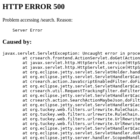
HTTP ERROR 500
Problem accessing /search. Reason:
    Server Error
Caused by:
javax.servlet.ServletException: Uncaught error in proce
	at crsearch.frontend.ActionServlet.doGet(ActionServlet.java:79)

	at javax.servlet.http.HttpServlet.service(HttpServlet.java:687)

	at javax.servlet.http.HttpServlet.service(HttpServlet.java:790)

	at org.eclipse.jetty.servlet.ServletHolder.handle(ServletHolder.java:751)

	at org.eclipse.jetty.servlet.ServletHandler$CachedChain.doFilter(ServletHandler.java:1666)

	at crsearch.action.JavaScriptEnabledFilter.doFilter(JavaScriptEnabledFilter.java:54)

	at org.eclipse.jetty.servlet.ServletHandler$CachedChain.doFilter(ServletHandler.java:1653)

	at crsearch.util.RequestTrackingFilter.doFilter(RequestTrackingFilter.java:72)

	at org.eclipse.jetty.servlet.ServletHandler$CachedChain.doFilter(ServletHandler.java:1653)

	at crsearch.action.SearchActionMaybeJson.doFilter(SearchActionMaybeJson.java:40)

	at org.eclipse.jetty.servlet.ServletHandler$CachedChain.doFilter(ServletHandler.java:1653)

	at org.tuckey.web.filters.urlrewrite.RuleChain.handleRewrite(RuleChain.java:176)

	at org.tuckey.web.filters.urlrewrite.RuleChain.doRules(RuleChain.java:145)

	at org.tuckey.web.filters.urlrewrite.UrlRewriter.processRequest(UrlRewriter.java:92)

	at org.tuckey.web.filters.urlrewrite.UrlRewriteFilter.doFilter(UrlRewriteFilter.java:394)

	at org.eclipse.jetty.servlet.ServletHandler$CachedChain.doFilter(ServletHandler.java:1645)

	at org.eclipse.jetty.servlet.ServletHandler.doHandle(ServletHandler.java:564)

	at org.eclipse.jetty.server.handler.ScopedHandler.handle(ScopedHandler.java:143)
