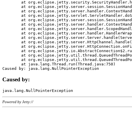
	at org.eclipse.jetty.security.SecurityHandler.handle(SecurityHandler.java:578)

	at org.eclipse.jetty.server.session.SessionHandler.doHandle(SessionHandler.java:221)

	at org.eclipse.jetty.server.handler.ContextHandler.doHandle(ContextHandler.java:1111)

	at org.eclipse.jetty.servlet.ServletHandler.doScope(ServletHandler.java:498)

	at org.eclipse.jetty.server.session.SessionHandler.doScope(SessionHandler.java:183)

	at org.eclipse.jetty.server.handler.ContextHandler.doScope(ContextHandler.java:1045)

	at org.eclipse.jetty.server.handler.ScopedHandler.handle(ScopedHandler.java:141)

	at org.eclipse.jetty.server.handler.HandlerWrapper.handle(HandlerWrapper.java:98)

	at org.eclipse.jetty.server.Server.handle(Server.java:461)

	at org.eclipse.jetty.server.HttpChannel.handle(HttpChannel.java:284)

	at org.eclipse.jetty.server.HttpConnection.onFillable(HttpConnection.java:244)

	at org.eclipse.jetty.io.AbstractConnection$2.run(AbstractConnection.java:534)

	at org.eclipse.jetty.util.thread.QueuedThreadPool.runJob(QueuedThreadPool.java:607)

	at org.eclipse.jetty.util.thread.QueuedThreadPool$3.run(QueuedThreadPool.java:536)

	at java.lang.Thread.run(Thread.java:750)

Caused by:
Powered by Jetty://