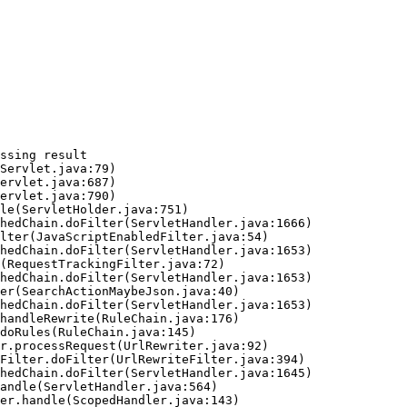
ssing result
