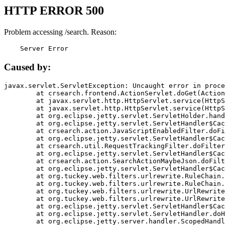
HTTP ERROR 500
Problem accessing /search. Reason:
    Server Error
Caused by:
javax.servlet.ServletException: Uncaught error in proce
	at crsearch.frontend.ActionServlet.doGet(ActionServlet.java:79)

	at javax.servlet.http.HttpServlet.service(HttpServlet.java:687)

	at javax.servlet.http.HttpServlet.service(HttpServlet.java:790)

	at org.eclipse.jetty.servlet.ServletHolder.handle(ServletHolder.java:751)

	at org.eclipse.jetty.servlet.ServletHandler$CachedChain.doFilter(ServletHandler.java:1666)

	at crsearch.action.JavaScriptEnabledFilter.doFilter(JavaScriptEnabledFilter.java:54)

	at org.eclipse.jetty.servlet.ServletHandler$CachedChain.doFilter(ServletHandler.java:1653)

	at crsearch.util.RequestTrackingFilter.doFilter(RequestTrackingFilter.java:72)

	at org.eclipse.jetty.servlet.ServletHandler$CachedChain.doFilter(ServletHandler.java:1653)

	at crsearch.action.SearchActionMaybeJson.doFilter(SearchActionMaybeJson.java:40)

	at org.eclipse.jetty.servlet.ServletHandler$CachedChain.doFilter(ServletHandler.java:1653)

	at org.tuckey.web.filters.urlrewrite.RuleChain.handleRewrite(RuleChain.java:176)

	at org.tuckey.web.filters.urlrewrite.RuleChain.doRules(RuleChain.java:145)

	at org.tuckey.web.filters.urlrewrite.UrlRewriter.processRequest(UrlRewriter.java:92)

	at org.tuckey.web.filters.urlrewrite.UrlRewriteFilter.doFilter(UrlRewriteFilter.java:394)

	at org.eclipse.jetty.servlet.ServletHandler$CachedChain.doFilter(ServletHandler.java:1645)

	at org.eclipse.jetty.servlet.ServletHandler.doHandle(ServletHandler.java:564)

	at org.eclipse.jetty.server.handler.ScopedHandler.handle(ScopedHandler.java:143)
