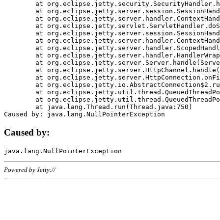
	at org.eclipse.jetty.security.SecurityHandler.handle(SecurityHandler.java:578)

	at org.eclipse.jetty.server.session.SessionHandler.doHandle(SessionHandler.java:221)

	at org.eclipse.jetty.server.handler.ContextHandler.doHandle(ContextHandler.java:1111)

	at org.eclipse.jetty.servlet.ServletHandler.doScope(ServletHandler.java:498)

	at org.eclipse.jetty.server.session.SessionHandler.doScope(SessionHandler.java:183)

	at org.eclipse.jetty.server.handler.ContextHandler.doScope(ContextHandler.java:1045)

	at org.eclipse.jetty.server.handler.ScopedHandler.handle(ScopedHandler.java:141)

	at org.eclipse.jetty.server.handler.HandlerWrapper.handle(HandlerWrapper.java:98)

	at org.eclipse.jetty.server.Server.handle(Server.java:461)

	at org.eclipse.jetty.server.HttpChannel.handle(HttpChannel.java:284)

	at org.eclipse.jetty.server.HttpConnection.onFillable(HttpConnection.java:244)

	at org.eclipse.jetty.io.AbstractConnection$2.run(AbstractConnection.java:534)

	at org.eclipse.jetty.util.thread.QueuedThreadPool.runJob(QueuedThreadPool.java:607)

	at org.eclipse.jetty.util.thread.QueuedThreadPool$3.run(QueuedThreadPool.java:536)

	at java.lang.Thread.run(Thread.java:750)

Caused by:
Powered by Jetty://