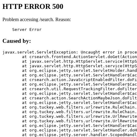
HTTP ERROR 500
Problem accessing /search. Reason:
    Server Error
Caused by:
javax.servlet.ServletException: Uncaught error in proce
	at crsearch.frontend.ActionServlet.doGet(ActionServlet.java:79)

	at javax.servlet.http.HttpServlet.service(HttpServlet.java:687)

	at javax.servlet.http.HttpServlet.service(HttpServlet.java:790)

	at org.eclipse.jetty.servlet.ServletHolder.handle(ServletHolder.java:751)

	at org.eclipse.jetty.servlet.ServletHandler$CachedChain.doFilter(ServletHandler.java:1666)

	at crsearch.action.JavaScriptEnabledFilter.doFilter(JavaScriptEnabledFilter.java:54)

	at org.eclipse.jetty.servlet.ServletHandler$CachedChain.doFilter(ServletHandler.java:1653)

	at crsearch.util.RequestTrackingFilter.doFilter(RequestTrackingFilter.java:72)

	at org.eclipse.jetty.servlet.ServletHandler$CachedChain.doFilter(ServletHandler.java:1653)

	at crsearch.action.SearchActionMaybeJson.doFilter(SearchActionMaybeJson.java:40)

	at org.eclipse.jetty.servlet.ServletHandler$CachedChain.doFilter(ServletHandler.java:1653)

	at org.tuckey.web.filters.urlrewrite.RuleChain.handleRewrite(RuleChain.java:176)

	at org.tuckey.web.filters.urlrewrite.RuleChain.doRules(RuleChain.java:145)

	at org.tuckey.web.filters.urlrewrite.UrlRewriter.processRequest(UrlRewriter.java:92)

	at org.tuckey.web.filters.urlrewrite.UrlRewriteFilter.doFilter(UrlRewriteFilter.java:394)

	at org.eclipse.jetty.servlet.ServletHandler$CachedChain.doFilter(ServletHandler.java:1645)

	at org.eclipse.jetty.servlet.ServletHandler.doHandle(ServletHandler.java:564)

	at org.eclipse.jetty.server.handler.ScopedHandler.handle(ScopedHandler.java:143)
