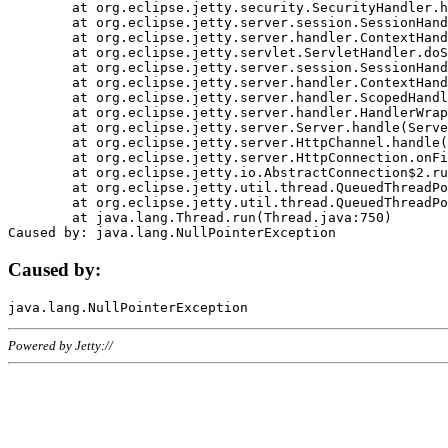
	at org.eclipse.jetty.security.SecurityHandler.handle(SecurityHandler.java:578)

	at org.eclipse.jetty.server.session.SessionHandler.doHandle(SessionHandler.java:221)

	at org.eclipse.jetty.server.handler.ContextHandler.doHandle(ContextHandler.java:1111)

	at org.eclipse.jetty.servlet.ServletHandler.doScope(ServletHandler.java:498)

	at org.eclipse.jetty.server.session.SessionHandler.doScope(SessionHandler.java:183)

	at org.eclipse.jetty.server.handler.ContextHandler.doScope(ContextHandler.java:1045)

	at org.eclipse.jetty.server.handler.ScopedHandler.handle(ScopedHandler.java:141)

	at org.eclipse.jetty.server.handler.HandlerWrapper.handle(HandlerWrapper.java:98)

	at org.eclipse.jetty.server.Server.handle(Server.java:461)

	at org.eclipse.jetty.server.HttpChannel.handle(HttpChannel.java:284)

	at org.eclipse.jetty.server.HttpConnection.onFillable(HttpConnection.java:244)

	at org.eclipse.jetty.io.AbstractConnection$2.run(AbstractConnection.java:534)

	at org.eclipse.jetty.util.thread.QueuedThreadPool.runJob(QueuedThreadPool.java:607)

	at org.eclipse.jetty.util.thread.QueuedThreadPool$3.run(QueuedThreadPool.java:536)

	at java.lang.Thread.run(Thread.java:750)

Caused by:
Powered by Jetty://