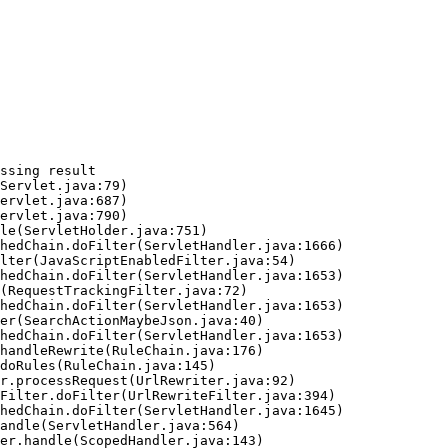
ssing result
