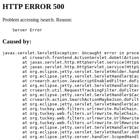
HTTP ERROR 500
Problem accessing /search. Reason:
    Server Error
Caused by:
javax.servlet.ServletException: Uncaught error in proce
	at crsearch.frontend.ActionServlet.doGet(ActionServlet.java:79)

	at javax.servlet.http.HttpServlet.service(HttpServlet.java:687)

	at javax.servlet.http.HttpServlet.service(HttpServlet.java:790)

	at org.eclipse.jetty.servlet.ServletHolder.handle(ServletHolder.java:751)

	at org.eclipse.jetty.servlet.ServletHandler$CachedChain.doFilter(ServletHandler.java:1666)

	at crsearch.action.JavaScriptEnabledFilter.doFilter(JavaScriptEnabledFilter.java:54)

	at org.eclipse.jetty.servlet.ServletHandler$CachedChain.doFilter(ServletHandler.java:1653)

	at crsearch.util.RequestTrackingFilter.doFilter(RequestTrackingFilter.java:72)

	at org.eclipse.jetty.servlet.ServletHandler$CachedChain.doFilter(ServletHandler.java:1653)

	at crsearch.action.SearchActionMaybeJson.doFilter(SearchActionMaybeJson.java:40)

	at org.eclipse.jetty.servlet.ServletHandler$CachedChain.doFilter(ServletHandler.java:1653)

	at org.tuckey.web.filters.urlrewrite.RuleChain.handleRewrite(RuleChain.java:176)

	at org.tuckey.web.filters.urlrewrite.RuleChain.doRules(RuleChain.java:145)

	at org.tuckey.web.filters.urlrewrite.UrlRewriter.processRequest(UrlRewriter.java:92)

	at org.tuckey.web.filters.urlrewrite.UrlRewriteFilter.doFilter(UrlRewriteFilter.java:394)

	at org.eclipse.jetty.servlet.ServletHandler$CachedChain.doFilter(ServletHandler.java:1645)

	at org.eclipse.jetty.servlet.ServletHandler.doHandle(ServletHandler.java:564)

	at org.eclipse.jetty.server.handler.ScopedHandler.handle(ScopedHandler.java:143)
