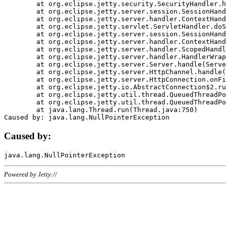
	at org.eclipse.jetty.security.SecurityHandler.handle(SecurityHandler.java:578)

	at org.eclipse.jetty.server.session.SessionHandler.doHandle(SessionHandler.java:221)

	at org.eclipse.jetty.server.handler.ContextHandler.doHandle(ContextHandler.java:1111)

	at org.eclipse.jetty.servlet.ServletHandler.doScope(ServletHandler.java:498)

	at org.eclipse.jetty.server.session.SessionHandler.doScope(SessionHandler.java:183)

	at org.eclipse.jetty.server.handler.ContextHandler.doScope(ContextHandler.java:1045)

	at org.eclipse.jetty.server.handler.ScopedHandler.handle(ScopedHandler.java:141)

	at org.eclipse.jetty.server.handler.HandlerWrapper.handle(HandlerWrapper.java:98)

	at org.eclipse.jetty.server.Server.handle(Server.java:461)

	at org.eclipse.jetty.server.HttpChannel.handle(HttpChannel.java:284)

	at org.eclipse.jetty.server.HttpConnection.onFillable(HttpConnection.java:244)

	at org.eclipse.jetty.io.AbstractConnection$2.run(AbstractConnection.java:534)

	at org.eclipse.jetty.util.thread.QueuedThreadPool.runJob(QueuedThreadPool.java:607)

	at org.eclipse.jetty.util.thread.QueuedThreadPool$3.run(QueuedThreadPool.java:536)

	at java.lang.Thread.run(Thread.java:750)

Caused by:
Powered by Jetty://