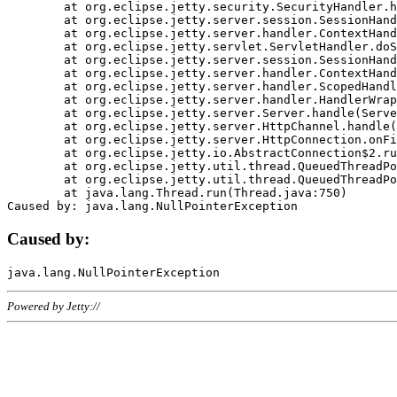
	at org.eclipse.jetty.security.SecurityHandler.handle(SecurityHandler.java:578)

	at org.eclipse.jetty.server.session.SessionHandler.doHandle(SessionHandler.java:221)

	at org.eclipse.jetty.server.handler.ContextHandler.doHandle(ContextHandler.java:1111)

	at org.eclipse.jetty.servlet.ServletHandler.doScope(ServletHandler.java:498)

	at org.eclipse.jetty.server.session.SessionHandler.doScope(SessionHandler.java:183)

	at org.eclipse.jetty.server.handler.ContextHandler.doScope(ContextHandler.java:1045)

	at org.eclipse.jetty.server.handler.ScopedHandler.handle(ScopedHandler.java:141)

	at org.eclipse.jetty.server.handler.HandlerWrapper.handle(HandlerWrapper.java:98)

	at org.eclipse.jetty.server.Server.handle(Server.java:461)

	at org.eclipse.jetty.server.HttpChannel.handle(HttpChannel.java:284)

	at org.eclipse.jetty.server.HttpConnection.onFillable(HttpConnection.java:244)

	at org.eclipse.jetty.io.AbstractConnection$2.run(AbstractConnection.java:534)

	at org.eclipse.jetty.util.thread.QueuedThreadPool.runJob(QueuedThreadPool.java:607)

	at org.eclipse.jetty.util.thread.QueuedThreadPool$3.run(QueuedThreadPool.java:536)

	at java.lang.Thread.run(Thread.java:750)

Caused by:
Powered by Jetty://