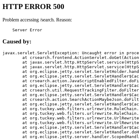
HTTP ERROR 500
Problem accessing /search. Reason:
    Server Error
Caused by:
javax.servlet.ServletException: Uncaught error in proce
	at crsearch.frontend.ActionServlet.doGet(ActionServlet.java:79)

	at javax.servlet.http.HttpServlet.service(HttpServlet.java:687)

	at javax.servlet.http.HttpServlet.service(HttpServlet.java:790)

	at org.eclipse.jetty.servlet.ServletHolder.handle(ServletHolder.java:751)

	at org.eclipse.jetty.servlet.ServletHandler$CachedChain.doFilter(ServletHandler.java:1666)

	at crsearch.action.JavaScriptEnabledFilter.doFilter(JavaScriptEnabledFilter.java:54)

	at org.eclipse.jetty.servlet.ServletHandler$CachedChain.doFilter(ServletHandler.java:1653)

	at crsearch.util.RequestTrackingFilter.doFilter(RequestTrackingFilter.java:72)

	at org.eclipse.jetty.servlet.ServletHandler$CachedChain.doFilter(ServletHandler.java:1653)

	at crsearch.action.SearchActionMaybeJson.doFilter(SearchActionMaybeJson.java:40)

	at org.eclipse.jetty.servlet.ServletHandler$CachedChain.doFilter(ServletHandler.java:1653)

	at org.tuckey.web.filters.urlrewrite.RuleChain.handleRewrite(RuleChain.java:176)

	at org.tuckey.web.filters.urlrewrite.RuleChain.doRules(RuleChain.java:145)

	at org.tuckey.web.filters.urlrewrite.UrlRewriter.processRequest(UrlRewriter.java:92)

	at org.tuckey.web.filters.urlrewrite.UrlRewriteFilter.doFilter(UrlRewriteFilter.java:394)

	at org.eclipse.jetty.servlet.ServletHandler$CachedChain.doFilter(ServletHandler.java:1645)

	at org.eclipse.jetty.servlet.ServletHandler.doHandle(ServletHandler.java:564)

	at org.eclipse.jetty.server.handler.ScopedHandler.handle(ScopedHandler.java:143)
