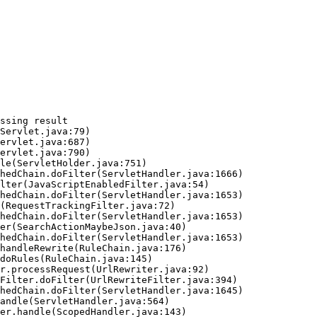
ssing result
