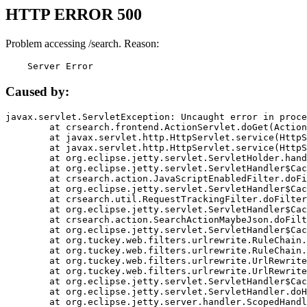
HTTP ERROR 500
Problem accessing /search. Reason:
    Server Error
Caused by:
javax.servlet.ServletException: Uncaught error in proce
	at crsearch.frontend.ActionServlet.doGet(ActionServlet.java:79)

	at javax.servlet.http.HttpServlet.service(HttpServlet.java:687)

	at javax.servlet.http.HttpServlet.service(HttpServlet.java:790)

	at org.eclipse.jetty.servlet.ServletHolder.handle(ServletHolder.java:751)

	at org.eclipse.jetty.servlet.ServletHandler$CachedChain.doFilter(ServletHandler.java:1666)

	at crsearch.action.JavaScriptEnabledFilter.doFilter(JavaScriptEnabledFilter.java:54)

	at org.eclipse.jetty.servlet.ServletHandler$CachedChain.doFilter(ServletHandler.java:1653)

	at crsearch.util.RequestTrackingFilter.doFilter(RequestTrackingFilter.java:72)

	at org.eclipse.jetty.servlet.ServletHandler$CachedChain.doFilter(ServletHandler.java:1653)

	at crsearch.action.SearchActionMaybeJson.doFilter(SearchActionMaybeJson.java:40)

	at org.eclipse.jetty.servlet.ServletHandler$CachedChain.doFilter(ServletHandler.java:1653)

	at org.tuckey.web.filters.urlrewrite.RuleChain.handleRewrite(RuleChain.java:176)

	at org.tuckey.web.filters.urlrewrite.RuleChain.doRules(RuleChain.java:145)

	at org.tuckey.web.filters.urlrewrite.UrlRewriter.processRequest(UrlRewriter.java:92)

	at org.tuckey.web.filters.urlrewrite.UrlRewriteFilter.doFilter(UrlRewriteFilter.java:394)

	at org.eclipse.jetty.servlet.ServletHandler$CachedChain.doFilter(ServletHandler.java:1645)

	at org.eclipse.jetty.servlet.ServletHandler.doHandle(ServletHandler.java:564)

	at org.eclipse.jetty.server.handler.ScopedHandler.handle(ScopedHandler.java:143)
