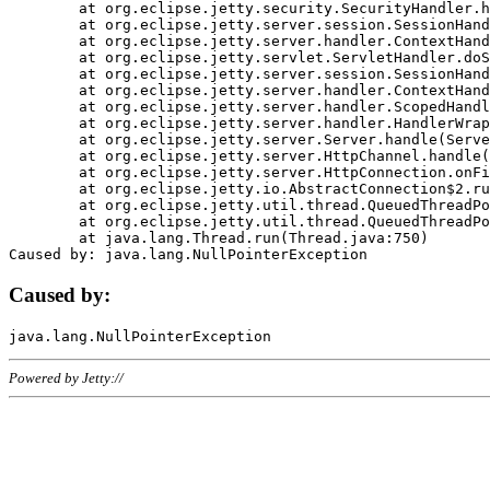
	at org.eclipse.jetty.security.SecurityHandler.handle(SecurityHandler.java:578)

	at org.eclipse.jetty.server.session.SessionHandler.doHandle(SessionHandler.java:221)

	at org.eclipse.jetty.server.handler.ContextHandler.doHandle(ContextHandler.java:1111)

	at org.eclipse.jetty.servlet.ServletHandler.doScope(ServletHandler.java:498)

	at org.eclipse.jetty.server.session.SessionHandler.doScope(SessionHandler.java:183)

	at org.eclipse.jetty.server.handler.ContextHandler.doScope(ContextHandler.java:1045)

	at org.eclipse.jetty.server.handler.ScopedHandler.handle(ScopedHandler.java:141)

	at org.eclipse.jetty.server.handler.HandlerWrapper.handle(HandlerWrapper.java:98)

	at org.eclipse.jetty.server.Server.handle(Server.java:461)

	at org.eclipse.jetty.server.HttpChannel.handle(HttpChannel.java:284)

	at org.eclipse.jetty.server.HttpConnection.onFillable(HttpConnection.java:244)

	at org.eclipse.jetty.io.AbstractConnection$2.run(AbstractConnection.java:534)

	at org.eclipse.jetty.util.thread.QueuedThreadPool.runJob(QueuedThreadPool.java:607)

	at org.eclipse.jetty.util.thread.QueuedThreadPool$3.run(QueuedThreadPool.java:536)

	at java.lang.Thread.run(Thread.java:750)

Caused by:
Powered by Jetty://