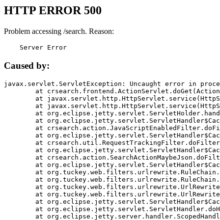
HTTP ERROR 500
Problem accessing /search. Reason:
    Server Error
Caused by:
javax.servlet.ServletException: Uncaught error in proce
	at crsearch.frontend.ActionServlet.doGet(ActionServlet.java:79)

	at javax.servlet.http.HttpServlet.service(HttpServlet.java:687)

	at javax.servlet.http.HttpServlet.service(HttpServlet.java:790)

	at org.eclipse.jetty.servlet.ServletHolder.handle(ServletHolder.java:751)

	at org.eclipse.jetty.servlet.ServletHandler$CachedChain.doFilter(ServletHandler.java:1666)

	at crsearch.action.JavaScriptEnabledFilter.doFilter(JavaScriptEnabledFilter.java:54)

	at org.eclipse.jetty.servlet.ServletHandler$CachedChain.doFilter(ServletHandler.java:1653)

	at crsearch.util.RequestTrackingFilter.doFilter(RequestTrackingFilter.java:72)

	at org.eclipse.jetty.servlet.ServletHandler$CachedChain.doFilter(ServletHandler.java:1653)

	at crsearch.action.SearchActionMaybeJson.doFilter(SearchActionMaybeJson.java:40)

	at org.eclipse.jetty.servlet.ServletHandler$CachedChain.doFilter(ServletHandler.java:1653)

	at org.tuckey.web.filters.urlrewrite.RuleChain.handleRewrite(RuleChain.java:176)

	at org.tuckey.web.filters.urlrewrite.RuleChain.doRules(RuleChain.java:145)

	at org.tuckey.web.filters.urlrewrite.UrlRewriter.processRequest(UrlRewriter.java:92)

	at org.tuckey.web.filters.urlrewrite.UrlRewriteFilter.doFilter(UrlRewriteFilter.java:394)

	at org.eclipse.jetty.servlet.ServletHandler$CachedChain.doFilter(ServletHandler.java:1645)

	at org.eclipse.jetty.servlet.ServletHandler.doHandle(ServletHandler.java:564)

	at org.eclipse.jetty.server.handler.ScopedHandler.handle(ScopedHandler.java:143)
