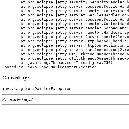
	at org.eclipse.jetty.security.SecurityHandler.handle(SecurityHandler.java:578)

	at org.eclipse.jetty.server.session.SessionHandler.doHandle(SessionHandler.java:221)

	at org.eclipse.jetty.server.handler.ContextHandler.doHandle(ContextHandler.java:1111)

	at org.eclipse.jetty.servlet.ServletHandler.doScope(ServletHandler.java:498)

	at org.eclipse.jetty.server.session.SessionHandler.doScope(SessionHandler.java:183)

	at org.eclipse.jetty.server.handler.ContextHandler.doScope(ContextHandler.java:1045)

	at org.eclipse.jetty.server.handler.ScopedHandler.handle(ScopedHandler.java:141)

	at org.eclipse.jetty.server.handler.HandlerWrapper.handle(HandlerWrapper.java:98)

	at org.eclipse.jetty.server.Server.handle(Server.java:461)

	at org.eclipse.jetty.server.HttpChannel.handle(HttpChannel.java:284)

	at org.eclipse.jetty.server.HttpConnection.onFillable(HttpConnection.java:244)

	at org.eclipse.jetty.io.AbstractConnection$2.run(AbstractConnection.java:534)

	at org.eclipse.jetty.util.thread.QueuedThreadPool.runJob(QueuedThreadPool.java:607)

	at org.eclipse.jetty.util.thread.QueuedThreadPool$3.run(QueuedThreadPool.java:536)

	at java.lang.Thread.run(Thread.java:750)

Caused by:
Powered by Jetty://